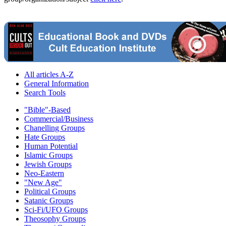
All articles A-Z
General Information
Search Tools
"Bible"-Based
Commercial/Business
Chanelling Groups
Hate Groups
Human Potential
Islamic Groups
Jewish Groups
Neo-Eastern
"New Age"
Political Groups
Satanic Groups
Sci-Fi/UFO Groups
Theosophy Groups