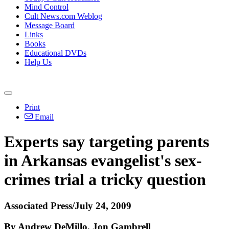
Mind Control
Cult News.com Weblog
Message Board
Links
Books
Educational DVDs
Help Us
Print
Email
Experts say targeting parents
in Arkansas evangelist's sex-
crimes trial a tricky question
Associated Press/July 24, 2009
By Andrew DeMillo, Jon Gambrell