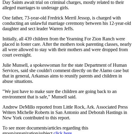
Day Saints await trial on criminal charges, mostly related to their
alleged marriages to underage girls.
One father, 73-year-old Fredrick Merril Jessop, is charged with
conducting an unlawful marriage ceremony between his 12-year-old
daughter and sect leader Warren Jeffs.
Initially, all 439 children from the Yearning For Zion Ranch were
placed in foster care. After the mothers took parenting classes, nearly
all were allowed to stay with their mothers and were dropped from
court oversight.
Julie Munsell, a spokeswoman for the state Department of Human
Services, said she couldn't comment directly on the Alamo case but
that in general, Arkansas aims to reunify parents and children in
abuse situations.
"We just have to make sure the children are going back to an
environment that is safe," Munsell said.
Andrew DeMillo reported from Little Rock, Ark. Associated Press
Writers Michelle Roberts in San Antonio and Deborah Hastings in
New York contributed to this report.
To see more documents/articles regarding this
group/organization/subject
click here
.