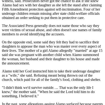
witness, said. Prosecutors never got the chance to ask if she knew
Alamo had sex with her daughter as she left the stand after claiming
Fifth Amendment protection against self-incrimination. Four of her
underage children remain missing after state child-welfare officials
obtained an order seeking to put them in protective care.
The Associated Press generally does not name those who say they
were victims of sexual abuse, and often doesn't use names of family
members to avoid identifying the accusers.
On the opposite end, some said they felt they had to sacrifice their
daughters to appease the man who was master over every aspect of
their lives. The mother of a girl Alamo allegedly "married" at age 15
said she was pregnant with another child when Alamo summoned
the woman, her husband and their daughter to his house and made
the announcement.
Alamo told her God instructed him to take their underage daughter
as a "wife," she said. Refusing meant being thrown out of the
church, which paid for all of the family's food, clothing and shelter.
"I didn't think we'd survive outside. ... That was the only life I
knew," the mother said. "When he said the Lord told him to do
something, I believed it."
In the past, some allegations against Alamo surfaced because parents