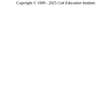
Copyright © 1999 - 2025
Cult Education Institute.