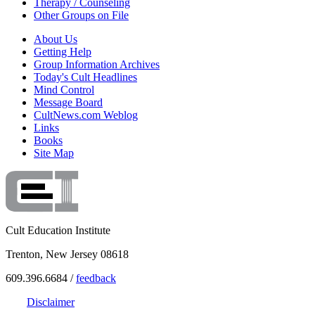
Therapy / Counseling
Other Groups on File
About Us
Getting Help
Group Information Archives
Today's Cult Headlines
Mind Control
Message Board
CultNews.com Weblog
Links
Books
Site Map
Cult Education Institute
Trenton, New Jersey 08618
609.396.6684 /
feedback
Disclaimer