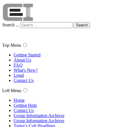
Search ...
Search
Top Menu
Getting Started
About Us
FAQ
What's New?
Legal
Contact Us
Left Menu
Home
Getting Help
Contact Us
Group Information Archives
Group Information Archives
Today's Cult Headlines