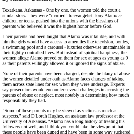
Texarkana, Arkansas - One by one, the women told the court a
similar story. They were "married" to evangelist Tony Alamo as
children or teens, pushed into the unions with the blessings of
parents who believed it was the highest honor before God.
Their parents had been taught that Alamo was infallible, and with
him the girls would have access to amenities like television, ponies,
a swimming pool and a carousel - luxuries otherwise unattainable in
their tightly controlled lives. But instead of spiritual happiness, the
women allege Alamo preyed on them for sex at ages as young as 9
as their parents willingly allowed it or ignored the signs of abuse.
None of their parents have been charged, despite the litany of abuse
the women detailed under oath as Alamo faces charges of taking
them across state lines for sex when they were underage. Experts
say prosecutors would encounter several challenges in accusing the
parents of abuse or neglect, most notably in determining how much
responsibility they had.
"Some of these parents may be viewed as victims as much as
suspects," said D'Lorah Hughes, an assistant law professor at the
University of Arkansas. "Alamo has a long history of treating his
followers not well, and I think you could take the viewpoint that
these people have been duped and have been in some way suckered