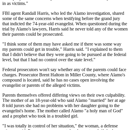
in as victims."
FBI agent Randall Harris, who led the Alamo investigation, shared
some of the same concerns when testifying before the grand jury
that indicted the 74-year-old evangelist. When questioned during the
trial by Alamo's lawyers, Harris said he never told any of the women
their parents could be prosecuted.
"I think some of them may have asked me if there was some way
my parents could get in trouble," Harris said. "I explained to them
that I didn't believe that they were going to be pursued at the federal
level, but that I had no control over the state level."
Federal prosecutors won't say whether any of the parents could face
charges. Prosecutor Brent Haltom in Miller County, where Alamo's
compound is located, said he has no cases open involving the
evangelist or parents of the alleged victims.
Parents themselves offered differing views on their own culpability.
The mother of an 18-year-old who said Alamo "married" her at age
8 told jurors she had no problems with her daughter going to the
evangelist's home. The mother called Alamo "a holy man of God"
and a prophet who took in a troubled girl.
"I was totally in control of her situation," the woman, a defense