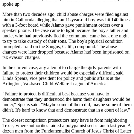
spoke up.
More than two decades ago, child abuse charges were filed against
him in California alleging that an 11-year-old boy was hit 140 times
with a 3-foot board while Alamo gave punishment orders over a
speaker phone. The case came to light because the boy's father and
uncle, who had previously fled the commune, came back one night
to try to take custody of their sons. The boy's physical condition
prompted a raid on the Saugus, Calif., compound. The abuse
charges were later dropped because Alamo had been imprisoned on
tax evasion charges.
In the current case, any attempt to charge the girls' parents with
failure to protect their children would be especially difficult, said
Linda Spears, vice president for policy and public affairs at the
Arlington, Va.-based Child Welfare League of America.
"Failure to protect is difficult at best because you have to
demonstrate that they understood the harm their daughters would be
under," Spears said. "Maybe some of them did, maybe some of them
didn't. It's hard to know that and demonstrate that in a court of law."
The closest comparison prosecutors may have is from neighboring
Texas, where authorities raided a polygamist sect's ranch last year. A
dozen men from the Fundamentalist Church of Jesus Christ of Latter