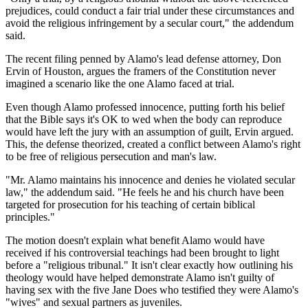
prejudices, could conduct a fair trial under these circumstances and
avoid the religious infringement by a secular court," the addendum
said.
The recent filing penned by Alamo's lead defense attorney, Don
Ervin of Houston, argues the framers of the Constitution never
imagined a scenario like the one Alamo faced at trial.
Even though Alamo professed innocence, putting forth his belief
that the Bible says it's OK to wed when the body can reproduce
would have left the jury with an assumption of guilt, Ervin argued.
This, the defense theorized, created a conflict between Alamo's right
to be free of religious persecution and man's law.
"Mr. Alamo maintains his innocence and denies he violated secular
law," the addendum said. "He feels he and his church have been
targeted for prosecution for his teaching of certain biblical
principles."
The motion doesn't explain what benefit Alamo would have
received if his controversial teachings had been brought to light
before a "religious tribunal." It isn't clear exactly how outlining his
theology would have helped demonstrate Alamo isn't guilty of
having sex with the five Jane Does who testified they were Alamo's
"wives" and sexual partners as juveniles.