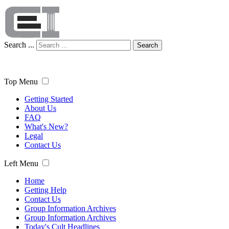
Search ...
Search
Top Menu
Getting Started
About Us
FAQ
What's New?
Legal
Contact Us
Left Menu
Home
Getting Help
Contact Us
Group Information Archives
Group Information Archives
Today's Cult Headlines