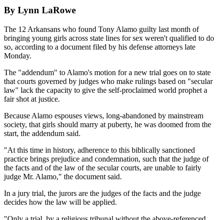
By Lynn LaRowe
The 12 Arkansans who found Tony Alamo guilty last month of
bringing young girls across state lines for sex weren't qualified to do
so, according to a document filed by his defense attorneys late
Monday.
The "addendum" to Alamo's motion for a new trial goes on to state
that courts governed by judges who make rulings based on "secular
law" lack the capacity to give the self-proclaimed world prophet a
fair shot at justice.
Because Alamo espouses views, long-abandoned by mainstream
society, that girls should marry at puberty, he was doomed from the
start, the addendum said.
"At this time in history, adherence to this biblically sanctioned
practice brings prejudice and condemnation, such that the judge of
the facts and of the law of the secular courts, are unable to fairly
judge Mr. Alamo," the document said.
In a jury trial, the jurors are the judges of the facts and the judge
decides how the law will be applied.
"Only a trial, by a religious tribunal without the above-referenced