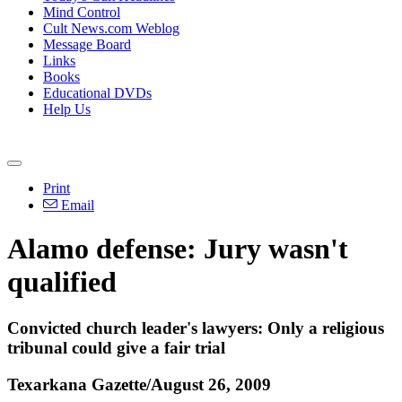
Mind Control
Cult News.com Weblog
Message Board
Links
Books
Educational DVDs
Help Us
Print
Email
Alamo defense: Jury wasn't
qualified
Convicted church leader's lawyers: Only a religious
tribunal could give a fair trial
Texarkana Gazette/August 26, 2009