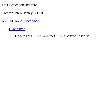
Cult Education Institute
Trenton, New Jersey 08618
609.396.6684 /
feedback
Disclaimer
Copyright © 1999 - 2025
Cult Education Institute.