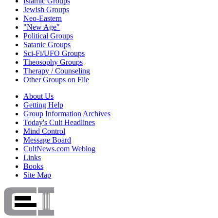
Islamic Groups
Jewish Groups
Neo-Eastern
"New Age"
Political Groups
Satanic Groups
Sci-Fi/UFO Groups
Theosophy Groups
Therapy / Counseling
Other Groups on File
About Us
Getting Help
Group Information Archives
Today's Cult Headlines
Mind Control
Message Board
CultNews.com Weblog
Links
Books
Site Map