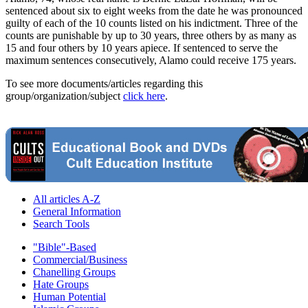
sentenced about six to eight weeks from the date he was pronounced
guilty of each of the 10 counts listed on his indictment. Three of the
counts are punishable by up to 30 years, three others by as many as
15 and four others by 10 years apiece. If sentenced to serve the
maximum sentences consecutively, Alamo could receive 175 years.
To see more documents/articles regarding this
group/organization/subject
click here
.
All articles A-Z
General Information
Search Tools
"Bible"-Based
Commercial/Business
Chanelling Groups
Hate Groups
Human Potential