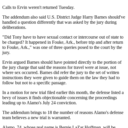
Calls to Ervin weren't returned Tuesday.
The addendum also said U.S. District Judge Harry Barnes should've
handled a question differently that was asked by the jury during
deliberations.
"Did Tony have to have sexual contact or intercourse out of state to
be charged? It happened in Fouke, Ark., before trip and after return
to Fouke, Ark.," was one of three queries posed to the court by the
jury.
Ervin argued Barnes should have pointed directly to the portion of
the jury charge that said the reasons for travel were at issue, not
where sex occurred. Barnes did refer the jury to the set of written
instructions they were given to guide them on the law they had to
follow but not to a specific passage.
In a motion for new trial filed earlier this month, the defense listed a
bevy of issues it finds objectionable concerning the proceedings
leading up to Alamo's July 24 conviction.
The addendum brings to 18 the number of reasons Alamo's defense
team believes a new trial is warranted.
Alamo, 74, whose real name is Bernie LaZar Hoffman, will be