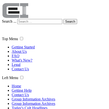
Search ...
Search
Top Menu
Getting Started
About Us
FAQ
What's New?
Legal
Contact Us
Left Menu
Home
Getting Help
Contact Us
Group Information Archives
Group Information Archives
Today's Cult Headlines