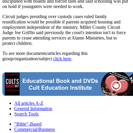
disciplined with boards and forced fasts and said schooling was put
on hold if youngsters were needed to work.
Circuit judges presiding over custody cases ruled family
reunification would be possible if parents acquired housing and
employment independent of the ministry. Miller County Circuit
Judge Joe Griffin said previously the court's intention isn't to force
parents to cease attending services at Alamo Ministries, but to
protect children.
To see more documents/articles regarding this
group/organization/subject
click here
.
All articles A-Z
General Information
Search Tools
"Bible"-Based
Commercial/Business