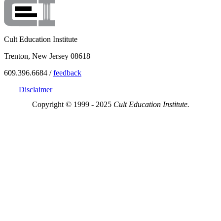
Cult Education Institute
Trenton, New Jersey 08618
609.396.6684 /
feedback
Disclaimer
Copyright © 1999 - 2025
Cult Education Institute.