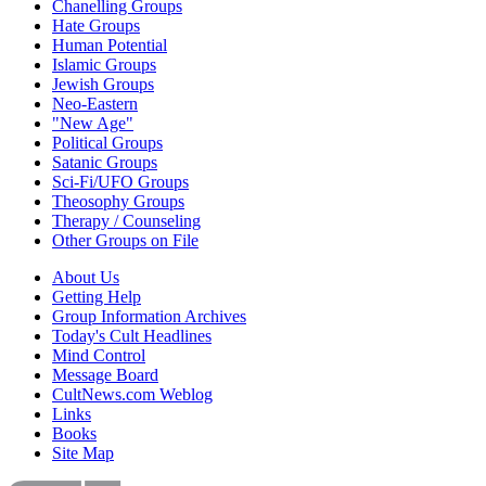
Chanelling Groups
Hate Groups
Human Potential
Islamic Groups
Jewish Groups
Neo-Eastern
"New Age"
Political Groups
Satanic Groups
Sci-Fi/UFO Groups
Theosophy Groups
Therapy / Counseling
Other Groups on File
About Us
Getting Help
Group Information Archives
Today's Cult Headlines
Mind Control
Message Board
CultNews.com Weblog
Links
Books
Site Map