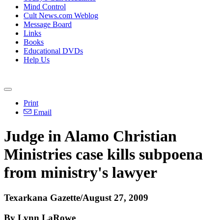
Mind Control
Cult News.com Weblog
Message Board
Links
Books
Educational DVDs
Help Us
Print
Email
Judge in Alamo Christian
Ministries case kills subpoena
from ministry's lawyer
Texarkana Gazette/August 27, 2009
By Lynn LaRowe