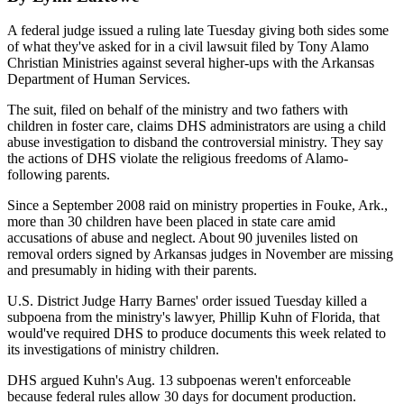
A federal judge issued a ruling late Tuesday giving both sides some
of what they've asked for in a civil lawsuit filed by Tony Alamo
Christian Ministries against several higher-ups with the Arkansas
Department of Human Services.
The suit, filed on behalf of the ministry and two fathers with
children in foster care, claims DHS administrators are using a child
abuse investigation to disband the controversial ministry. They say
the actions of DHS violate the religious freedoms of Alamo-
following parents.
Since a September 2008 raid on ministry properties in Fouke, Ark.,
more than 30 children have been placed in state care amid
accusations of abuse and neglect. About 90 juveniles listed on
removal orders signed by Arkansas judges in November are missing
and presumably in hiding with their parents.
U.S. District Judge Harry Barnes' order issued Tuesday killed a
subpoena from the ministry's lawyer, Phillip Kuhn of Florida, that
would've required DHS to produce documents this week related to
its investigations of ministry children.
DHS argued Kuhn's Aug. 13 subpoenas weren't enforceable
because federal rules allow 30 days for document production.