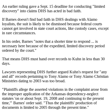
An earlier ruling gave a Sept. 15 deadline for conducting "limited
discovery" into claims DHS has acted in bad faith.
If Barnes doesn't find bad faith in DHS dealings with Alamo
loyalists, the suit is likely to be dismissed because federal courts
cannot get involved in state court actions, like custody cases, except
in rare circumstances.
In his order, Barnes "notes that a shorter time to respond ... is
necessary here because of the expedited, limited discovery period
ordered by the court."
That means DHS must hand over records to Kuhn in less than 30
days.
Lawyers representing DHS further argued Kuhn's request for "any
and all" records pertaining to Tony Alamo or Tony Alamo Christian
Ministries dating to 2003 was too broad.
"Plaintiffs allege the asserted violations in the complaint arose from
the improper application of the Arkansas dependency-neglect
statutes 'on or about Sept. 19, 2008 and continuing to the present
time,'" Barnes' order said. "Thus the plaintiffs' production of
documents is limited to 2005 through the present time."