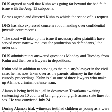
DHS argued as well that Kuhn was going far beyond the bad faith
issue with the Aug. 13 subpoena.
Barnes agreed and directed Kuhn to whittle the scope of his request.
DHS has also expressed concern about handing over confidential
juvenile court records.
"The court will take up this issue if necessary after plaintiffs have
served more narrow requests for production on defendants," the
order said.
DHS administrators answered questions Monday and Tuesday from
Kuhn and their own lawyers in depositions.
Kuhn said in addition to serving as the ministry's lawyer in the civil
case, he has now taken over as the parents' attorney in the state
custody proceedings. Kuhn is also one of three lawyers who make
up Alamo's criminal defense team.
Alamo is being held in a jail in downtown Texarkana awaiting
sentencing on 10 counts of bringing young girls across state lines for
sex. He was convicted July 24.
During Alamo's trial, witnesses testified children as young as 3 were