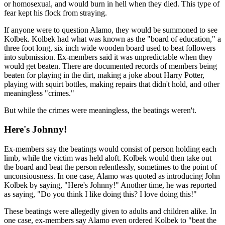
or homosexual, and would burn in hell when they died. This type of
fear kept his flock from straying.
If anyone were to question Alamo, they would be summoned to see
Kolbek. Kolbek had what was known as the "board of education," a
three foot long, six inch wide wooden board used to beat followers
into submission. Ex-members said it was unpredictable when they
would get beaten. There are documented records of members being
beaten for playing in the dirt, making a joke about Harry Potter,
playing with squirt bottles, making repairs that didn't hold, and other
meaningless "crimes."
But while the crimes were meaningless, the beatings weren't.
Here's Johnny!
Ex-members say the beatings would consist of person holding each
limb, while the victim was held aloft. Kolbek would then take out
the board and beat the person relentlessly, sometimes to the point of
unconsiousness. In one case, Alamo was quoted as introducing John
Kolbek by saying, "Here's Johnny!" Another time, he was reported
as saying, "Do you think I like doing this? I love doing this!"
These beatings were allegedly given to adults and children alike. In
one case, ex-members say Alamo even ordered Kolbek to "beat the