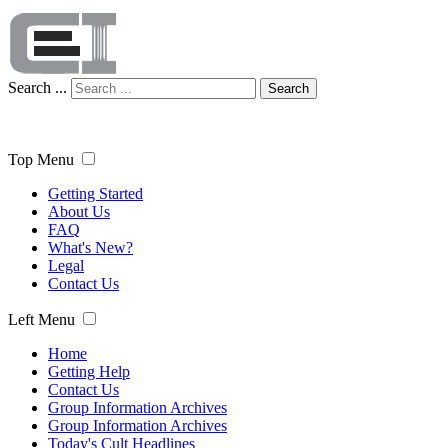
Search ...
Search
Top Menu
Getting Started
About Us
FAQ
What's New?
Legal
Contact Us
Left Menu
Home
Getting Help
Contact Us
Group Information Archives
Group Information Archives
Today's Cult Headlines