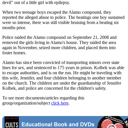
devil" out of a little girl with epilepsy.
When two teenage boys escaped the Alamo compound, they
reported the alleged abuse to police. The beatings one boy sustained
were so intense, there was still visible bruising from a beating six
months prior.
Police raided the Alamo compound on September 21, 2008 and
removed the girls living in Alamo's house. They raided the area
again in November, seized more children, and placed them into
foster homes.
Alamo has since been convicted of transporting minors over state
lines for sex, and sentenced to 175 years in prison. Kolbek was able
to escape authorities, and is on the run. He might be traveling with
this wife, Jennifer, and four children belonging to another member
on the church. The children are under the guardianship of Jennifer
Kolbek, and police are concerned for the children's safety.
To see more documents/articles regarding this
group/organization/subject
click here
.