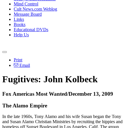
Mind Control
Cult News.com Weblog
Message Board
Links
Books
Educational DVDs
Help Us
Print
Email
Fugitives: John Kolbeck
Fox Americas Most Wanted/December 13, 2009
The Alamo Empire
In the late 1960s, Tony Alamo and his wife Susan began the Tony
and Susan Alamo Christian Ministries by recruiting the hippies and
homeless off Sunset Boulevard in Los Angeles, Calif. The group