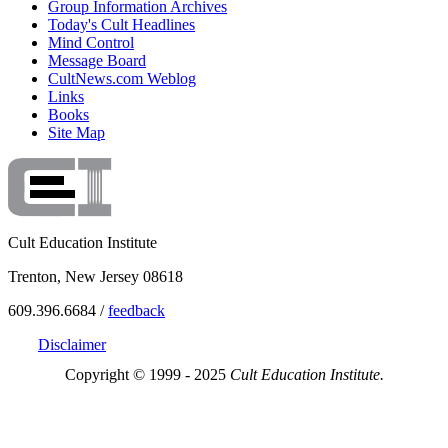
Group Information Archives
Today's Cult Headlines
Mind Control
Message Board
CultNews.com Weblog
Links
Books
Site Map
Cult Education Institute
Trenton, New Jersey 08618
609.396.6684 /
feedback
Disclaimer
Copyright © 1999 - 2025
Cult Education Institute.