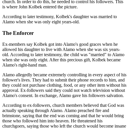
church. In order to do this, he needed to control his followers. This
is where John Kolbek entered the picture.
According to later testimony, Kolbek's daughter was married to
Alamo when she was only eight years-old.
The Enforcer
Ex-members say Kolbek got into Alamo's good graces when he
allowed his daughter to live with Alamo when she was six years-
old. According to later testimony, the child was "married" to Alamo
when she was only eight. After this precious gift, Kolbek became
Alamo's right-hand man.
Alamo allegedly became extremely controlling in every aspect of his
follower's lives. They had to submit their phone records to him, and
they could not purchase clothing, food, or any other item without his
approval. Ex-followers said they could not watch television without
Alamo's consent. In exchange, Alamo gave his followers salvation.
According to ex-followers, church members believed that God was
actually speaking through Alamo. Alamo preached fire and
brimstone, saying that the end was coming and that he would bring
those who followed him into heaven. He threatened his
churchgoers, saying those who left the church would become insane