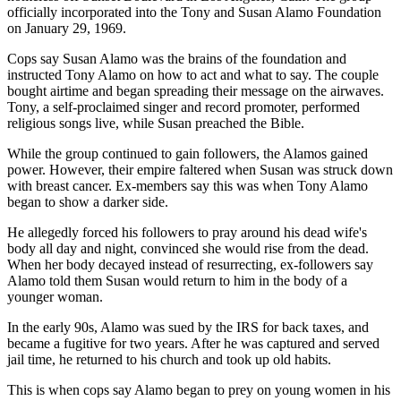
officially incorporated into the Tony and Susan Alamo Foundation
on January 29, 1969.
Cops say Susan Alamo was the brains of the foundation and
instructed Tony Alamo on how to act and what to say. The couple
bought airtime and began spreading their message on the airwaves.
Tony, a self-proclaimed singer and record promoter, performed
religious songs live, while Susan preached the Bible.
While the group continued to gain followers, the Alamos gained
power. However, their empire faltered when Susan was struck down
with breast cancer. Ex-members say this was when Tony Alamo
began to show a darker side.
He allegedly forced his followers to pray around his dead wife's
body all day and night, convinced she would rise from the dead.
When her body decayed instead of resurrecting, ex-followers say
Alamo told them Susan would return to him in the body of a
younger woman.
In the early 90s, Alamo was sued by the IRS for back taxes, and
became a fugitive for two years. After he was captured and served
jail time, he returned to his church and took up old habits.
This is when cops say Alamo began to prey on young women in his