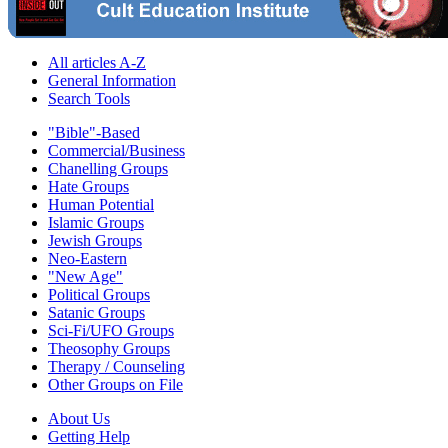
All articles A-Z
General Information
Search Tools
"Bible"-Based
Commercial/Business
Chanelling Groups
Hate Groups
Human Potential
Islamic Groups
Jewish Groups
Neo-Eastern
"New Age"
Political Groups
Satanic Groups
Sci-Fi/UFO Groups
Theosophy Groups
Therapy / Counseling
Other Groups on File
About Us
Getting Help