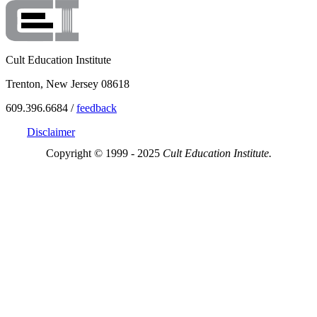
Cult Education Institute
Trenton, New Jersey 08618
609.396.6684 /
feedback
Disclaimer
Copyright © 1999 - 2025
Cult Education Institute.