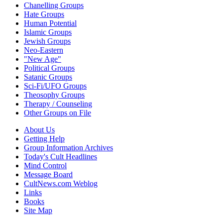
Chanelling Groups
Hate Groups
Human Potential
Islamic Groups
Jewish Groups
Neo-Eastern
"New Age"
Political Groups
Satanic Groups
Sci-Fi/UFO Groups
Theosophy Groups
Therapy / Counseling
Other Groups on File
About Us
Getting Help
Group Information Archives
Today's Cult Headlines
Mind Control
Message Board
CultNews.com Weblog
Links
Books
Site Map