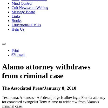
Mind Control
Cult News.com Weblog
Message Board
Links
Books
Educational DVDs
Help Us
Print
Email
Alamo attorney withdraws
from criminal case
The Associated Press/January 8, 2010
Texarkana, Arkansas - A federal judge is allowing a Florida attorney
for convicted evangelist Tony Alamo to withdraw from Alamo's
criminal case.