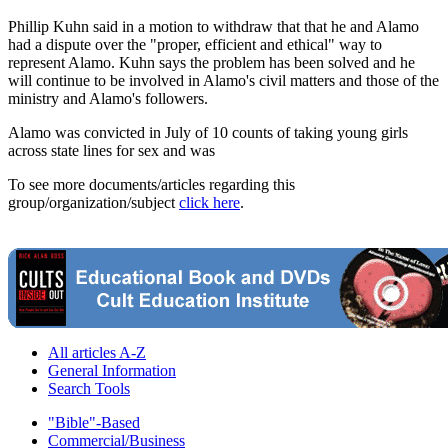
Phillip Kuhn said in a motion to withdraw that that he and Alamo
had a dispute over the "proper, efficient and ethical" way to
represent Alamo. Kuhn says the problem has been solved and he
will continue to be involved in Alamo's civil matters and those of the
ministry and Alamo's followers.
Alamo was convicted in July of 10 counts of taking young girls
across state lines for sex and was
To see more documents/articles regarding this
group/organization/subject
click here
.
All articles A-Z
General Information
Search Tools
"Bible"-Based
Commercial/Business