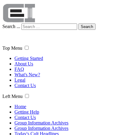
Search ...
Search
Top Menu
Getting Started
About Us
FAQ
What's New?
Legal
Contact Us
Left Menu
Home
Getting Help
Contact Us
Group Information Archives
Group Information Archives
Today's Cult Headlines