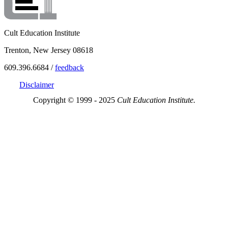
Cult Education Institute
Trenton, New Jersey 08618
609.396.6684 /
feedback
Disclaimer
Copyright © 1999 - 2025
Cult Education Institute.