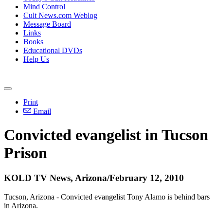
Mind Control
Cult News.com Weblog
Message Board
Links
Books
Educational DVDs
Help Us
Print
Email
Convicted evangelist in Tucson
Prison
KOLD TV News, Arizona/February 12, 2010
Tucson, Arizona - Convicted evangelist Tony Alamo is behind bars
in Arizona.