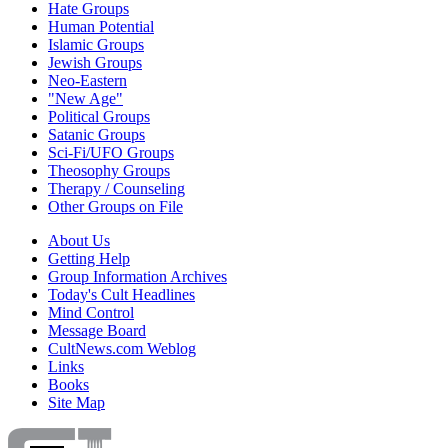
Hate Groups
Human Potential
Islamic Groups
Jewish Groups
Neo-Eastern
"New Age"
Political Groups
Satanic Groups
Sci-Fi/UFO Groups
Theosophy Groups
Therapy / Counseling
Other Groups on File
About Us
Getting Help
Group Information Archives
Today's Cult Headlines
Mind Control
Message Board
CultNews.com Weblog
Links
Books
Site Map