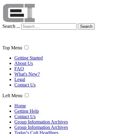
Search ...
Search
Top Menu
Getting Started
About Us
FAQ
What's New?
Legal
Contact Us
Left Menu
Home
Getting Help
Contact Us
Group Information Archives
Group Information Archives
Today's Cult Headlines