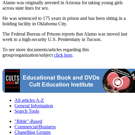
Alamo was originally arrested in Arizona for taking young girls
across state lines for sex.
He was sentenced to 175 years in prison and has been sitting in a
holding facility in Oklahoma City.
The Federal Bureau of Prisons reports that Alamo was moved last
week to a high-security U.S. Penitentiary in Tucson.
To see more documents/articles regarding this
group/organization/subject
click here
.
All articles A-Z
General Information
Search Tools
"Bible"-Based
Commercial/Business
Chanelling Groups