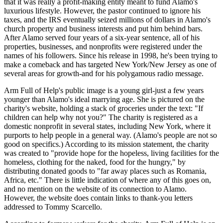
that it was really a profit-making entity meant to fund Alamo's
luxurious lifestyle. However, the pastor continued to ignore his
taxes, and the IRS eventually seized millions of dollars in Alamo's
church property and business interests and put him behind bars.
After Alamo served four years of a six-year sentence, all of his
properties, businesses, and nonprofits were registered under the
names of his followers. Since his release in 1998, he's been trying to
make a comeback and has targeted New York/New Jersey as one of
several areas for growth-and for his polygamous radio message.
Arm Full of Help's public image is a young girl-just a few years
younger than Alamo's ideal marrying age. She is pictured on the
charity's website, holding a stack of groceries under the text: "If
children can help why not you?" The charity is registered as a
domestic nonprofit in several states, including New York, where it
purports to help people in a general way. (Alamo's people are not so
good on specifics.) According to its mission statement, the charity
was created to "provide hope for the hopeless, living facilities for the
homeless, clothing for the naked, food for the hungry," by
distributing donated goods to "far away places such as Romania,
Africa, etc." There is little indication of where any of this goes on,
and no mention on the website of its connection to Alamo.
However, the website does contain links to thank-you letters
addressed to Tommy Scarcello.