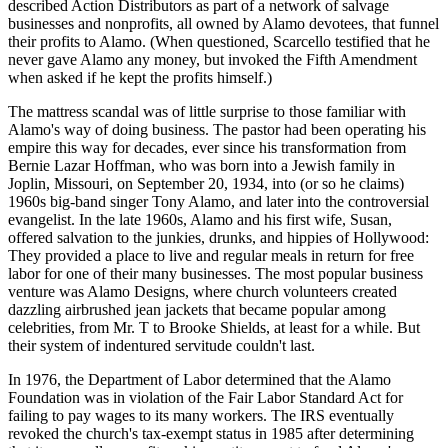
described Action Distributors as part of a network of salvage
businesses and nonprofits, all owned by Alamo devotees, that funnel
their profits to Alamo. (When questioned, Scarcello testified that he
never gave Alamo any money, but invoked the Fifth Amendment
when asked if he kept the profits himself.)
The mattress scandal was of little surprise to those familiar with
Alamo's way of doing business. The pastor had been operating his
empire this way for decades, ever since his transformation from
Bernie Lazar Hoffman, who was born into a Jewish family in
Joplin, Missouri, on September 20, 1934, into (or so he claims)
1960s big-band singer Tony Alamo, and later into the controversial
evangelist. In the late 1960s, Alamo and his first wife, Susan,
offered salvation to the junkies, drunks, and hippies of Hollywood:
They provided a place to live and regular meals in return for free
labor for one of their many businesses. The most popular business
venture was Alamo Designs, where church volunteers created
dazzling airbrushed jean jackets that became popular among
celebrities, from Mr. T to Brooke Shields, at least for a while. But
their system of indentured servitude couldn't last.
In 1976, the Department of Labor determined that the Alamo
Foundation was in violation of the Fair Labor Standard Act for
failing to pay wages to its many workers. The IRS eventually
revoked the church's tax-exempt status in 1985 after determining