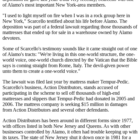
of Alamo's most important New York-area members.
"I used to light myself on fire when I was in a rock group here in
New York," Scarcello testified about his life before Alamo. The
deposition was part of a federal lawsuit regarding those thousands of
mattresses that ended up for sale in a warehouse owned by Alamo
devotees.
Some of Scarcello's testimony sounds like it came straight out of one
of Alamo's tracts: "We're living in this one-world structure, the one-
world voice, one-world church directed by the Vatican that the Bible
says is coming straight from Rome, Italy. The devil-given power
unto them to create a one-world voice."
The lawsuit was filed last year by mattress maker Tempur-Pedic.
Scarcello's business, Action Distributors, stands accused of
participating in the scheme to sell off thousands of high-end
mattresses and slippers that Tempur-Pedic had donated in 2005 and
2006. The mattress company is seeking $15 million in damages
from Action Distributors and several other defendants.
Action Distributors has been around in different forms since 1977,
with offices listed in both New Jersey and Queens. As with other
businesses controlled by Alamo, it often had trouble keeping up with
its taxes. The state of New Jersey shut it down once in 1981 for a