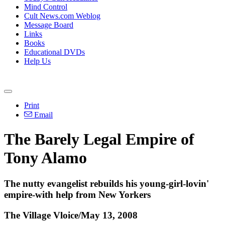
Mind Control
Cult News.com Weblog
Message Board
Links
Books
Educational DVDs
Help Us
Print
Email
The Barely Legal Empire of
Tony Alamo
The nutty evangelist rebuilds his young-girl-lovin'
empire-with help from New Yorkers
The Village Vloice/May 13, 2008