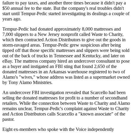
failure to pay taxes, and another three times because it didn't pay a
$50 annual fee to the state. But the company's real troubles didn't
start until Tempur-Pedic started investigating its dealings a couple of
years ago.
Tempur-Pedic had donated approximately 8,000 mattresses and
7,000 slippers to a New Jersey nonprofit called Waste to Charity,
which then contracted Action Distributors to give out the goods in
storm-ravaged areas. Tempur-Pedic grew suspicious after being
tipped off that those specific mattresses and slippers were being sold
out of the back of trucks in Tennessee and Kentucky, and later on
eBay. The mattress company hired an undercover consultant to pose
as a buyer and instigated an FBI sting that found 2,650 of the
donated mattresses in an Arkansas warehouse registered to two of
Alamo's "wives," whose address was listed as a supermarket owned
by Tony Alamo Ministries.
An undercover FBI investigation revealed that Scarcello had been
selling the donated mattresses for profit to a number of secondhand
retailers. While the connection between Waste to Charity and Alamo
remains unclear, Tempur-Pedic's complaint against Waste to Charity
and Action Distributors calls Scarcello a "known associate" of the
pastor.
Eight ex-members who spoke with the Voice independently