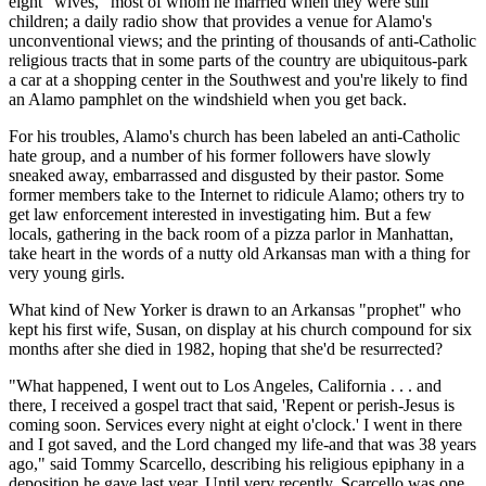
eight "wives," most of whom he married when they were still
children; a daily radio show that provides a venue for Alamo's
unconventional views; and the printing of thousands of anti-Catholic
religious tracts that in some parts of the country are ubiquitous-park
a car at a shopping center in the Southwest and you're likely to find
an Alamo pamphlet on the windshield when you get back.
For his troubles, Alamo's church has been labeled an anti-Catholic
hate group, and a number of his former followers have slowly
sneaked away, embarrassed and disgusted by their pastor. Some
former members take to the Internet to ridicule Alamo; others try to
get law enforcement interested in investigating him. But a few
locals, gathering in the back room of a pizza parlor in Manhattan,
take heart in the words of a nutty old Arkansas man with a thing for
very young girls.
What kind of New Yorker is drawn to an Arkansas "prophet" who
kept his first wife, Susan, on display at his church compound for six
months after she died in 1982, hoping that she'd be resurrected?
"What happened, I went out to Los Angeles, California . . . and
there, I received a gospel tract that said, 'Repent or perish-Jesus is
coming soon. Services every night at eight o'clock.' I went in there
and I got saved, and the Lord changed my life-and that was 38 years
ago," said Tommy Scarcello, describing his religious epiphany in a
deposition he gave last year. Until very recently, Scarcello was one