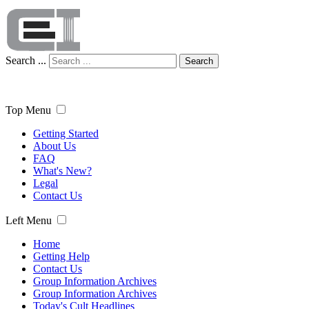
Search ...
Search
Top Menu
Getting Started
About Us
FAQ
What's New?
Legal
Contact Us
Left Menu
Home
Getting Help
Contact Us
Group Information Archives
Group Information Archives
Today's Cult Headlines