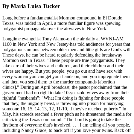
By Maria Luisa Tucker
Long before a fundamentalist Mormon compound in El Dorado,
Texas, was raided in April, a more familiar figure was spewing
polygamist propaganda over the airwaves in New York.
Longtime evangelist Tony Alamo-on the air daily at WVNJ-AM
1160 in New York and New Jersey-has told audiences for years that
polygamous unions between older men and little girls are God's will.
These days, he can be heard regularly defending the breakaway
Mormon sect in Texas: "These people are true polygamists. They
take care of their wives and children, and their children and their
wives are happy. But you people, you go out and have sex with
every woman you can get your hands on, and you impregnate them
and then you send them to the murder compounds [abortion
clinics]." During an April broadcast, the pastor proclaimed that the
government had no right to take 10-year-old wives away from their
rightful "husbands": "What I'm doing is fighting for these people
that they, the ungodly beast, is throwing into prison for marrying
someone 16, 15, 14, 13, 12, 11-10, if they've reached puberty." In
May, his screeds reached a fever pitch as he threatened the media for
criticizing the Texas compound: "The Lord is going to take the
firstborn of everyone that's involved. . . . I am telling all you people,
including Nancy Grace, to back off if you love your twins. Back off