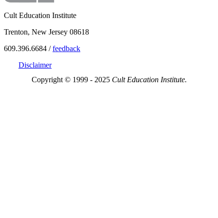
Cult Education Institute
Trenton, New Jersey 08618
609.396.6684 /
feedback
Disclaimer
Copyright © 1999 - 2025
Cult Education Institute.