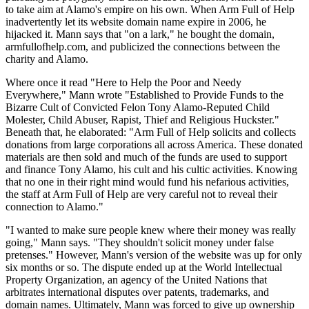
to take aim at Alamo's empire on his own. When Arm Full of Help
inadvertently let its website domain name expire in 2006, he
hijacked it. Mann says that "on a lark," he bought the domain,
armfullofhelp.com, and publicized the connections between the
charity and Alamo.
Where once it read "Here to Help the Poor and Needy
Everywhere," Mann wrote "Established to Provide Funds to the
Bizarre Cult of Convicted Felon Tony Alamo-Reputed Child
Molester, Child Abuser, Rapist, Thief and Religious Huckster."
Beneath that, he elaborated: "Arm Full of Help solicits and collects
donations from large corporations all across America. These donated
materials are then sold and much of the funds are used to support
and finance Tony Alamo, his cult and his cultic activities. Knowing
that no one in their right mind would fund his nefarious activities,
the staff at Arm Full of Help are very careful not to reveal their
connection to Alamo."
"I wanted to make sure people knew where their money was really
going," Mann says. "They shouldn't solicit money under false
pretenses." However, Mann's version of the website was up for only
six months or so. The dispute ended up at the World Intellectual
Property Organization, an agency of the United Nations that
arbitrates international disputes over patents, trademarks, and
domain names. Ultimately, Mann was forced to give up ownership