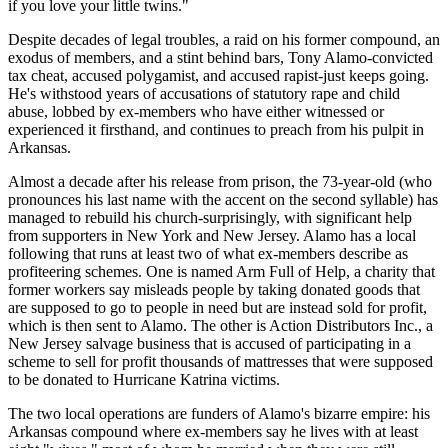
if you love your little twins."
Despite decades of legal troubles, a raid on his former compound, an
exodus of members, and a stint behind bars, Tony Alamo-convicted
tax cheat, accused polygamist, and accused rapist-just keeps going.
He's withstood years of accusations of statutory rape and child
abuse, lobbed by ex-members who have either witnessed or
experienced it firsthand, and continues to preach from his pulpit in
Arkansas.
Almost a decade after his release from prison, the 73-year-old (who
pronounces his last name with the accent on the second syllable) has
managed to rebuild his church-surprisingly, with significant help
from supporters in New York and New Jersey. Alamo has a local
following that runs at least two of what ex-members describe as
profiteering schemes. One is named Arm Full of Help, a charity that
former workers say misleads people by taking donated goods that
are supposed to go to people in need but are instead sold for profit,
which is then sent to Alamo. The other is Action Distributors Inc., a
New Jersey salvage business that is accused of participating in a
scheme to sell for profit thousands of mattresses that were supposed
to be donated to Hurricane Katrina victims.
The two local operations are funders of Alamo's bizarre empire: his
Arkansas compound where ex-members say he lives with at least