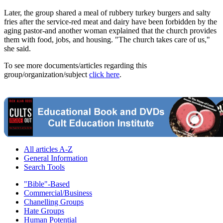
Later, the group shared a meal of rubbery turkey burgers and salty
fries after the service-red meat and dairy have been forbidden by the
aging pastor-and another woman explained that the church provides
them with food, jobs, and housing. "The church takes care of us,"
she said.
To see more documents/articles regarding this
group/organization/subject
click here
.
All articles A-Z
General Information
Search Tools
"Bible"-Based
Commercial/Business
Chanelling Groups
Hate Groups
Human Potential