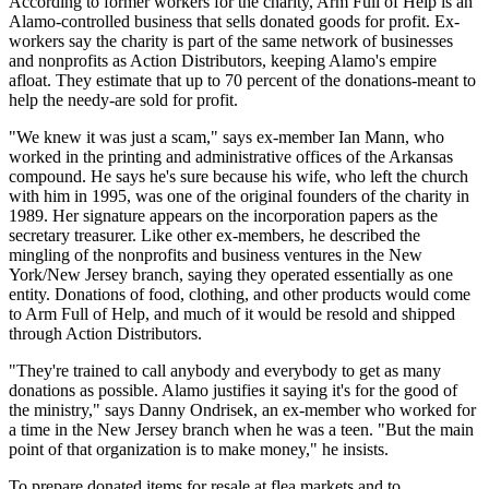
According to former workers for the charity, Arm Full of Help is an
Alamo-controlled business that sells donated goods for profit. Ex-
workers say the charity is part of the same network of businesses
and nonprofits as Action Distributors, keeping Alamo's empire
afloat. They estimate that up to 70 percent of the donations-meant to
help the needy-are sold for profit.
"We knew it was just a scam," says ex-member Ian Mann, who
worked in the printing and administrative offices of the Arkansas
compound. He says he's sure because his wife, who left the church
with him in 1995, was one of the original founders of the charity in
1989. Her signature appears on the incorporation papers as the
secretary treasurer. Like other ex-members, he described the
mingling of the nonprofits and business ventures in the New
York/New Jersey branch, saying they operated essentially as one
entity. Donations of food, clothing, and other products would come
to Arm Full of Help, and much of it would be resold and shipped
through Action Distributors.
"They're trained to call anybody and everybody to get as many
donations as possible. Alamo justifies it saying it's for the good of
the ministry," says Danny Ondrisek, an ex-member who worked for
a time in the New Jersey branch when he was a teen. "But the main
point of that organization is to make money," he insists.
To prepare donated items for resale at flea markets and to