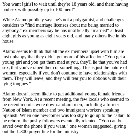
You want [girls] to wait until they're 18 years old, and them having
had sex with possibly up to 100 men!"
While Alamo publicly says he's not a polygamist, and challenges
outsiders to "find marriage licenses about me being married to
anybody," ex-members say he has unofficially "married" at least
eight girls as young as eight years old, and many others live in his
house.
Alamo seems to think that all the ex-members upset with him are
just unhappy that they didn't get more of his affection: "You get a
young girl and you get them mad at you, they'll lie that you've had
sex, that you've raped them or something. This is just the nature of
women, especially if you don't continue to have relationships with
them. They will leave, and they will tear you to ribbons with their
lying tongues."
Alamo doesn't seem likely to get additional young female friends
from New York. At a recent meeting, the few locals who seemed to
be recent recruits were down-and-out men, including a former
Nation of Islam member and two immigrant workers speaking
Spanish. When one newcomer was too shy to go up to the "altar" to
be reborn, the pushy followers eventually relented. "You can be
saved over the phone if you want," one woman suggested, giving
out the 1-800 prayer line for the ministry.