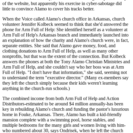
of the website, but apparently his exercise in cyber-sabotage did
little to convince Alamo to cover his tracks better.
When the Voice called Alamo's church office in Arkansas, church
volunteer Jennifer Kolbeck seemed to think that she'd answered the
phone for Arm Full of Help: She identified herself as a volunteer at
Arm Full of Help's Arkansas branch and immediately launched into
an explanation of how the charity and Alamo's church were, in fact,
separate entities. She said that Alamo gave money, food, and
clothing donations to Arm Full of Help, as well as many other
nonprofits, but that was the extent of the connection. But Kolbeck
answers the phones at both the Tony Alamo Christian Ministries and
Arm Full of Help, and she couldn't say who her boss was at Arm
Full of Help. "I don't have that information," she said, seeming not
to understand the term "executive director." (Many ex-members say
they left the church simply because their kids weren't learning
anything in the church-run schools.)
The combined income from both Arm Full of Help and Action
Distributors-estimated to be around $4 million annually-has been
key in rebuilding Alamo's church and funding the pastor's luxurious
home in Fouke, Arkansas. There, Alamo has built a kid-friendly
mansion complete with a swimming pool, horse stables, and
multiple bedrooms for the many girls and women living with him-
who numbered about 30, says Ondrisek, when he left the church