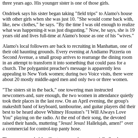
three years ago. His younger sister is one of those girls.
Ondrisek says his sister began taking "field trips" to Alamo's house
with other girls when she was just 10. "She would come back with,
like, new clothes," he says. "By the time I was old enough to realize
what was happening-it was just disgusting." Now, he says, she is 19
years old and lives full-time at Alamo's house as one of his "wives."
Alamo's local followers are back to recruiting in Manhattan, one of
their old haunting grounds. Every evening at Andiamo Pizzeria on
Second Avenue, a small group arrives to rearrange the dining room
in an attempt to transform it into something that could pass for a
church. The polygamist preacher's message is apparently less
appealing to New York women; during two Voice visits, there were
about 20 mostly middle-aged men and only two or three women.
"The sisters sit in the back," one towering man instructed
newcomers-and, sure enough, the two women in attendance quietly
took their places in the last row. On an April evening, the group's
makeshift band of keyboard, tambourine, and guitar players did their
best to be heard above Whitney Houston's "I Will Always Love
You" playing on the radio. At the end of their song, the devoted
raised their hands, muttering "Jesus! Jesus! Hallelujah, amen!" over
a commercial for control-top panty hose.