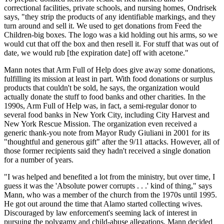
correctional facilities, private schools, and nursing homes, Ondrisek
says, "they strip the products of any identifiable markings, and they
turn around and sell it. We used to get donations from Feed the
Children-big boxes. The logo was a kid holding out his arms, so we
would cut that off the box and then resell it. For stuff that was out of
date, we would rub [the expiration date] off with acetone."
Mann notes that Arm Full of Help does give away some donations,
fulfilling its mission at least in part. With food donations or surplus
products that couldn't be sold, he says, the organization would
actually donate the stuff to food banks and other charities. In the
1990s, Arm Full of Help was, in fact, a semi-regular donor to
several food banks in New York City, including City Harvest and
New York Rescue Mission. The organization even received a
generic thank-you note from Mayor Rudy Giuliani in 2001 for its
"thoughtful and generous gift" after the 9/11 attacks. However, all of
those former recipients said they hadn't received a single donation
for a number of years.
"I was helped and benefited a lot from the ministry, but over time, I
guess it was the 'Absolute power corrupts . . .' kind of thing," says
Mann, who was a member of the church from the 1970s until 1995.
He got out around the time that Alamo started collecting wives.
Discouraged by law enforcement's seeming lack of interest in
pursuing the polygamy and child-abuse allegations, Mann decided