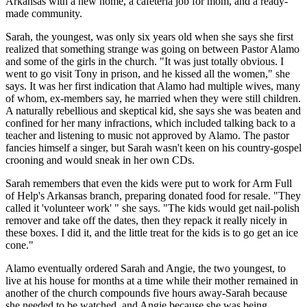
Arkansas with a new home, a cafeteria job for mom, and a ready-
made community.
Sarah, the youngest, was only six years old when she says she first
realized that something strange was going on between Pastor Alamo
and some of the girls in the church. "It was just totally obvious. I
went to go visit Tony in prison, and he kissed all the women," she
says. It was her first indication that Alamo had multiple wives, many
of whom, ex-members say, he married when they were still children.
A naturally rebellious and skeptical kid, she says she was beaten and
confined for her many infractions, which included talking back to a
teacher and listening to music not approved by Alamo. The pastor
fancies himself a singer, but Sarah wasn't keen on his country-gospel
crooning and would sneak in her own CDs.
Sarah remembers that even the kids were put to work for Arm Full
of Help's Arkansas branch, preparing donated food for resale. "They
called it 'volunteer work' " she says. "The kids would get nail-polish
remover and take off the dates, then they repack it really nicely in
these boxes. I did it, and the little treat for the kids is to go get an ice
cone."
Alamo eventually ordered Sarah and Angie, the two youngest, to
live at his house for months at a time while their mother remained in
another of the church compounds five hours away-Sarah because
she needed to be watched, and Angie because she was being