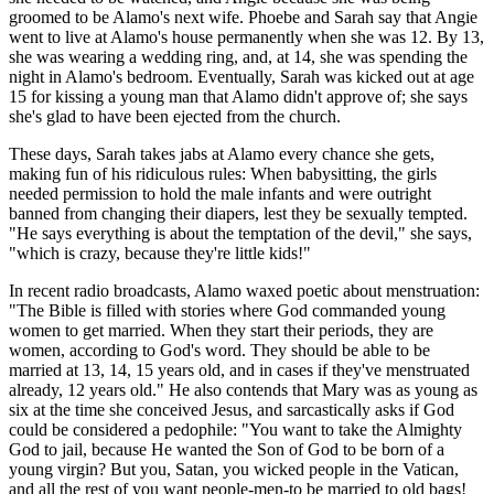
groomed to be Alamo's next wife. Phoebe and Sarah say that Angie
went to live at Alamo's house permanently when she was 12. By 13,
she was wearing a wedding ring, and, at 14, she was spending the
night in Alamo's bedroom. Eventually, Sarah was kicked out at age
15 for kissing a young man that Alamo didn't approve of; she says
she's glad to have been ejected from the church.
These days, Sarah takes jabs at Alamo every chance she gets,
making fun of his ridiculous rules: When babysitting, the girls
needed permission to hold the male infants and were outright
banned from changing their diapers, lest they be sexually tempted.
"He says everything is about the temptation of the devil," she says,
"which is crazy, because they're little kids!"
In recent radio broadcasts, Alamo waxed poetic about menstruation:
"The Bible is filled with stories where God commanded young
women to get married. When they start their periods, they are
women, according to God's word. They should be able to be
married at 13, 14, 15 years old, and in cases if they've menstruated
already, 12 years old." He also contends that Mary was as young as
six at the time she conceived Jesus, and sarcastically asks if God
could be considered a pedophile: "You want to take the Almighty
God to jail, because He wanted the Son of God to be born of a
young virgin? But you, Satan, you wicked people in the Vatican,
and all the rest of you want people-men-to be married to old bags!