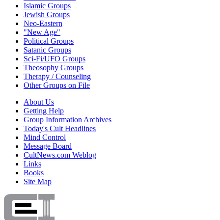
Islamic Groups
Jewish Groups
Neo-Eastern
"New Age"
Political Groups
Satanic Groups
Sci-Fi/UFO Groups
Theosophy Groups
Therapy / Counseling
Other Groups on File
About Us
Getting Help
Group Information Archives
Today's Cult Headlines
Mind Control
Message Board
CultNews.com Weblog
Links
Books
Site Map