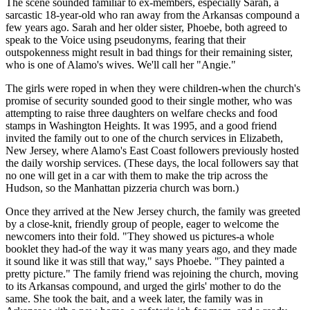
The scene sounded familiar to ex-members, especially Sarah, a
sarcastic 18-year-old who ran away from the Arkansas compound a
few years ago. Sarah and her older sister, Phoebe, both agreed to
speak to the Voice using pseudonyms, fearing that their
outspokenness might result in bad things for their remaining sister,
who is one of Alamo's wives. We'll call her "Angie."
The girls were roped in when they were children-when the church's
promise of security sounded good to their single mother, who was
attempting to raise three daughters on welfare checks and food
stamps in Washington Heights. It was 1995, and a good friend
invited the family out to one of the church services in Elizabeth,
New Jersey, where Alamo's East Coast followers previously hosted
the daily worship services. (These days, the local followers say that
no one will get in a car with them to make the trip across the
Hudson, so the Manhattan pizzeria church was born.)
Once they arrived at the New Jersey church, the family was greeted
by a close-knit, friendly group of people, eager to welcome the
newcomers into their fold. "They showed us pictures-a whole
booklet they had-of the way it was many years ago, and they made
it sound like it was still that way," says Phoebe. "They painted a
pretty picture." The family friend was rejoining the church, moving
to its Arkansas compound, and urged the girls' mother to do the
same. She took the bait, and a week later, the family was in