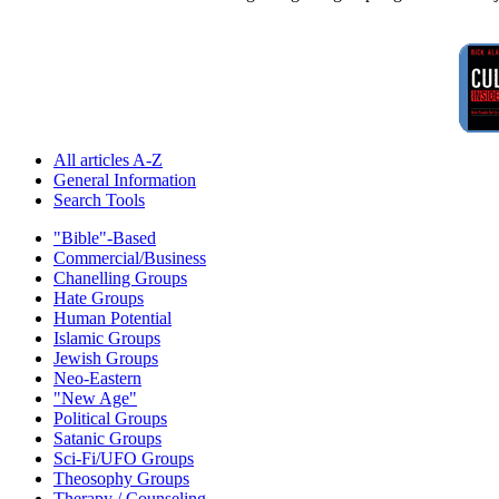
All articles A-Z
General Information
Search Tools
"Bible"-Based
Commercial/Business
Chanelling Groups
Hate Groups
Human Potential
Islamic Groups
Jewish Groups
Neo-Eastern
"New Age"
Political Groups
Satanic Groups
Sci-Fi/UFO Groups
Theosophy Groups
Therapy / Counseling