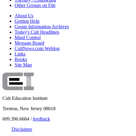
Other Groups on File
About Us
Getting Help
Group Information Archives
Today's Cult Headlines
Mind Control
Message Board
CultNews.com Weblog
Links
Books
Site Map
Cult Education Institute
Trenton, New Jersey 08618
609.396.6684 /
feedback
Disclaimer