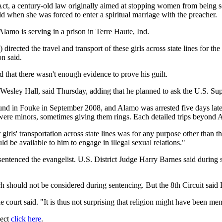
ct, a century-old law originally aimed at stopping women from being so
d when she was forced to enter a spiritual marriage with the preacher.
amo is serving in a prison in Terre Haute, Ind.
irected the travel and transport of these girls across state lines for th
on said.
that there wasn't enough evidence to prove his guilt.
n Wesley Hall, said Thursday, adding that he planned to ask the U.S. Su
d in Fouke in September 2008, and Alamo was arrested five days later i
were minors, sometimes giving them rings. Each detailed trips beyond Ar
 girls' transportation across state lines was for any purpose other than t
ld be available to him to engage in illegal sexual relations."
ntenced the evangelist. U.S. District Judge Harry Barnes said during 
ch should not be considered during sentencing. But the 8th Circuit said
e court said. "It is thus not surprising that religion might have been me
ject
click here
.