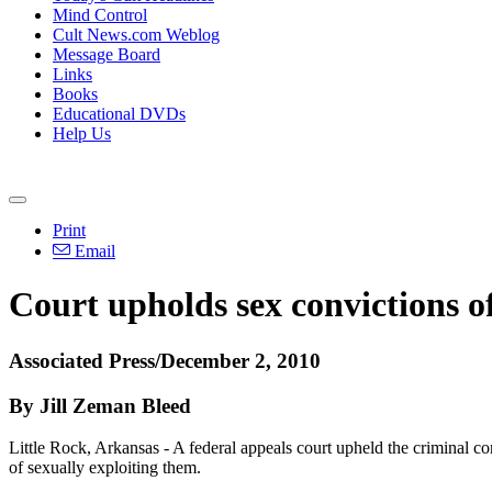
Mind Control
Cult News.com Weblog
Message Board
Links
Books
Educational DVDs
Help Us
Print
Email
Court upholds sex convictions o
Associated Press/December 2, 2010
By Jill Zeman Bleed
Little Rock, Arkansas - A federal appeals court upheld the criminal co
of sexually exploiting them.