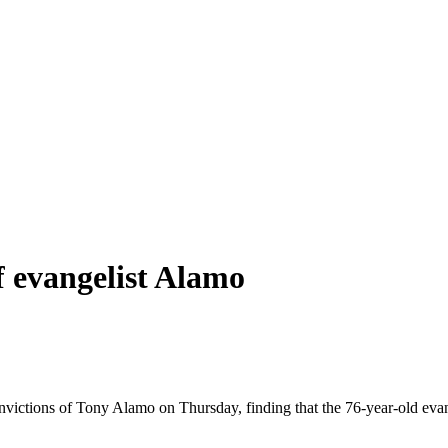
f evangelist Alamo
nvictions of Tony Alamo on Thursday, finding that the 76-year-old evang