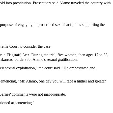
ld into prostitution. Prosecutors said Alamo traveled the country with
e purpose of engaging in proscribed sexual acts, thus supporting the
preme Court to consider the case.
n Flagstaff, Ariz. During the trial, five women, then ages 17 to 33,
kansas' borders for Alamo's sexual gratification.
heir sexual exploitation," the court said. "He orchestrated and
sentencing, "Mr. Alamo, one day you will face a higher and greater
 Barnes' comments were not inappropriate.
ntioned at sentencing."