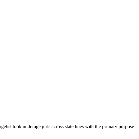
elist took underage girls across state lines with the primary purpose