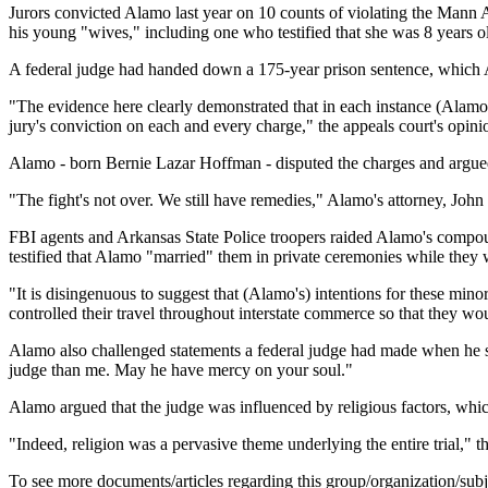
Jurors convicted Alamo last year on 10 counts of violating the Mann A
his young "wives," including one who testified that she was 8 years ol
A federal judge had handed down a 175-year prison sentence, which Al
"The evidence here clearly demonstrated that in each instance (Alamo) d
jury's conviction on each and every charge," the appeals court's opini
Alamo - born Bernie Lazar Hoffman - disputed the charges and argued 
"The fight's not over. We still have remedies," Alamo's attorney, Joh
FBI agents and Arkansas State Police troopers raided Alamo's compoun
testified that Alamo "married" them in private ceremonies while they 
"It is disingenuous to suggest that (Alamo's) intentions for these minor
controlled their travel throughout interstate commerce so that they wou
Alamo also challenged statements a federal judge had made when he se
judge than me. May he have mercy on your soul."
Alamo argued that the judge was influenced by religious factors, whi
"Indeed, religion was a pervasive theme underlying the entire trial," th
To see more documents/articles regarding this group/organization/sub