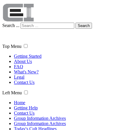
Search ...
Search
Top Menu
Getting Started
About Us
FAQ
What's New?
Legal
Contact Us
Left Menu
Home
Getting Help
Contact Us
Group Information Archives
Group Information Archives
Today's Cult Headlines