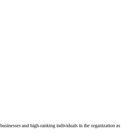
businesses and high-ranking individuals in the organization as