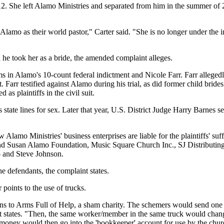
 She left Alamo Ministries and separated from him in the summer of 2
 Alamo as their world pastor," Carter said. "She is no longer under th
e took her as a bride, the amended complaint alleges.
ms in Alamo's 10-count federal indictment and Nicole Farr. Farr alleg
. Farr testified against Alamo during his trial, as did former child br
 plaintiffs in the civil suit.
state lines for sex. Later that year, U.S. District Judge Harry Barnes s
Alamo Ministries' business enterprises are liable for the plaintiffs' s
nd Susan Alamo Foundation, Music Square Church Inc., SJ Distributing
 and Steve Johnson.
e defendants, the complaint states.
 points to the use of trucks.
ons to Arms Full of Help, a sham charity. The schemers would send one
nt states. "Then, the same worker/member in the same truck would chan
oney would then go into the 'bookkeeper' account for use by the churc