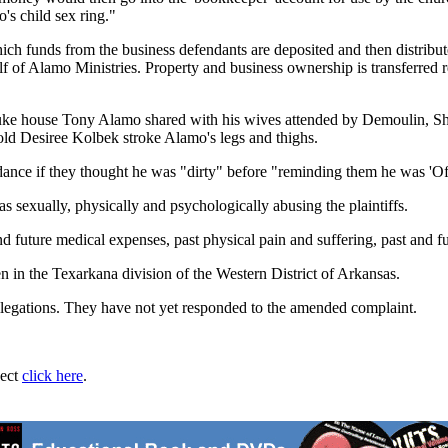
s child sex ring."
ich funds from the business defendants are deposited and then distrib
lf of Alamo Ministries. Property and business ownership is transferred 
e Fouke house Tony Alamo shared with his wives attended by Demoulin,
-old Desiree Kolbek stroke Alamo's legs and thighs.
nce if they thought he was "dirty" before "reminding them he was 'Of t
sexually, physically and psychologically abusing the plaintiffs.
and future medical expenses, past physical pain and suffering, past and fu
 in the Texarkana division of the Western District of Arkansas.
allegations. They have not yet responded to the amended complaint.
ject
click here
.