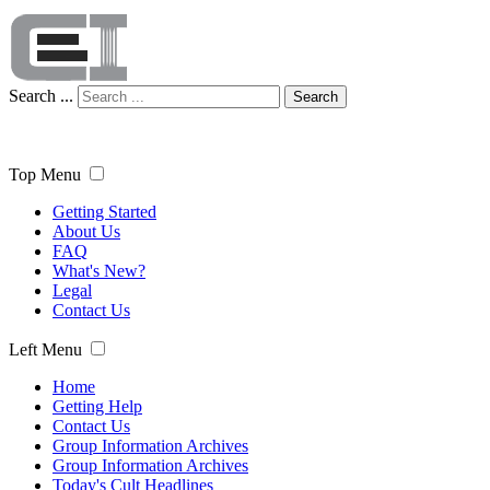
Search ...
Search
Top Menu
Getting Started
About Us
FAQ
What's New?
Legal
Contact Us
Left Menu
Home
Getting Help
Contact Us
Group Information Archives
Group Information Archives
Today's Cult Headlines