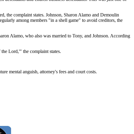
uted, the complaint states. Johnson, Sharon Alamo and Demoulin
regularly among members "in a shell game" to avoid creditors, the
 Sharon Alamo, who also was married to Tony, and Johnson. According
he Lord,'" the complaint states.
ture mental anguish, attorney's fees and court costs.