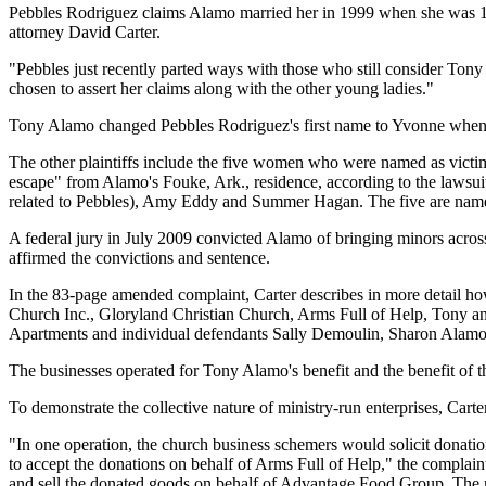
Pebbles Rodriguez claims Alamo married her in 1999 when she was 12.
attorney David Carter.
"Pebbles just recently parted ways with those who still consider Tony
chosen to assert her claims along with the other young ladies."
Tony Alamo changed Pebbles Rodriguez's first name to Yvonne when h
The other plaintiffs include the five women who were named as victi
escape" from Alamo's Fouke, Ark., residence, according to the lawsuit
related to Pebbles), Amy Eddy and Summer Hagan. The five are named as
A federal jury in July 2009 convicted Alamo of bringing minors across 
affirmed the convictions and sentence.
In the 83-page amended complaint, Carter describes in more detail how 
Church Inc., Gloryland Christian Church, Arms Full of Help, Tony a
Apartments and individual defendants Sally Demoulin, Sharon Alamo
The businesses operated for Tony Alamo's benefit and the benefit of th
To demonstrate the collective nature of ministry-run enterprises, Carter
"In one operation, the church business schemers would solicit donati
to accept the donations on behalf of Arms Full of Help," the complai
and sell the donated goods on behalf of Advantage Food Group. The m