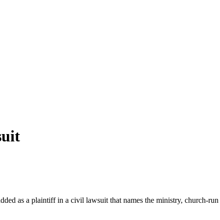
uit
d as a plaintiff in a civil lawsuit that names the ministry, church-run 