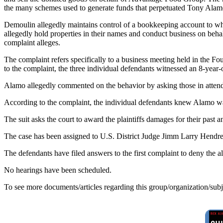
the many schemes used to generate funds that perpetuated Tony Alamo'
Demoulin allegedly maintains control of a bookkeeping account to wh
allegedly hold properties in their names and conduct business on beha
complaint alleges.
The complaint refers specifically to a business meeting held in th
to the complaint, the three individual defendants witnessed an 8-year
Alamo allegedly commented on the behavior by asking those in attenda
According to the complaint, the individual defendants knew Alamo was 
The suit asks the court to award the plaintiffs damages for their past 
The case has been assigned to U.S. District Judge Jimm Larry Hendren
The defendants have filed answers to the first complaint to deny the 
No hearings have been scheduled.
To see more documents/articles regarding this group/organization/sub