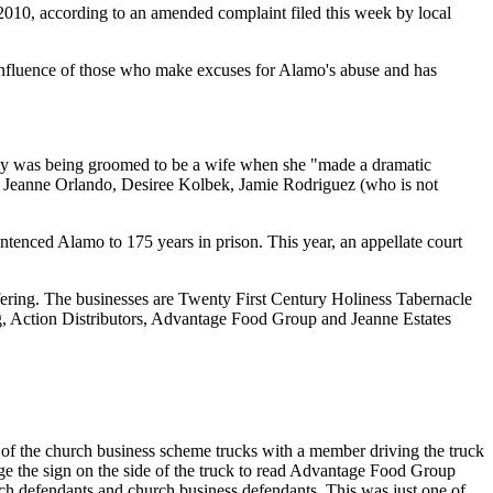
010, according to an amended complaint filed this week by local
e influence of those who make excuses for Alamo's abuse and has
edly was being groomed to be a wife when she "made a dramatic
ides Jeanne Orlando, Desiree Kolbek, Jamie Rodriguez (who is not
entenced Alamo to 175 years in prison. This year, an appellate court
uffering. The businesses are Twenty First Century Holiness Tabernacle
, Action Distributors, Advantage Food Group and Jeanne Estates
 of the church business scheme trucks with a member driving the truck
ge the sign on the side of the truck to read Advantage Food Group
h defendants and church business defendants. This was just one of