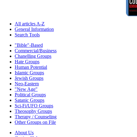
All articles A-Z
General Information
Search Tools
"Bible"-Based
Commercial/Business
Chanelling Groups
Hate Groups
Human Potential
Islamic Groups
Jewish Groups
Neo-Eastern
"New Age"
Political Groups
Satanic Groups
Sci-Fi/UFO Groups
Theosophy Groups
Therapy / Counseling
Other Groups on File
About Us