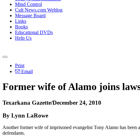
Mind Control
Cult News.com Weblog
Message Board
Links
Books
Educational DVDs
Help Us
Print
Email
Former wife of Alamo joins laws
Texarkana Gazette/December 24, 2010
By Lynn LaRowe
Another former wife of imprisoned evangelist Tony Alamo has been adde
defendants.