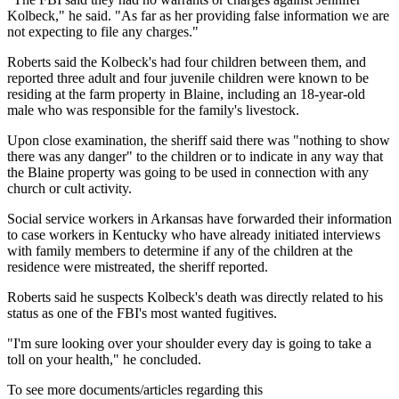
Kolbeck," he said. "As far as her providing false information we are
not expecting to file any charges."
Roberts said the Kolbeck's had four children between them, and
reported three adult and four juvenile children were known to be
residing at the farm property in Blaine, including an 18-year-old
male who was responsible for the family's livestock.
Upon close examination, the sheriff said there was "nothing to show
there was any danger" to the children or to indicate in any way that
the Blaine property was going to be used in connection with any
church or cult activity.
Social service workers in Arkansas have forwarded their information
to case workers in Kentucky who have already initiated interviews
with family members to determine if any of the children at the
residence were mistreated, the sheriff reported.
Roberts said he suspects Kolbeck's death was directly related to his
status as one of the FBI's most wanted fugitives.
"I'm sure looking over your shoulder every day is going to take a
toll on your health," he concluded.
To see more documents/articles regarding this