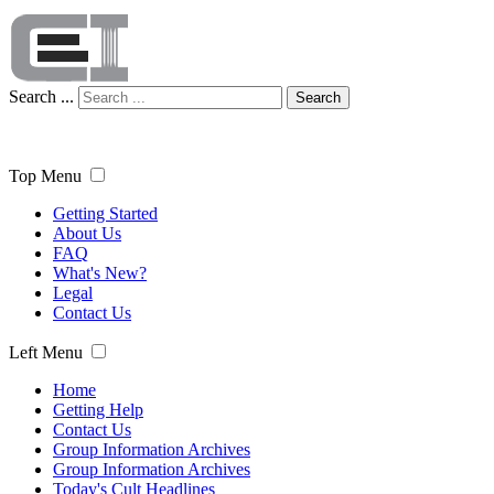
Search ...
Search
Top Menu
Getting Started
About Us
FAQ
What's New?
Legal
Contact Us
Left Menu
Home
Getting Help
Contact Us
Group Information Archives
Group Information Archives
Today's Cult Headlines