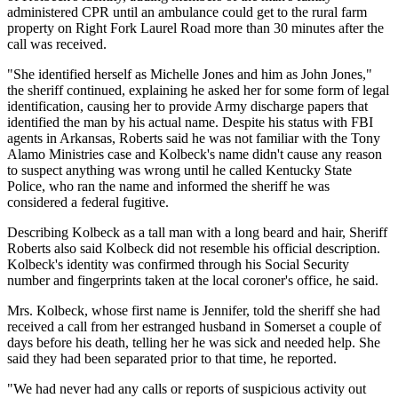
administered CPR until an ambulance could get to the rural farm
property on Right Fork Laurel Road more than 30 minutes after the
call was received.
"She identified herself as Michelle Jones and him as John Jones,"
the sheriff continued, explaining he asked her for some form of legal
identification, causing her to provide Army discharge papers that
identified the man by his actual name. Despite his status with FBI
agents in Arkansas, Roberts said he was not familiar with the Tony
Alamo Ministries case and Kolbeck's name didn't cause any reason
to suspect anything was wrong until he called Kentucky State
Police, who ran the name and informed the sheriff he was
considered a federal fugitive.
Describing Kolbeck as a tall man with a long beard and hair, Sheriff
Roberts also said Kolbeck did not resemble his official description.
Kolbeck's identity was confirmed through his Social Security
number and fingerprints taken at the local coroner's office, he said.
Mrs. Kolbeck, whose first name is Jennifer, told the sheriff she had
received a call from her estranged husband in Somerset a couple of
days before his death, telling her he was sick and needed help. She
said they had been separated prior to that time, he reported.
"We had never had any calls or reports of suspicious activity out