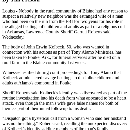
Louisa - Nobody in the rural community of Blaine had any reason to
suspect a relatively new neighbor was the estranged wife of a man
who had been on the run from the FBI for two years for his role in
the alleged beatings of children and adults as part of a religious cult
in Arkansas, Lawrence County Sheriff Garrett Roberts said
Wednesday.
The body of John Erwin Kolbeck, 50, who was wanted in
connection with his actions as part of Tony Alamo Ministries, has
been taken to Fouke, Ark., for funeral services after he died on a
rural farm in the Blaine community last week.
Witnesses testified during court proceedings for Tony Alamo that
Kolbeck administered savage beatings to discipline children and
adults at Alamo's compound in Fouke.
Sheriff Roberts said Kolbeck's identity was discovered as part of the
routine investigation into his death from what appeared to be a heart
attack, even though the man's wife gave false names for both of
them as part of their initial followup to his death.
"Dispatch got a hysterical call from a woman who said her husband
was not breathing," Roberts said, recalling the unexpected discovery
of Kolbeck's identity, adding members of the man's family