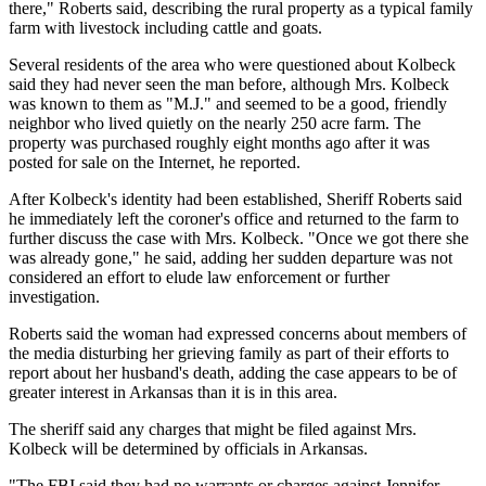
there," Roberts said, describing the rural property as a typical family
farm with livestock including cattle and goats.
Several residents of the area who were questioned about Kolbeck
said they had never seen the man before, although Mrs. Kolbeck
was known to them as "M.J." and seemed to be a good, friendly
neighbor who lived quietly on the nearly 250 acre farm. The
property was purchased roughly eight months ago after it was
posted for sale on the Internet, he reported.
After Kolbeck's identity had been established, Sheriff Roberts said
he immediately left the coroner's office and returned to the farm to
further discuss the case with Mrs. Kolbeck. "Once we got there she
was already gone," he said, adding her sudden departure was not
considered an effort to elude law enforcement or further
investigation.
Roberts said the woman had expressed concerns about members of
the media disturbing her grieving family as part of their efforts to
report about her husband's death, adding the case appears to be of
greater interest in Arkansas than it is in this area.
The sheriff said any charges that might be filed against Mrs.
Kolbeck will be determined by officials in Arkansas.
"The FBI said they had no warrants or charges against Jennifer