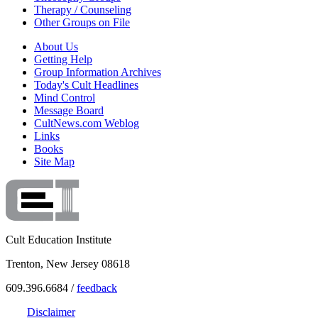
Therapy / Counseling
Other Groups on File
About Us
Getting Help
Group Information Archives
Today's Cult Headlines
Mind Control
Message Board
CultNews.com Weblog
Links
Books
Site Map
Cult Education Institute
Trenton, New Jersey 08618
609.396.6684 /
feedback
Disclaimer