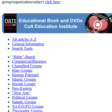
group/organization/subject
click here
.
All articles A-Z
General Information
Search Tools
"Bible"-Based
Commercial/Business
Chanelling Groups
Hate Groups
Human Potential
Islamic Groups
Jewish Groups
Neo-Eastern
"New Age"
Political Groups
Satanic Groups
Sci-Fi/UFO Groups
Theosophy Groups