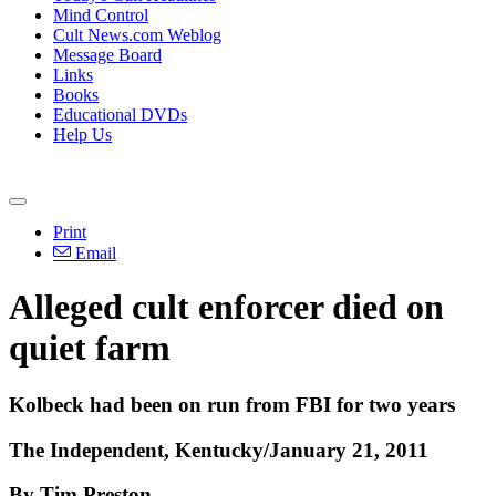
Mind Control
Cult News.com Weblog
Message Board
Links
Books
Educational DVDs
Help Us
Print
Email
Alleged cult enforcer died on
quiet farm
Kolbeck had been on run from FBI for two years
The Independent, Kentucky/January 21, 2011
By Tim Preston