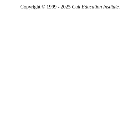
Copyright © 1999 - 2025
Cult Education Institute.