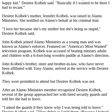
happy kid," Desiree Kolbek said. "Basically if I wanted to be there I
had to recant."
Desiree Kolbek's mother, Jennifer Kolbek, was raised in Alamo
Ministries. She testified on Alamo's behalf at his criminal trial.
"I love her because she's my mother but she's being so stupid,"
Desiree Kolbek said.
John Kolbek joined Alamo Ministries as a young man and was
known as Alamo's enforcer. Featured on "America's Most Wanted"
television program, Kolbek was accused of beating ministry adults
and children with a 6-foot-long wooden paddle at Alamo's direction.
John Kolbek's brother, sister and brother-in-law, who have never
been affiliated with Tony Alamo, arrived at the service with Desiree
Kolbek.
They were permitted to attend but Desiree Kolbek was not.
After an Alamo Ministries member recognized Desiree Kolbek,
several of the group approached her with hired security guards and
told her she had to leave.
"I asked the guards if they knew why I was being told to leave,"
Desiree Kolbek said. "They didn't so I told them: ‘Because I helped