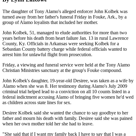
The daughter of Tony Alamo's alleged enforcer John Kolbek was
turned away from her father's funeral Friday in Fouke, Ark., by a
group of Alamo loyalists that included her mother.
John Kolbek, 51, managed to elude authorities for more than two
years before his death from heart failure Jan. 13 in rural Lawrence
County, Ky. Officials in Arkansas were seeking Kolbek for a
Sebastian County battery charge while federal officials wanted to
arrest him for unlawful flight from prosecution.
Friday, a viewing and funeral service were held at the Tony Alamo
Christian Ministries sanctuary at the group's Fouke compound.
John Kolbek's daughter, 19-year-old Desiree, was taken as a wife by
Alamo when she was 8. Her testimony during Alamo's July 2009
criminal trial helped lead to a conviction on all 10 counts listed in a
federal indictment accusing Alamo of bringing five women he'd wed
as children across state lines for sex.
Desiree Kolbek said she wanted the chance to say goodbye to her
father and mourn his death with family. Desiree said she was pained
when her own mother told her she had to leave.
"She said that if I want my family back I have to say that I was a