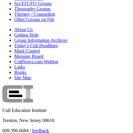
Sci-Fi/UFO Groups
Theosophy Groups
Therapy / Counseling
Other Groups on File
About Us
Getting Help
Group Information Archives
Today's Cult Headlines
Mind Control
Message Board
CultNews.com Weblog
Links
Books
Site Map
Cult Education Institute
Trenton, New Jersey 08618
609.396.6684 /
feedback