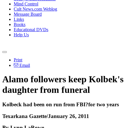
Mind Control
Cult News.com Weblog
Message Board
Links
Books
Educational DVDs
Help Us
Print
Email
Alamo followers keep Kolbek's
daughter from funeral
Kolbeck had been on run from FBI?for two years
Texarkana Gazette/January 26, 2011
By Lynn LaRowe