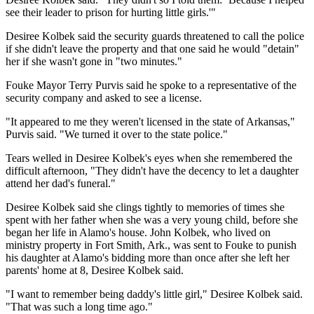
see their leader to prison for hurting little girls.'"
Desiree Kolbek said the security guards threatened to call the police
if she didn't leave the property and that one said he would "detain"
her if she wasn't gone in "two minutes."
Fouke Mayor Terry Purvis said he spoke to a representative of the
security company and asked to see a license.
"It appeared to me they weren't licensed in the state of Arkansas,"
Purvis said. "We turned it over to the state police."
Tears welled in Desiree Kolbek's eyes when she remembered the
difficult afternoon, "They didn't have the decency to let a daughter
attend her dad's funeral."
Desiree Kolbek said she clings tightly to memories of times she
spent with her father when she was a very young child, before she
began her life in Alamo's house. John Kolbek, who lived on
ministry property in Fort Smith, Ark., was sent to Fouke to punish
his daughter at Alamo's bidding more than once after she left her
parents' home at 8, Desiree Kolbek said.
"I want to remember being daddy's little girl," Desiree Kolbek said.
"That was such a long time ago."