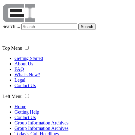
Search ...
Search
Top Menu
Getting Started
About Us
FAQ
What's New?
Legal
Contact Us
Left Menu
Home
Getting Help
Contact Us
Group Information Archives
Group Information Archives
Today's Cult Headlines