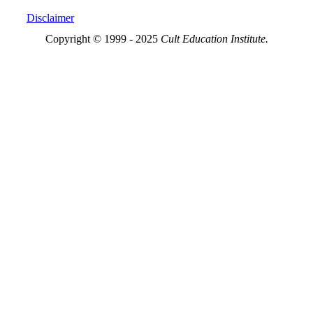
Disclaimer
Copyright © 1999 - 2025
Cult Education Institute.