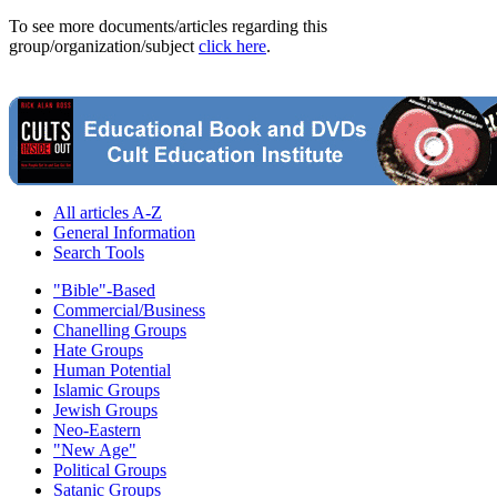
To see more documents/articles regarding this
group/organization/subject
click here
.
All articles A-Z
General Information
Search Tools
"Bible"-Based
Commercial/Business
Chanelling Groups
Hate Groups
Human Potential
Islamic Groups
Jewish Groups
Neo-Eastern
"New Age"
Political Groups
Satanic Groups