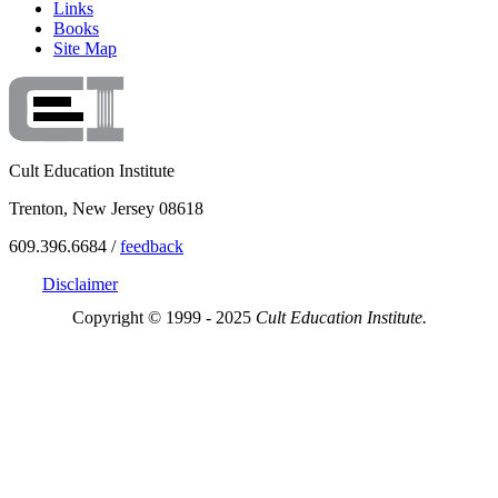
Links
Books
Site Map
Cult Education Institute
Trenton, New Jersey 08618
609.396.6684 /
feedback
Disclaimer
Copyright © 1999 - 2025
Cult Education Institute.