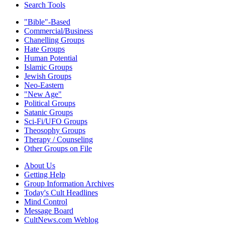
Search Tools
"Bible"-Based
Commercial/Business
Chanelling Groups
Hate Groups
Human Potential
Islamic Groups
Jewish Groups
Neo-Eastern
"New Age"
Political Groups
Satanic Groups
Sci-Fi/UFO Groups
Theosophy Groups
Therapy / Counseling
Other Groups on File
About Us
Getting Help
Group Information Archives
Today's Cult Headlines
Mind Control
Message Board
CultNews.com Weblog