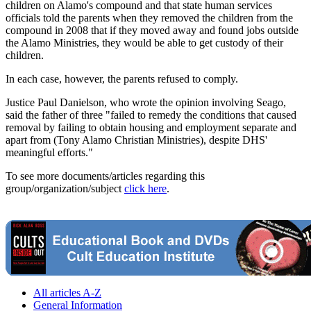
children on Alamo's compound and that state human services
officials told the parents when they removed the children from the
compound in 2008 that if they moved away and found jobs outside
the Alamo Ministries, they would be able to get custody of their
children.
In each case, however, the parents refused to comply.
Justice Paul Danielson, who wrote the opinion involving Seago,
said the father of three "failed to remedy the conditions that caused
removal by failing to obtain housing and employment separate and
apart from (Tony Alamo Christian Ministries), despite DHS'
meaningful efforts."
To see more documents/articles regarding this
group/organization/subject
click here
.
All articles A-Z
General Information