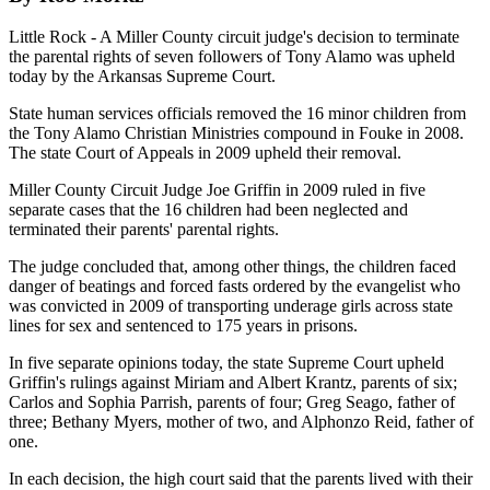
Little Rock - A Miller County circuit judge's decision to terminate
the parental rights of seven followers of Tony Alamo was upheld
today by the Arkansas Supreme Court.
State human services officials removed the 16 minor children from
the Tony Alamo Christian Ministries compound in Fouke in 2008.
The state Court of Appeals in 2009 upheld their removal.
Miller County Circuit Judge Joe Griffin in 2009 ruled in five
separate cases that the 16 children had been neglected and
terminated their parents' parental rights.
The judge concluded that, among other things, the children faced
danger of beatings and forced fasts ordered by the evangelist who
was convicted in 2009 of transporting underage girls across state
lines for sex and sentenced to 175 years in prisons.
In five separate opinions today, the state Supreme Court upheld
Griffin's rulings against Miriam and Albert Krantz, parents of six;
Carlos and Sophia Parrish, parents of four; Greg Seago, father of
three; Bethany Myers, mother of two, and Alphonzo Reid, father of
one.
In each decision, the high court said that the parents lived with their