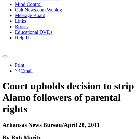
Mind Control
Cult News.com Weblog
Message Board
Links
Books
Educational DVDs
Help Us
Print
Email
Court upholds decision to strip
Alamo followers of parental
rights
Arkansas News Bureau/April 28, 2011
By Rob Moritz