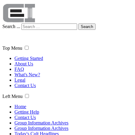
Search ...
Search
Top Menu
Getting Started
About Us
FAQ
What's New?
Legal
Contact Us
Left Menu
Home
Getting Help
Contact Us
Group Information Archives
Group Information Archives
Today's Cult Headlines