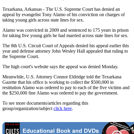
Texarkana, Arkansas - The U.S. Supreme Court has denied an
appeal by evangelist Tony Alamo of his conviction on charges of
taking young girls across state lines for sex.
Alamo was convicted in 2009 and sentenced to 175 years in prison
for taking five young girls he had married across state lines for sex.
The 8th U.S. Circuit Court of Appeals denied his appeal earlier this
year and defense attorney John Wesley Hall appealed that ruling to
the Supreme Court.
The high court's website says the appeal was denied Monday.
Meanwhile, U.S. Attorney Connor Eldridge told the Texarkana
Gazette that his office is working to collect the $500,000 in
restitution Alamo was ordered to pay to each of the five victims and
the $250,000 fine Alamo was ordered to pay the government.
To see more documents/articles regarding this
group/organization/subject
click here
.