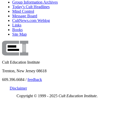
Group Information Archives
Today's Cult Headlines
Mind Control
Message Board
CultNews.com Weblog
Links
Books
Site Map
Cult Education Institute
Trenton, New Jersey 08618
609.396.6684 /
feedback
Disclaimer
Copyright © 1999 - 2025
Cult Education Institute.