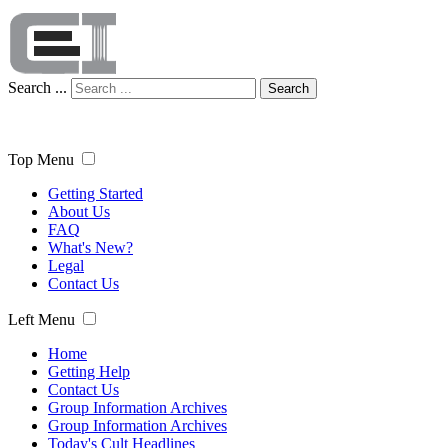
Search ...
Search
Top Menu
Getting Started
About Us
FAQ
What's New?
Legal
Contact Us
Left Menu
Home
Getting Help
Contact Us
Group Information Archives
Group Information Archives
Today's Cult Headlines