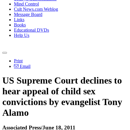
Mind Control
Cult News.com Weblog
Message Board
Links
Books
Educational DVDs
Help Us
Print
Email
US Supreme Court declines to
hear appeal of child sex
convictions by evangelist Tony
Alamo
Associated Press/June 18, 2011