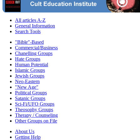
All articles A-Z
General Information
Search Tools
"Bible"-Based
Commercial/Business
Chanelling Groups
Hate Groups
Human Potential
Islamic Groups
Jewish Groups
Neo-Eastern
"New Age"
Political Groups
Satanic Groups
Sci-Fi/UFO Groups
Theosophy Groups
Therapy / Counseling
Other Groups on File
About Us
Getting Help