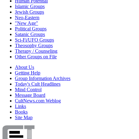
Human Potential
Islamic Groups
Jewish Groups
Neo-Eastern
"New Age"
Political Groups
Satanic Groups
Sci-Fi/UFO Groups
Theosophy Groups
Therapy / Counseling
Other Groups on File
About Us
Getting Help
Group Information Archives
Today's Cult Headlines
Mind Control
Message Board
CultNews.com Weblog
Links
Books
Site Map