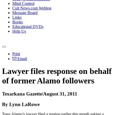
Mind Control
Cult News.com Weblog
Message Board
Links
Books
Educational DVDs
Help Us
Print
Email
Lawyer files response on behalf
of former Alamo followers
Texarkana Gazette/August 31, 2011
By Lynn LaRowe
Tony Alamo’s lawyer filed a motion earlier this month asking a