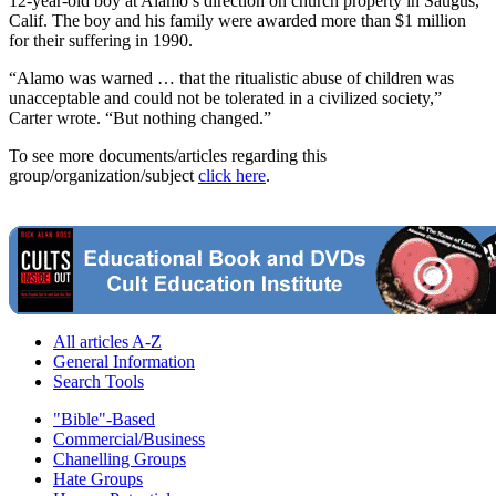
12-year-old boy at Alamo’s direction on church property in Saugus,
Calif. The boy and his family were awarded more than $1 million
for their suffering in 1990.
“Alamo was warned … that the ritualistic abuse of children was
unacceptable and could not be tolerated in a civilized society,”
Carter wrote. “But nothing changed.”
To see more documents/articles regarding this
group/organization/subject
click here
.
All articles A-Z
General Information
Search Tools
"Bible"-Based
Commercial/Business
Chanelling Groups
Hate Groups