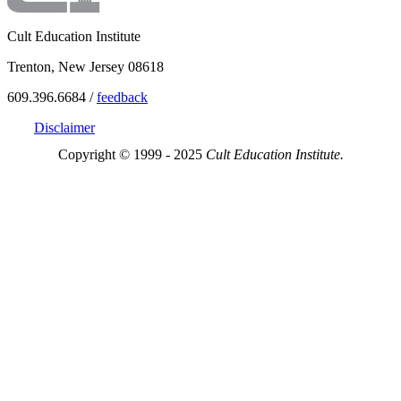
Cult Education Institute
Trenton, New Jersey 08618
609.396.6684 /
feedback
Disclaimer
Copyright © 1999 - 2025
Cult Education Institute.