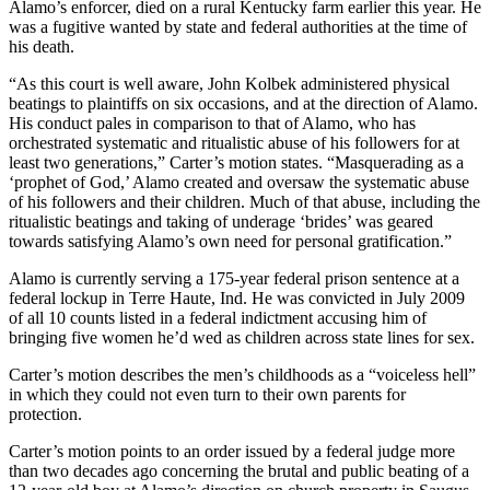
Alamo’s enforcer, died on a rural Kentucky farm earlier this year. He
was a fugitive wanted by state and federal authorities at the time of
his death.
“As this court is well aware, John Kolbek administered physical
beatings to plaintiffs on six occasions, and at the direction of Alamo.
His conduct pales in comparison to that of Alamo, who has
orchestrated systematic and ritualistic abuse of his followers for at
least two generations,” Carter’s motion states. “Masquerading as a
‘prophet of God,’ Alamo created and oversaw the systematic abuse
of his followers and their children. Much of that abuse, including the
ritualistic beatings and taking of underage ‘brides’ was geared
towards satisfying Alamo’s own need for personal gratification.”
Alamo is currently serving a 175-year federal prison sentence at a
federal lockup in Terre Haute, Ind. He was convicted in July 2009
of all 10 counts listed in a federal indictment accusing him of
bringing five women he’d wed as children across state lines for sex.
Carter’s motion describes the men’s childhoods as a “voiceless hell”
in which they could not even turn to their own parents for
protection.
Carter’s motion points to an order issued by a federal judge more
than two decades ago concerning the brutal and public beating of a