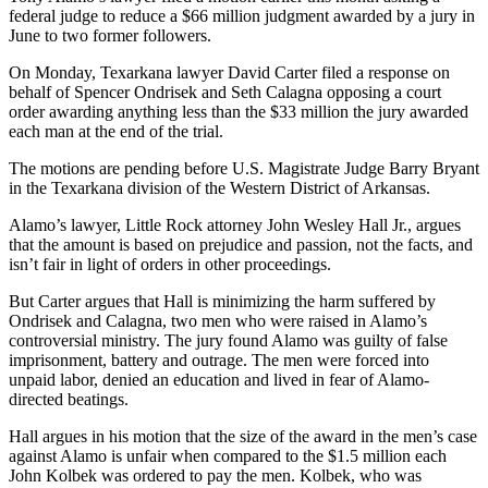
federal judge to reduce a $66 million judgment awarded by a jury in
June to two former followers.
On Monday, Texarkana lawyer David Carter filed a response on
behalf of Spencer Ondrisek and Seth Calagna opposing a court
order awarding anything less than the $33 million the jury awarded
each man at the end of the trial.
The motions are pending before U.S. Magistrate Judge Barry Bryant
in the Texarkana division of the Western District of Arkansas.
Alamo’s lawyer, Little Rock attorney John Wesley Hall Jr., argues
that the amount is based on prejudice and passion, not the facts, and
isn’t fair in light of orders in other proceedings.
But Carter argues that Hall is minimizing the harm suffered by
Ondrisek and Calagna, two men who were raised in Alamo’s
controversial ministry. The jury found Alamo was guilty of false
imprisonment, battery and outrage. The men were forced into
unpaid labor, denied an education and lived in fear of Alamo-
directed beatings.
Hall argues in his motion that the size of the award in the men’s case
against Alamo is unfair when compared to the $1.5 million each
John Kolbek was ordered to pay the men. Kolbek, who was