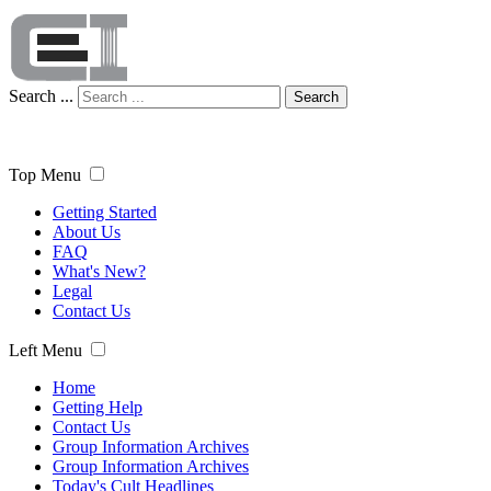
Search ...
Search
Top Menu
Getting Started
About Us
FAQ
What's New?
Legal
Contact Us
Left Menu
Home
Getting Help
Contact Us
Group Information Archives
Group Information Archives
Today's Cult Headlines