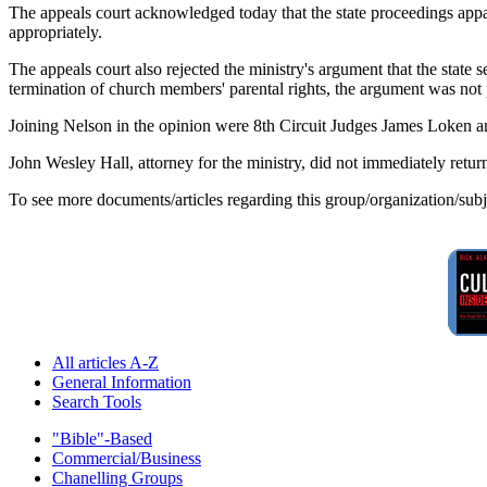
The appeals court acknowledged today that the state proceedings appar
appropriately.
The appeals court also rejected the ministry's argument that the state 
termination of church members' parental rights, the argument was not p
Joining Nelson in the opinion were 8th Circuit Judges James Loken a
John Wesley Hall, attorney for the ministry, did not immediately retu
To see more documents/articles regarding this group/organization/sub
All articles A-Z
General Information
Search Tools
"Bible"-Based
Commercial/Business
Chanelling Groups