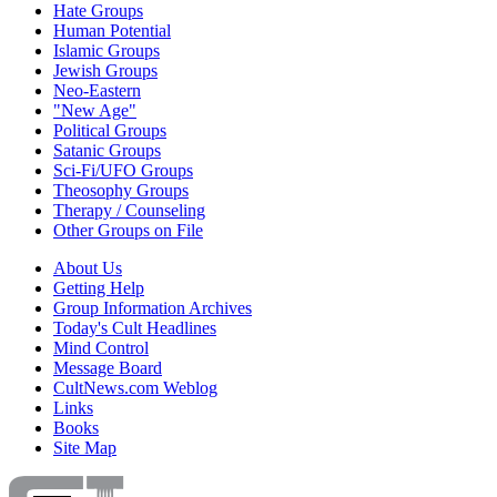
Hate Groups
Human Potential
Islamic Groups
Jewish Groups
Neo-Eastern
"New Age"
Political Groups
Satanic Groups
Sci-Fi/UFO Groups
Theosophy Groups
Therapy / Counseling
Other Groups on File
About Us
Getting Help
Group Information Archives
Today's Cult Headlines
Mind Control
Message Board
CultNews.com Weblog
Links
Books
Site Map