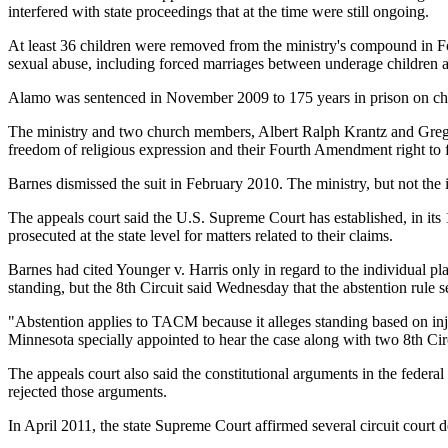
interfered with state proceedings that at the time were still ongoing.
At least 36 children were removed from the ministry's compound in Fou
sexual abuse, including forced marriages between underage children a
Alamo was sentenced in November 2009 to 175 years in prison on charg
The ministry and two church members, Albert Ralph Krantz and Gregory 
freedom of religious expression and their Fourth Amendment right to
Barnes dismissed the suit in February 2010. The ministry, but not the i
The appeals court said the U.S. Supreme Court has established, in its 
prosecuted at the state level for matters related to their claims.
Barnes had cited Younger v. Harris only in regard to the individual pla
standing, but the 8th Circuit said Wednesday that the abstention rule se
"Abstention applies to TACM because it alleges standing based on injuri
Minnesota specially appointed to hear the case along with two 8th Circ
The appeals court also said the constitutional arguments in the federa
rejected those arguments.
In April 2011, the state Supreme Court affirmed several circuit court 