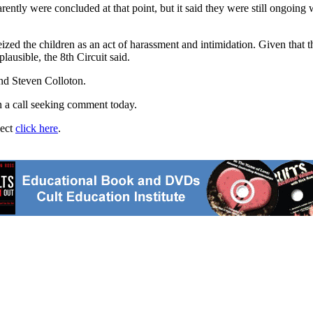
ently were concluded at that point, but it said they were still ongoing 
seized the children as an act of harassment and intimidation. Given that
lausible, the 8th Circuit said.
nd Steven Colloton.
rn a call seeking comment today.
ject
click here
.