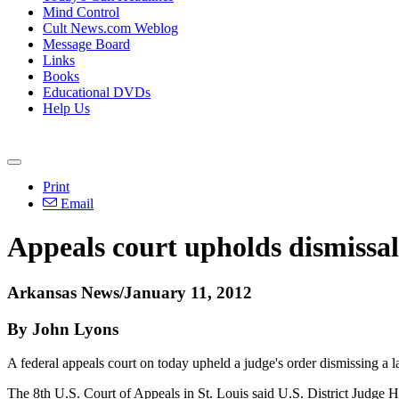
Mind Control
Cult News.com Weblog
Message Board
Links
Books
Educational DVDs
Help Us
Print
Email
Appeals court upholds dismissal 
Arkansas News/January 11, 2012
By John Lyons
A federal appeals court on today upheld a judge's order dismissing a 
The 8th U.S. Court of Appeals in St. Louis said U.S. District Judge Har