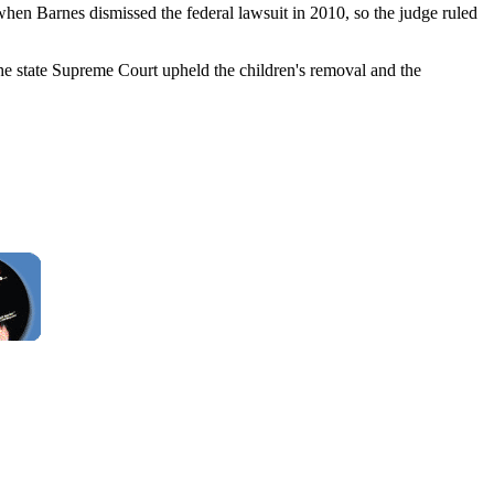
when Barnes dismissed the federal lawsuit in 2010, so the judge ruled
 the state Supreme Court upheld the children's removal and the