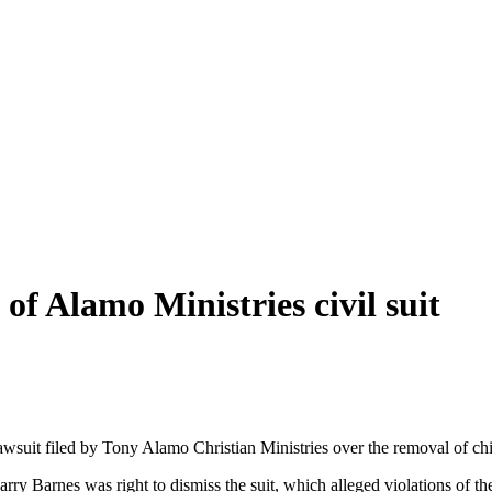
of Alamo Ministries civil suit
lawsuit filed by Tony Alamo Christian Ministries over the removal of c
ry Barnes was right to dismiss the suit, which alleged violations of the