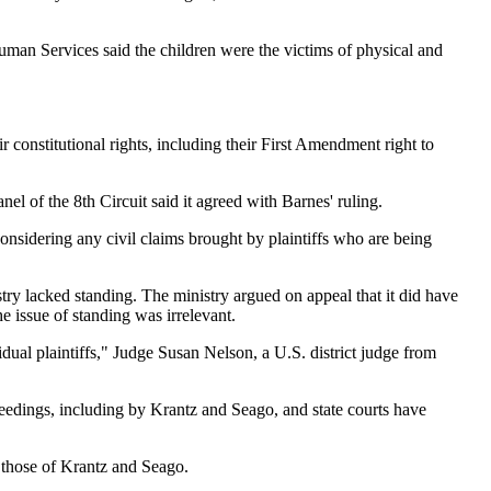
uman Services said the children were the victims of physical and
constitutional rights, including their First Amendment right to
el of the 8th Circuit said it agreed with Barnes' ruling.
considering any civil claims brought by plaintiffs who are being
stry lacked standing. The ministry argued on appeal that it did have
he issue of standing was irrelevant.
idual plaintiffs," Judge Susan Nelson, a U.S. district judge from
oceedings, including by Krantz and Seago, and state courts have
g those of Krantz and Seago.