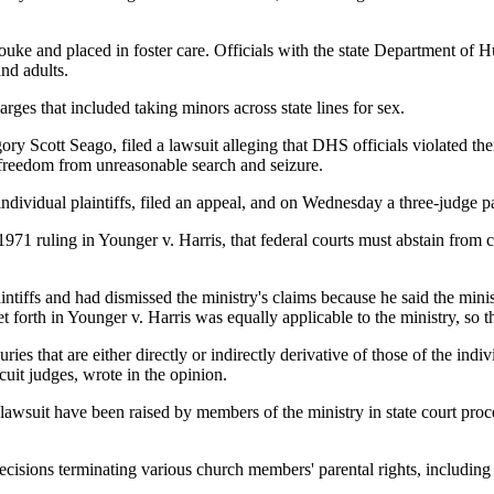
ke and placed in foster care. Officials with the state Department of H
nd adults.
es that included taking minors across state lines for sex.
Scott Seago, filed a lawsuit alleging that DHS officials violated their 
 freedom from unreasonable search and seizure.
ndividual plaintiffs, filed an appeal, and on Wednesday a three-judge pan
1971 ruling in Younger v. Harris, that federal courts must abstain from 
intiffs and had dismissed the ministry's claims because he said the mini
t forth in Younger v. Harris was equally applicable to the ministry, so t
es that are either directly or indirectly derivative of those of the indiv
uit judges, wrote in the opinion.
l lawsuit have been raised by members of the ministry in state court pr
decisions terminating various church members' parental rights, includin