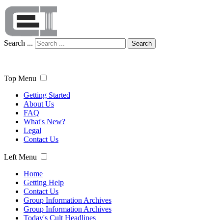
Search ...
Search
Top Menu
Getting Started
About Us
FAQ
What's New?
Legal
Contact Us
Left Menu
Home
Getting Help
Contact Us
Group Information Archives
Group Information Archives
Today's Cult Headlines