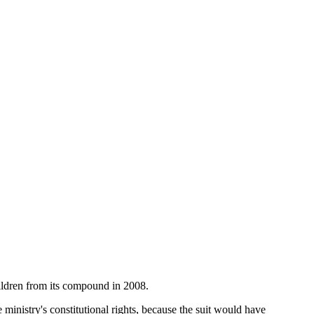
hildren from its compound in 2008.
 ministry's constitutional rights, because the suit would have