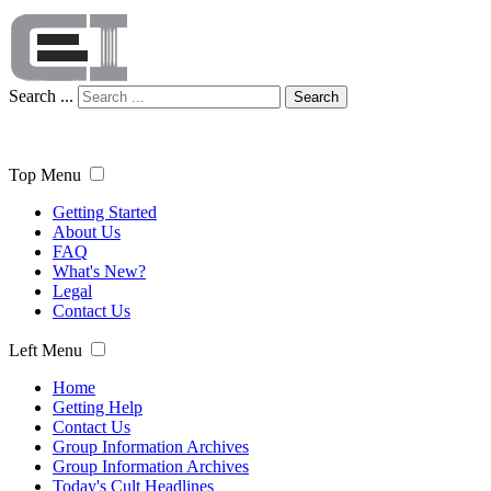
Search ...
Search
Top Menu
Getting Started
About Us
FAQ
What's New?
Legal
Contact Us
Left Menu
Home
Getting Help
Contact Us
Group Information Archives
Group Information Archives
Today's Cult Headlines