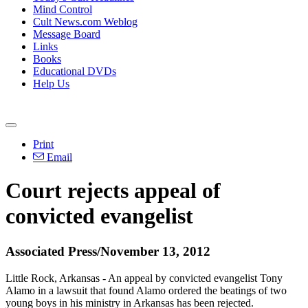
Mind Control
Cult News.com Weblog
Message Board
Links
Books
Educational DVDs
Help Us
Print
Email
Court rejects appeal of
convicted evangelist
Associated Press/November 13, 2012
Little Rock, Arkansas - An appeal by convicted evangelist Tony
Alamo in a lawsuit that found Alamo ordered the beatings of two
young boys in his ministry in Arkansas has been rejected.