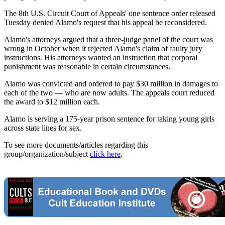
The 8th U.S. Circuit Court of Appeals' one sentence order released
Tuesday denied Alamo's request that his appeal be reconsidered.
Alamo's attorneys argued that a three-judge panel of the court was
wrong in October when it rejected Alamo's claim of faulty jury
instructions. His attorneys wanted an instruction that corporal
punishment was reasonable in certain circumstances.
Alamo was convicted and ordered to pay $30 million in damages to
each of the two — who are now adults. The appeals court reduced
the award to $12 million each.
Alamo is serving a 175-year prison sentence for taking young girls
across state lines for sex.
To see more documents/articles regarding this
group/organization/subject
click here
.