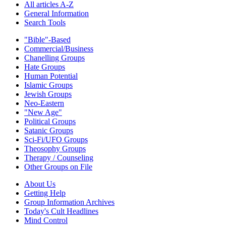
All articles A-Z
General Information
Search Tools
"Bible"-Based
Commercial/Business
Chanelling Groups
Hate Groups
Human Potential
Islamic Groups
Jewish Groups
Neo-Eastern
"New Age"
Political Groups
Satanic Groups
Sci-Fi/UFO Groups
Theosophy Groups
Therapy / Counseling
Other Groups on File
About Us
Getting Help
Group Information Archives
Today's Cult Headlines
Mind Control