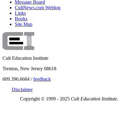
Message Board
CultNews.com Weblog
Links
Books
Site Map
Cult Education Institute
Trenton, New Jersey 08618
609.396.6684 /
feedback
Disclaimer
Copyright © 1999 - 2025
Cult Education Institute.