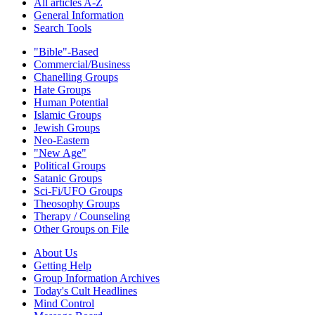
All articles A-Z
General Information
Search Tools
"Bible"-Based
Commercial/Business
Chanelling Groups
Hate Groups
Human Potential
Islamic Groups
Jewish Groups
Neo-Eastern
"New Age"
Political Groups
Satanic Groups
Sci-Fi/UFO Groups
Theosophy Groups
Therapy / Counseling
Other Groups on File
About Us
Getting Help
Group Information Archives
Today's Cult Headlines
Mind Control