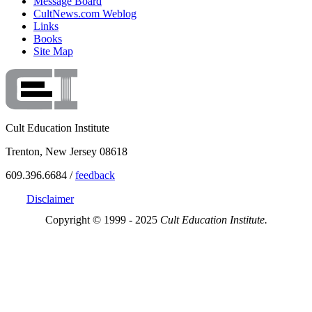
Message Board
CultNews.com Weblog
Links
Books
Site Map
Cult Education Institute
Trenton, New Jersey 08618
609.396.6684 /
feedback
Disclaimer
Copyright © 1999 - 2025
Cult Education Institute.