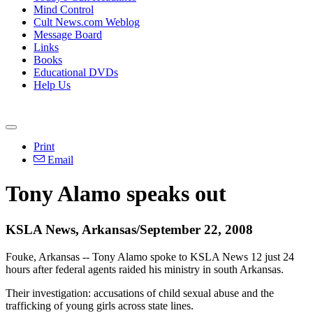
Mind Control
Cult News.com Weblog
Message Board
Links
Books
Educational DVDs
Help Us
Print
Email
Tony Alamo speaks out
KSLA News, Arkansas/September 22, 2008
Fouke, Arkansas -- Tony Alamo spoke to KSLA News 12 just 24
hours after federal agents raided his ministry in south Arkansas.
Their investigation: accusations of child sexual abuse and the
trafficking of young girls across state lines.