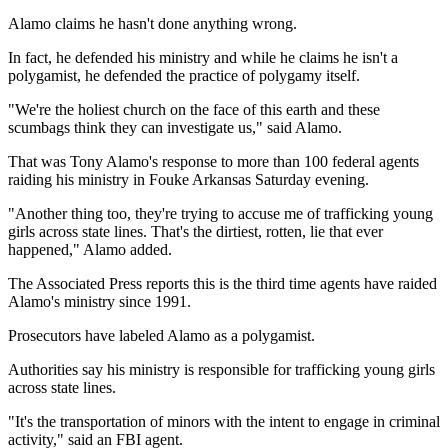
Alamo claims he hasn't done anything wrong.
In fact, he defended his ministry and while he claims he isn't a
polygamist, he defended the practice of polygamy itself.
"We're the holiest church on the face of this earth and these
scumbags think they can investigate us," said Alamo.
That was Tony Alamo's response to more than 100 federal agents
raiding his ministry in Fouke Arkansas Saturday evening.
"Another thing too, they're trying to accuse me of trafficking young
girls across state lines. That's the dirtiest, rotten, lie that ever
happened," Alamo added.
The Associated Press reports this is the third time agents have raided
Alamo's ministry since 1991.
Prosecutors have labeled Alamo as a polygamist.
Authorities say his ministry is responsible for trafficking young girls
across state lines.
"It's the transportation of minors with the intent to engage in criminal
activity," said an FBI agent.