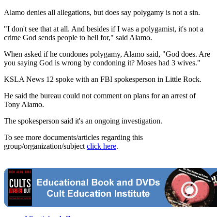
Alamo denies all allegations, but does say polygamy is not a sin.
"I don't see that at all. And besides if I was a polygamist, it's not a
crime God sends people to hell for," said Alamo.
When asked if he condones polygamy, Alamo said, "God does. Are
you saying God is wrong by condoning it? Moses had 3 wives."
KSLA News 12 spoke with an FBI spokesperson in Little Rock.
He said the bureau could not comment on plans for an arrest of
Tony Alamo.
The spokesperson said it's an ongoing investigation.
To see more documents/articles regarding this
group/organization/subject
click here
.