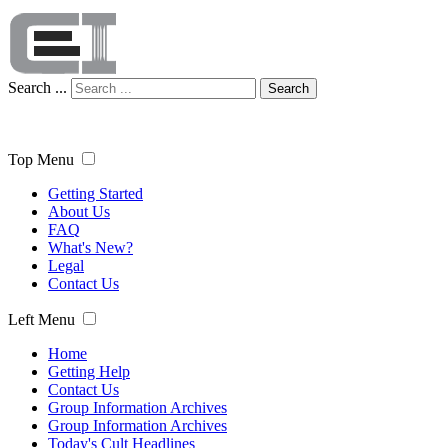
Search ...
Search
Top Menu
Getting Started
About Us
FAQ
What's New?
Legal
Contact Us
Left Menu
Home
Getting Help
Contact Us
Group Information Archives
Group Information Archives
Today's Cult Headlines