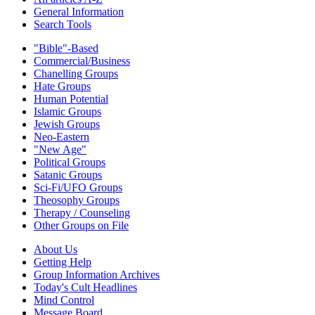
General Information
Search Tools
"Bible"-Based
Commercial/Business
Chanelling Groups
Hate Groups
Human Potential
Islamic Groups
Jewish Groups
Neo-Eastern
"New Age"
Political Groups
Satanic Groups
Sci-Fi/UFO Groups
Theosophy Groups
Therapy / Counseling
Other Groups on File
About Us
Getting Help
Group Information Archives
Today's Cult Headlines
Mind Control
Message Board