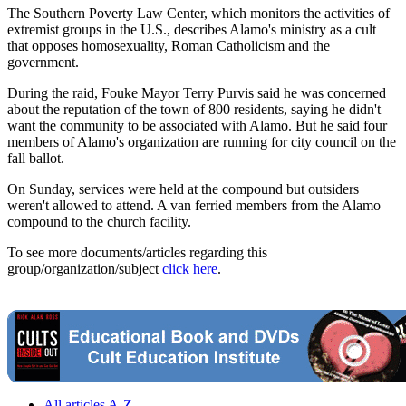
The Southern Poverty Law Center, which monitors the activities of
extremist groups in the U.S., describes Alamo's ministry as a cult
that opposes homosexuality, Roman Catholicism and the
government.
During the raid, Fouke Mayor Terry Purvis said he was concerned
about the reputation of the town of 800 residents, saying he didn't
want the community to be associated with Alamo. But he said four
members of Alamo's organization are running for city council on the
fall ballot.
On Sunday, services were held at the compound but outsiders
weren't allowed to attend. A van ferried members from the Alamo
compound to the church facility.
To see more documents/articles regarding this
group/organization/subject
click here
.
All articles A-Z