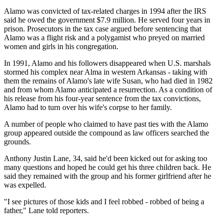
Alamo was convicted of tax-related charges in 1994 after the IRS
said he owed the government $7.9 million. He served four years in
prison. Prosecutors in the tax case argued before sentencing that
Alamo was a flight risk and a polygamist who preyed on married
women and girls in his congregation.
In 1991, Alamo and his followers disappeared when U.S. marshals
stormed his complex near Alma in western Arkansas - taking with
them the remains of Alamo's late wife Susan, who had died in 1982
and from whom Alamo anticipated a resurrection. As a condition of
his release from his four-year sentence from the tax convictions,
Alamo had to turn over his wife's corpse to her family.
A number of people who claimed to have past ties with the Alamo
group appeared outside the compound as law officers searched the
grounds.
Anthony Justin Lane, 34, said he'd been kicked out for asking too
many questions and hoped he could get his three children back. He
said they remained with the group and his former girlfriend after he
was expelled.
"I see pictures of those kids and I feel robbed - robbed of being a
father," Lane told reporters.