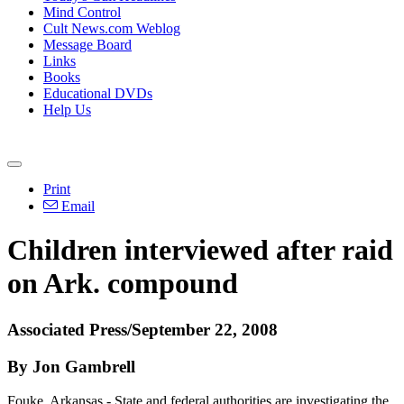
Mind Control
Cult News.com Weblog
Message Board
Links
Books
Educational DVDs
Help Us
Print
Email
Children interviewed after raid
on Ark. compound
Associated Press/September 22, 2008
By Jon Gambrell
Fouke, Arkansas - State and federal authorities are investigating the