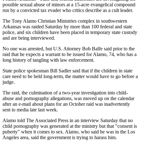
possible sexual abuse of minors at a 15-acre evangelical compound
run by a convicted tax evader who critics describe as a cult leader.
The Tony Alamo Christian Ministries complex in southwestern
Arkansas was raided Saturday by more than 100 federal and state
police, and six children have been placed in temporary state custody
and are being interviewed.
No one was arrested, but U.S. Attorney Bob Balfe said prior to the
raid that he expects a warrant to be issued for Alamo, 74, who has a
long history of tangling with law enforcement.
State police spokesman Bill Sadler said that if the children in state
care need to be held long-term, the matter would have to go before a
judge.
The raid, the culmination of a two-year investigation into child-
abuse and pornography allegations, was moved up on the calendar
after an e-mail about plans for an October raid was inadvertently
sent to media late last week.
Alamo told The Associated Press in an interview Saturday that no
child pornography was generated at the ministry but that "consent is
puberty" when it comes to sex. Alamo, who said he was in the Los
Angeles area, said the government is trying to harass him.