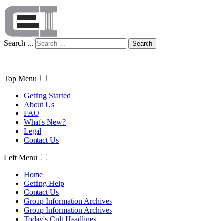
Search ...
Search
Top Menu
Getting Started
About Us
FAQ
What's New?
Legal
Contact Us
Left Menu
Home
Getting Help
Contact Us
Group Information Archives
Group Information Archives
Today's Cult Headlines