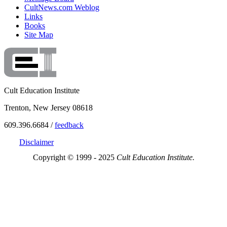
CultNews.com Weblog
Links
Books
Site Map
Cult Education Institute
Trenton, New Jersey 08618
609.396.6684 /
feedback
Disclaimer
Copyright © 1999 - 2025
Cult Education Institute.