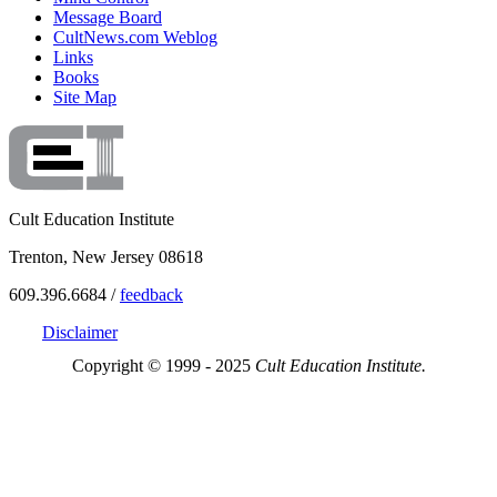
Message Board
CultNews.com Weblog
Links
Books
Site Map
Cult Education Institute
Trenton, New Jersey 08618
609.396.6684 /
feedback
Disclaimer
Copyright © 1999 - 2025
Cult Education Institute.