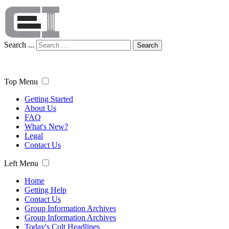
Search ...
Search
Top Menu
Getting Started
About Us
FAQ
What's New?
Legal
Contact Us
Left Menu
Home
Getting Help
Contact Us
Group Information Archives
Group Information Archives
Today's Cult Headlines