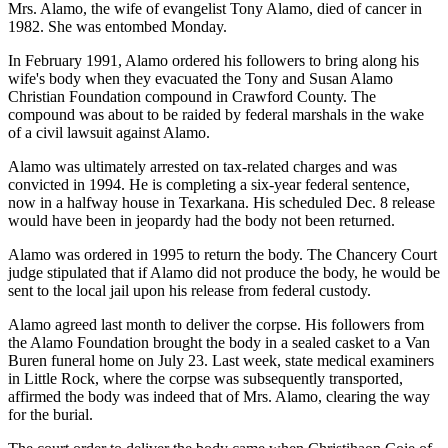
Mrs. Alamo, the wife of evangelist Tony Alamo, died of cancer in
1982. She was entombed Monday.
In February 1991, Alamo ordered his followers to bring along his
wife's body when they evacuated the Tony and Susan Alamo
Christian Foundation compound in Crawford County. The
compound was about to be raided by federal marshals in the wake
of a civil lawsuit against Alamo.
Alamo was ultimately arrested on tax-related charges and was
convicted in 1994. He is completing a six-year federal sentence,
now in a halfway house in Texarkana. His scheduled Dec. 8 release
would have been in jeopardy had the body not been returned.
Alamo was ordered in 1995 to return the body. The Chancery Court
judge stipulated that if Alamo did not produce the body, he would be
sent to the local jail upon his release from federal custody.
Alamo agreed last month to deliver the corpse. His followers from
the Alamo Foundation brought the body in a sealed casket to a Van
Buren funeral home on July 23. Last week, state medical examiners
in Little Rock, where the corpse was subsequently transported,
affirmed the body was indeed that of Mrs. Alamo, clearing the way
for the burial.