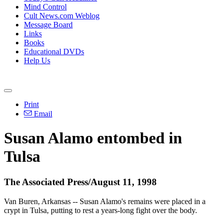
Mind Control
Cult News.com Weblog
Message Board
Links
Books
Educational DVDs
Help Us
Print
Email
Susan Alamo entombed in
Tulsa
The Associated Press/August 11, 1998
Van Buren, Arkansas -- Susan Alamo's remains were placed in a
crypt in Tulsa, putting to rest a years-long fight over the body.