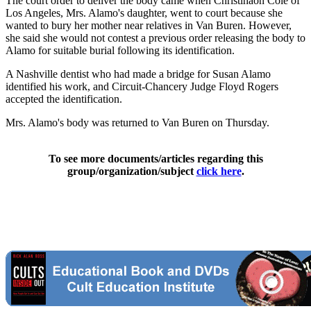
The court order to deliver the body came when Christihaon Coie of
Los Angeles, Mrs. Alamo's daughter, went to court because she
wanted to bury her mother near relatives in Van Buren. However,
she said she would not contest a previous order releasing the body to
Alamo for suitable burial following its identification.
A Nashville dentist who had made a bridge for Susan Alamo
identified his work, and Circuit-Chancery Judge Floyd Rogers
accepted the identification.
Mrs. Alamo's body was returned to Van Buren on Thursday.
To see more documents/articles regarding this
group/organization/subject
click here
.