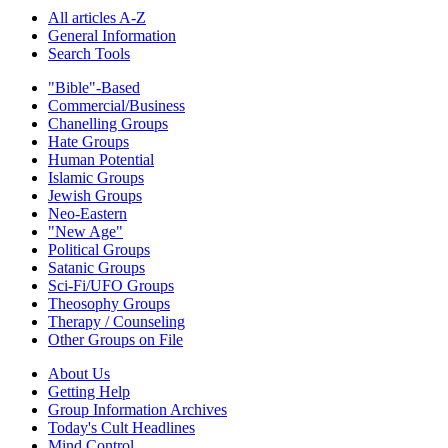
All articles A-Z
General Information
Search Tools
"Bible"-Based
Commercial/Business
Chanelling Groups
Hate Groups
Human Potential
Islamic Groups
Jewish Groups
Neo-Eastern
"New Age"
Political Groups
Satanic Groups
Sci-Fi/UFO Groups
Theosophy Groups
Therapy / Counseling
Other Groups on File
About Us
Getting Help
Group Information Archives
Today's Cult Headlines
Mind Control