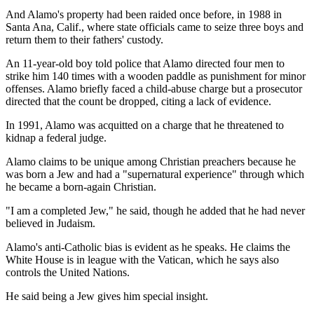
And Alamo's property had been raided once before, in 1988 in
Santa Ana, Calif., where state officials came to seize three boys and
return them to their fathers' custody.
An 11-year-old boy told police that Alamo directed four men to
strike him 140 times with a wooden paddle as punishment for minor
offenses. Alamo briefly faced a child-abuse charge but a prosecutor
directed that the count be dropped, citing a lack of evidence.
In 1991, Alamo was acquitted on a charge that he threatened to
kidnap a federal judge.
Alamo claims to be unique among Christian preachers because he
was born a Jew and had a "supernatural experience" through which
he became a born-again Christian.
"I am a completed Jew," he said, though he added that he had never
believed in Judaism.
Alamo's anti-Catholic bias is evident as he speaks. He claims the
White House is in league with the Vatican, which he says also
controls the United Nations.
He said being a Jew gives him special insight.