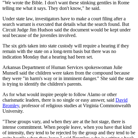
"We wrote the Bible. I don't want these stinking gentiles in Rome
telling me what it says. They don't know," he said.
Under state law, investigators have to make a court filing after a
search warrant is executed that details what the search found. But
Circuit Judge Jim Hudson said the document would be kept under
seal because of the juveniles involved.
The six girls taken into state custody will require a hearing if they
remain with the state on a long-term basis but there was no
indication Monday that a hearing had been set.
Arkansas Department of Human Services spokeswoman Julie
Munsell said the children were taken from the compound because
they were "in harm's way or in imminent danger." She said the state
is trying to identify the children's parents.
As for what would inspire people to follow Alamo or other
charismatic leaders, there is no single or easy answer, said
David
Bromley
, professor of religious studies at Virginia Commonwealth
University.
"These groups vary, and when they are at the hot stage, there is
intense commitment. When people leave, when you have that kind
of intensity, they tend to be rejected by the group and they tend to be