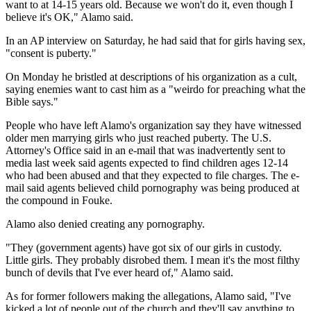
want to at 14-15 years old. Because we won't do it, even though I
believe it's OK," Alamo said.
In an AP interview on Saturday, he had said that for girls having sex,
"consent is puberty."
On Monday he bristled at descriptions of his organization as a cult,
saying enemies want to cast him as a "weirdo for preaching what the
Bible says."
People who have left Alamo's organization say they have witnessed
older men marrying girls who just reached puberty. The U.S.
Attorney's Office said in an e-mail that was inadvertently sent to
media last week said agents expected to find children ages 12-14
who had been abused and that they expected to file charges. The e-
mail said agents believed child pornography was being produced at
the compound in Fouke.
Alamo also denied creating any pornography.
"They (government agents) have got six of our girls in custody.
Little girls. They probably disrobed them. I mean it's the most filthy
bunch of devils that I've ever heard of," Alamo said.
As for former followers making the allegations, Alamo said, "I've
kicked a lot of people out of the church and they'll say anything to