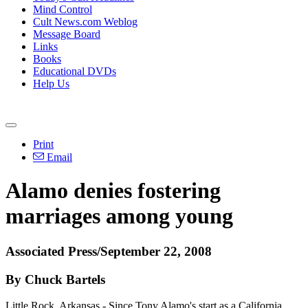
Mind Control
Cult News.com Weblog
Message Board
Links
Books
Educational DVDs
Help Us
Print
Email
Alamo denies fostering
marriages among young
Associated Press/September 22, 2008
By Chuck Bartels
Little Rock, Arkansas - Since Tony Alamo's start as a California