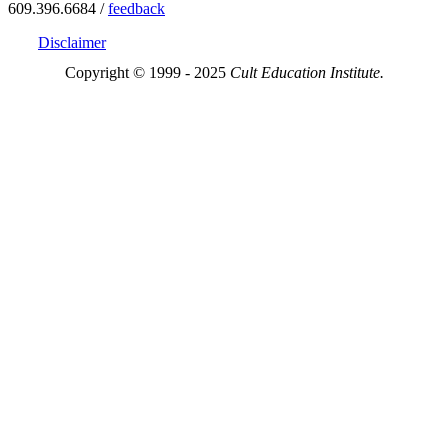
609.396.6684 /
feedback
Disclaimer
Copyright © 1999 - 2025
Cult Education Institute.