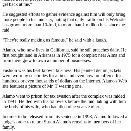
get back at me."
He suggested efforts to gather evidence against him will only bring
more people to his ministry, noting that daily traffic on his Web site
has grown more than 10-fold, to more than 1 million hits, since the
raid.
"They're really making us famous," he said with a laugh.
Alamo, who now lives in California, said he still preaches daily. He
first bought land in Arkansas in 1975 for a complex near Alma and
from there grew to own a number of businesses.
Fashion was his best-known business. His painted denim jackets
were worn by celebrities for a time and even now are offered for
hundreds or even thousands of dollars on the Internet. Alamo's Web
site features a picture of Mr. T wearing one.
Alamo went to prison for tax evasion after the complex was raided
in 1991. He fled with his followers before the raid, taking with him
the body of his wife, who had died nine years earlier.
In order to be released from his sentence in 1998, Alamo followed a
judge's order to return Susan Alamo's remains to members of her
family.