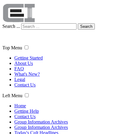
Search ...
Search
Top Menu
Getting Started
About Us
FAQ
What's New?
Legal
Contact Us
Left Menu
Home
Getting Help
Contact Us
Group Information Archives
Group Information Archives
Today's Cult Headlines