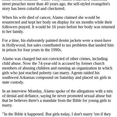
street preacher more than 40 years ago, the self-styled evangelist's
story has been colorful and checkered.
When his wife died of cancer, Alamo claimed she would be
resurrected and kept her body on display for six months while their
followers prayed. It would be 16 years before her body was returned
to her family.
For a time, his elaborately painted denim jackets were a must-have
in Hollywood, but sales contributed to tax problems that landed him
in prison for four years in the 1990s.
Alamo was charged but not convicted of other crimes, including
child abuse. Now the 74-year-old is accused by former church
members of abusing children and running an organization in which
girls who just reached puberty can marry. Agents raided his
southwest Arkansas compound on Saturday and placed six girls in
state custody.
In an interview Monday, Alamo spoke of the allegations with a mix
of denial and defiance, saying he never promoted sexual abuse but
that he believes there's a mandate from the Bible for young girls to
marry.
"In the Bible it happened. But girls today, I don't marry 'em if they