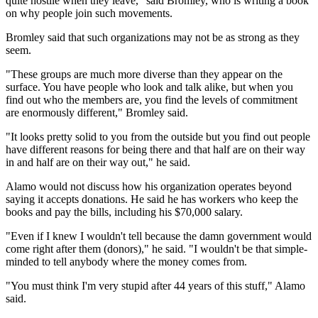
quite hostile when they leave," said Bromley, who is writing a book
on why people join such movements.
Bromley said that such organizations may not be as strong as they
seem.
"These groups are much more diverse than they appear on the
surface. You have people who look and talk alike, but when you
find out who the members are, you find the levels of commitment
are enormously different," Bromley said.
"It looks pretty solid to you from the outside but you find out people
have different reasons for being there and that half are on their way
in and half are on their way out," he said.
Alamo would not discuss how his organization operates beyond
saying it accepts donations. He said he has workers who keep the
books and pay the bills, including his $70,000 salary.
"Even if I knew I wouldn't tell because the damn government would
come right after them (donors)," he said. "I wouldn't be that simple-
minded to tell anybody where the money comes from.
"You must think I'm very stupid after 44 years of this stuff," Alamo
said.