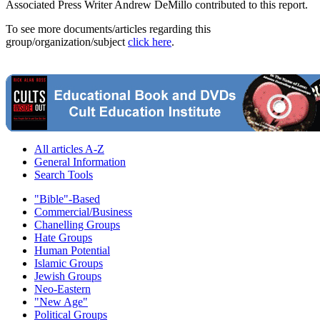
Associated Press Writer Andrew DeMillo contributed to this report.
To see more documents/articles regarding this
group/organization/subject
click here
.
All articles A-Z
General Information
Search Tools
"Bible"-Based
Commercial/Business
Chanelling Groups
Hate Groups
Human Potential
Islamic Groups
Jewish Groups
Neo-Eastern
"New Age"
Political Groups