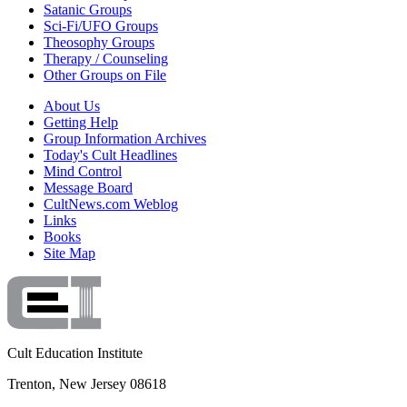
Satanic Groups
Sci-Fi/UFO Groups
Theosophy Groups
Therapy / Counseling
Other Groups on File
About Us
Getting Help
Group Information Archives
Today's Cult Headlines
Mind Control
Message Board
CultNews.com Weblog
Links
Books
Site Map
Cult Education Institute
Trenton, New Jersey 08618