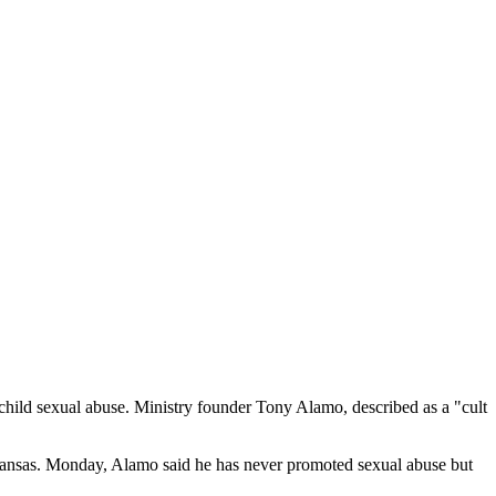
child sexual abuse. Ministry founder Tony Alamo, described as a "cult
Arkansas. Monday, Alamo said he has never promoted sexual abuse but