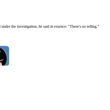
er the investigation, he said in essence: "There's no telling."