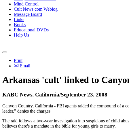
Mind Control
Cult News.com Weblog
Message Board
Links
Books
Educational DVDs
Help Us
Print
Email
Arkansas 'cult' linked to Cany
KABC News, California/September 23, 2008
Canyon Country, California - FBI agents raided the compound of a con
leader," denies the charges.
The raid follows a two-year investigation into suspicions of child a
believes there's a mandate in the bible for young girls to marry.