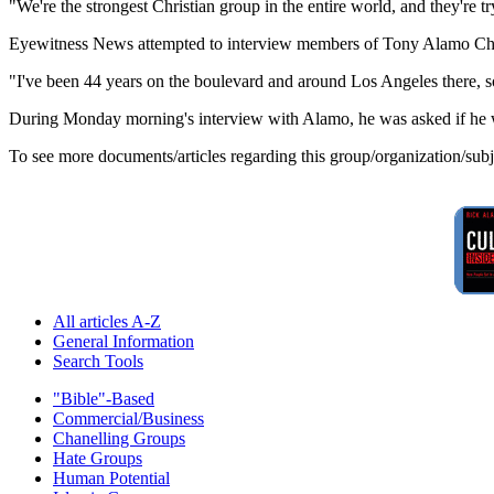
"We're the strongest Christian group in the entire world, and they're 
Eyewitness News attempted to interview members of Tony Alamo Chri
"I've been 44 years on the boulevard and around Los Angeles there, s
During Monday morning's interview with Alamo, he was asked if he was
To see more documents/articles regarding this group/organization/sub
All articles A-Z
General Information
Search Tools
"Bible"-Based
Commercial/Business
Chanelling Groups
Hate Groups
Human Potential