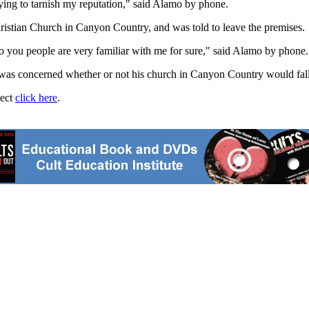
trying to tarnish my reputation," said Alamo by phone.
stian Church in Canyon Country, and was told to leave the premises.
o you people are very familiar with me for sure," said Alamo by phone.
 concerned whether or not his church in Canyon Country would fall und
ject
click here
.