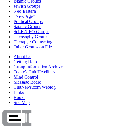
Islamic Groups
Jewish Groups
Neo-Eastern
"New Age"
Political Groups
Satanic Groups
Sci-Fi/UFO Groups
Theosophy Groups
Therapy / Counseling
Other Groups on File
About Us
Getting Help
Group Information Archives
Today's Cult Headlines
Mind Control
Message Board
CultNews.com Weblog
Links
Books
Site Map