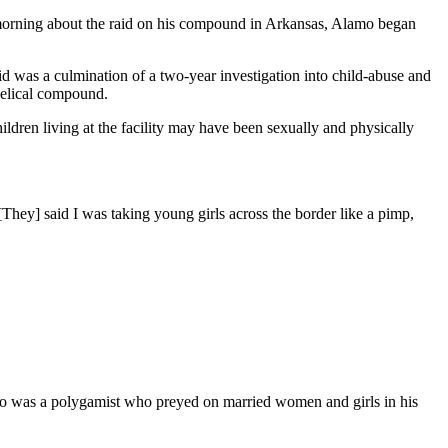
orning about the raid on his compound in Arkansas, Alamo began
d was a culmination of a two-year investigation into child-abuse and
ngelical compound.
hildren living at the facility may have been sexually and physically
They] said I was taking young girls across the border like a pimp,
amo was a polygamist who preyed on married women and girls in his