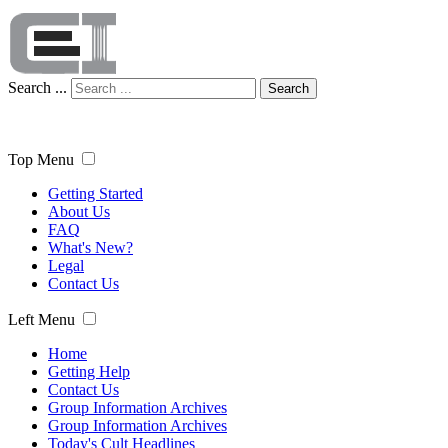
Search ...
Search
Top Menu
Getting Started
About Us
FAQ
What's New?
Legal
Contact Us
Left Menu
Home
Getting Help
Contact Us
Group Information Archives
Group Information Archives
Today's Cult Headlines