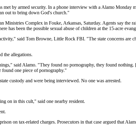
 met by armed security. In a phone interview with a Alamo Monday m
tan out to bring down God's church."
an Ministries Complex in Fouke, Arkansas, Saturday. Agents say the rai
there has been the possible sexual abuse of children at the 15-acre eva
l activity," said Tom Browne, Little Rock FBI. "The state concerns are c
 the allegations.
things," said Alamo. "They found no pornography, they found nothing. [
r found one piece of pornography."
y state custody and were being interviewed. No one was arrested.
 on in this cult," said one nearby resident.
ent.
prison on tax-related charges. Prosecutors in that case argued that Al