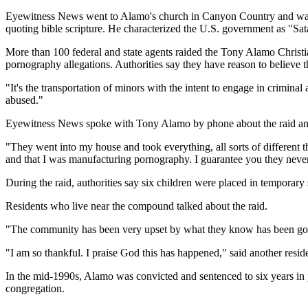
Eyewitness News went to Alamo's church in Canyon Country and was
quoting bible scripture. He characterized the U.S. government as "Sa
More than 100 federal and state agents raided the Tony Alamo Christi
pornography allegations. Authorities say they have reason to believe 
"It's the transportation of minors with the intent to engage in crimina
abused."
Eyewitness News spoke with Tony Alamo by phone about the raid and
"They went into my house and took everything, all sorts of different 
and that I was manufacturing pornography. I guarantee you they neve
During the raid, authorities say six children were placed in temporar
Residents who live near the compound talked about the raid.
"The community has been very upset by what they know has been going
"I am so thankful. I praise God this has happened," said another resid
In the mid-1990s, Alamo was convicted and sentenced to six years in 
congregation.