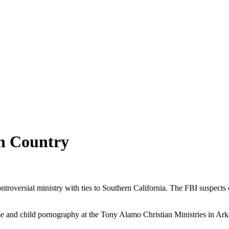
on Country
troversial ministry with ties to Southern California. The FBI suspects 
buse and child pornography at the Tony Alamo Christian Ministries in 