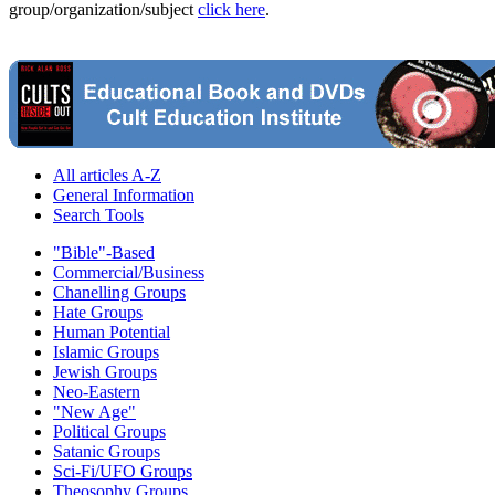
group/organization/subject
click here
.
All articles A-Z
General Information
Search Tools
"Bible"-Based
Commercial/Business
Chanelling Groups
Hate Groups
Human Potential
Islamic Groups
Jewish Groups
Neo-Eastern
"New Age"
Political Groups
Satanic Groups
Sci-Fi/UFO Groups
Theosophy Groups