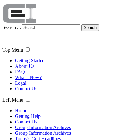
Search ...
Search
Top Menu
Getting Started
About Us
FAQ
What's New?
Legal
Contact Us
Left Menu
Home
Getting Help
Contact Us
Group Information Archives
Group Information Archives
Today's Cult Headlines