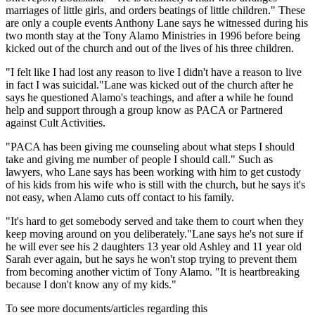
marriages of little girls, and orders beatings of little children." These
are only a couple events Anthony Lane says he witnessed during his
two month stay at the Tony Alamo Ministries in 1996 before being
kicked out of the church and out of the lives of his three children.
"I felt like I had lost any reason to live I didn't have a reason to live
in fact I was suicidal."Lane was kicked out of the church after he
says he questioned Alamo's teachings, and after a while he found
help and support through a group know as PACA or Partnered
against Cult Activities.
"PACA has been giving me counseling about what steps I should
take and giving me number of people I should call." Such as
lawyers, who Lane says has been working with him to get custody
of his kids from his wife who is still with the church, but he says it's
not easy, when Alamo cuts off contact to his family.
"It's hard to get somebody served and take them to court when they
keep moving around on you deliberately."Lane says he's not sure if
he will ever see his 2 daughters 13 year old Ashley and 11 year old
Sarah ever again, but he says he won't stop trying to prevent them
from becoming another victim of Tony Alamo. "It is heartbreaking
because I don't know any of my kids."
To see more documents/articles regarding this