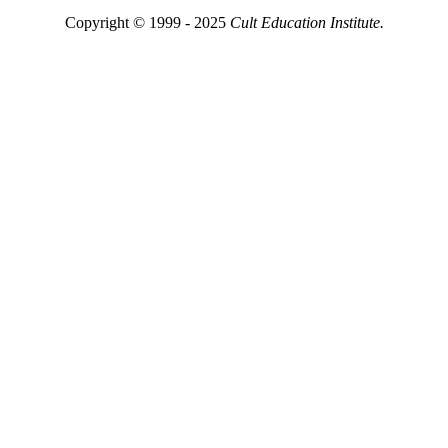
Copyright © 1999 - 2025
Cult Education Institute.