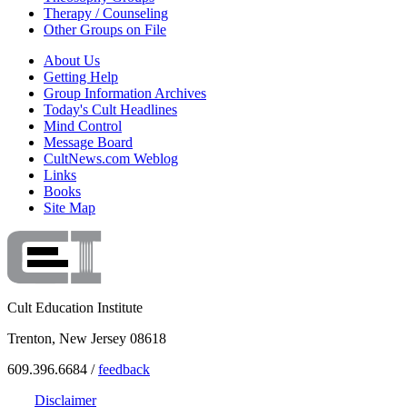
Therapy / Counseling
Other Groups on File
About Us
Getting Help
Group Information Archives
Today's Cult Headlines
Mind Control
Message Board
CultNews.com Weblog
Links
Books
Site Map
Cult Education Institute
Trenton, New Jersey 08618
609.396.6684 /
feedback
Disclaimer