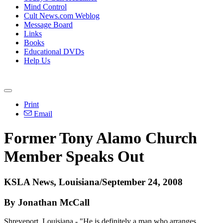
Mind Control
Cult News.com Weblog
Message Board
Links
Books
Educational DVDs
Help Us
Print
Email
Former Tony Alamo Church
Member Speaks Out
KSLA News, Louisiana/September 24, 2008
By Jonathan McCall
Shreveport, Louisiana - "He is definitely a man who arranges