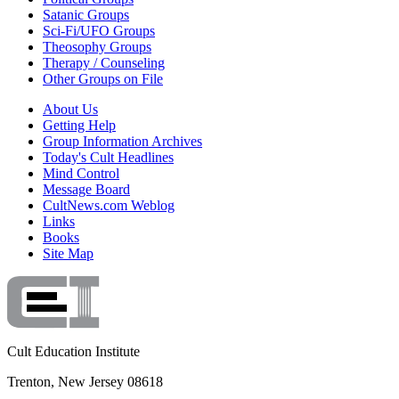
Satanic Groups
Sci-Fi/UFO Groups
Theosophy Groups
Therapy / Counseling
Other Groups on File
About Us
Getting Help
Group Information Archives
Today's Cult Headlines
Mind Control
Message Board
CultNews.com Weblog
Links
Books
Site Map
Cult Education Institute
Trenton, New Jersey 08618