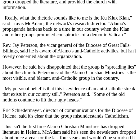
group dropped the literature, and provided the church with
information.
"Really, what the rhetoric sounds like to me is the Ku Klux Klan,"
said Travis McAdam, the network's research director. "Alamo's
propaganda harkens back to a time in our country when the Klan
and other groups promoted conspiracies of a demonic Vatican."
Rev. Jay Peterson, the vicar general of the Diocese of Great Falls-
Billings, said he is aware of Alamo's anti-Catholic activities, but isn't
overly concerned about the organization.
However, he said he's disappointed that the group is "spreading lies"
about the church. Peterson said the Alamo Christian Ministries is the
most visible, and blatant, anti-Catholic group in the country.
"My personal belief is that this is evidence of an anti-Catholic streak
that exists in our country still," Peterson said. "Some of the old
notions continue to lift their ugly heads."
Eric Schiedermayer, director of communications for the Diocese of
Helena, said it's clear that the group misunderstands Catholicism.
This isn't the first time Alamo Christian Ministries has dropped
literature in Helena. McAdam said he's seen the newsletters dropped
about once a year for the last four years and wouldn't be surprised if