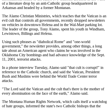
of a literature drop by an anti-Catholic group headquartered in
Arkansas and headed by a former Montanan.
The Alamo Christian Ministries, which teaches that the Vatican is an
evil cult that controls all governments, recently dropped newsletters
on vehicles in downtown Helena and in the Wal-Mart parking lot.
The leader of the group, Tony Alamo, spent his youth in Windham,
Lewistown, Billings and Helena.
Using such phrases as "diabolical Rome" and "one-world
government," the newsletter provides, among other things, a long
tale about an American agent who claims he was involved in the
Oklahoma City bombings and had advance knowledge of the Sept.
11, 2001, terrorist attacks.
In a phone interview Tuesday, Alamo said "that cult is corrupt!" in
reference to the Catholic church, and said the Vatican, President
Bush and Muslims were behind the World Trade Center terror
attacks.
"The Lord said the Vatican and the cult that's there is the mother of
every abomination on the face of the earth," Alamo said.
The Montana Human Rights Network, which calls itself a watchdog
of hate groups, informed the state's two Catholic bishops that the