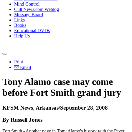
Mind Control
Cult News.com Weblog
Message Board
Links
Books
Educational DVDs
Help Us
Print
Email
Tony Alamo case may come
before Fort Smith grand jury
KFSM News, Arkansas/September 28, 2008
By Russell Jones
Fort Smith - Another page in Tony Alamo's history with the River