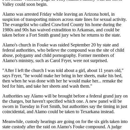
Valley could soon begin.
Alamo was arrested Friday while leaving an Arizona hotel, in
suspicion of transporting minors across state lines for sexual activity.
The evangelist who called Crawford County his home during the
1980s and 90s has waived extradition to Arkansas, and could be
taken before a Fort Smith grand jury when he returns to the state.
Alamo's church in Fouke was raided September 20 by state and
federal authorities, who believe the compound was the site of child
abuse, polygamy and child pornography. Former members of
Alamo's ministry, such as Carol Fryer, were not surprised.
"After I left the church I was told about a girl, about 11 years old,"
says Fryer, "he would make her bring in her sheets, make his bed,
then when he was done with her he would make her... remake the
bed for him, and take her sheets and wash them."
Authorities say Alamo will be brought before a federal grand jury on
the charges, but haven't specified which one. A new panel will be
sworn in Tuesday in Fort Smith, but authorities say the timing in just
coincidental, and Alamo could be taken to Texarkana instead.
Meanwhile, custody hearings are going on for the six girls taken into
state custody after the raid on Alamo's Fouke compound. A judge