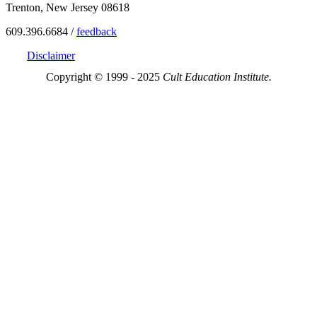
Trenton, New Jersey 08618
609.396.6684 /
feedback
Disclaimer
Copyright © 1999 - 2025
Cult Education Institute.