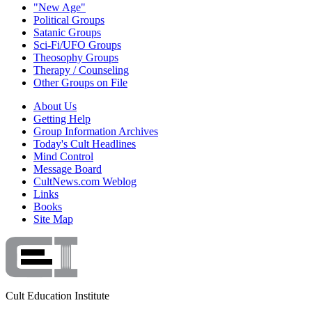
"New Age"
Political Groups
Satanic Groups
Sci-Fi/UFO Groups
Theosophy Groups
Therapy / Counseling
Other Groups on File
About Us
Getting Help
Group Information Archives
Today's Cult Headlines
Mind Control
Message Board
CultNews.com Weblog
Links
Books
Site Map
Cult Education Institute