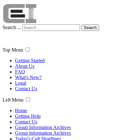
Search ...
Search
Top Menu
Getting Started
About Us
FAQ
What's New?
Legal
Contact Us
Left Menu
Home
Getting Help
Contact Us
Group Information Archives
Group Information Archives
Today's Cult Headlines