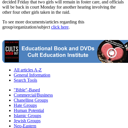
decided Friday that two girls will remain in foster care, and officials
will be back in court Monday for another hearing involving the
other four other girls taken in the raid.
To see more documents/articles regarding this
group/organization/subject
click here
.
All articles A-Z
General Information
Search Tools
"Bible"-Based
Commercial/Business
Chanelling Groups
Hate Groups
Human Potential
Islamic Groups
Jewish Groups
Neo-Eastern