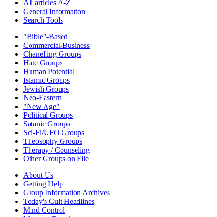
All articles A-Z
General Information
Search Tools
"Bible"-Based
Commercial/Business
Chanelling Groups
Hate Groups
Human Potential
Islamic Groups
Jewish Groups
Neo-Eastern
"New Age"
Political Groups
Satanic Groups
Sci-Fi/UFO Groups
Theosophy Groups
Therapy / Counseling
Other Groups on File
About Us
Getting Help
Group Information Archives
Today's Cult Headlines
Mind Control