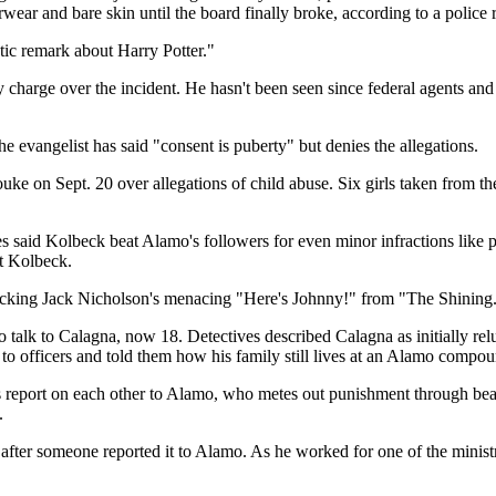
ar and bare skin until the board finally broke, according to a police r
tic remark about Harry Potter."
y charge over the incident. He hasn't been seen since federal agents an
he evangelist has said "consent is puberty" but denies the allegations.
e on Sept. 20 over allegations of child abuse. Six girls taken from th
 said Kolbeck beat Alamo's followers for even minor infractions like pl
st Kolbeck.
cking Jack Nicholson's menacing "Here's Johnny!" from "The Shining
o talk to Calagna, now 18. Detectives described Calagna as initially rel
to officers and told them how his family still lives at an Alamo compou
s report on each other to Alamo, who metes out punishment through beati
.
after someone reported it to Alamo. As he worked for one of the minist