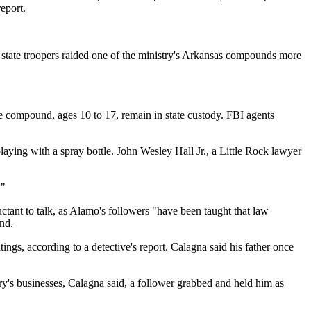
eport.
d state troopers raided one of the ministry's Arkansas compounds more
e compound, ages 10 to 17, remain in state custody. FBI agents
aying with a spray bottle. John Wesley Hall Jr., a Little Rock lawyer
."
uctant to talk, as Alamo's followers "have been taught that law
nd.
ngs, according to a detective's report. Calagna said his father once
ry's businesses, Calagna said, a follower grabbed and held him as