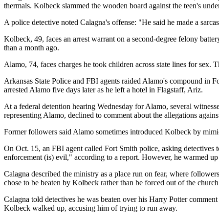
thermals. Kolbeck slammed the wooden board against the teen's underwe
A police detective noted Calagna's offense: "He said he made a sarcas
Kolbeck, 49, faces an arrest warrant on a second-degree felony batter
than a month ago.
Alamo, 74, faces charges he took children across state lines for sex. T
Arkansas State Police and FBI agents raided Alamo's compound in Fouk
arrested Alamo five days later as he left a hotel in Flagstaff, Ariz.
At a federal detention hearing Wednesday for Alamo, several witnesses
representing Alamo, declined to comment about the allegations again
Former followers said Alamo sometimes introduced Kolbeck by mimi
On Oct. 15, an FBI agent called Fort Smith police, asking detectives t
enforcement (is) evil," according to a report. However, he warmed up 
Calagna described the ministry as a place run on fear, where follower
chose to be beaten by Kolbeck rather than be forced out of the church
Calagna told detectives he was beaten over his Harry Potter comment 
Kolbeck walked up, accusing him of trying to run away.