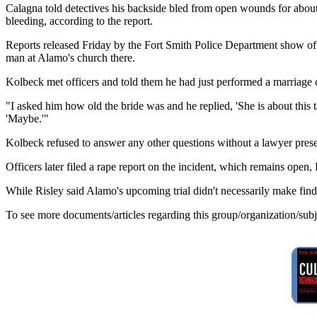
Calagna told detectives his backside bled from open wounds for about
bleeding, according to the report.
Reports released Friday by the Fort Smith Police Department show off
man at Alamo's church there.
Kolbeck met officers and told them he had just performed a marriage 
"I asked him how old the bride was and he replied, 'She is about this t
'Maybe.'"
Kolbeck refused to answer any other questions without a lawyer presen
Officers later filed a rape report on the incident, which remains open,
While Risley said Alamo's upcoming trial didn't necessarily make findi
To see more documents/articles regarding this group/organization/sub