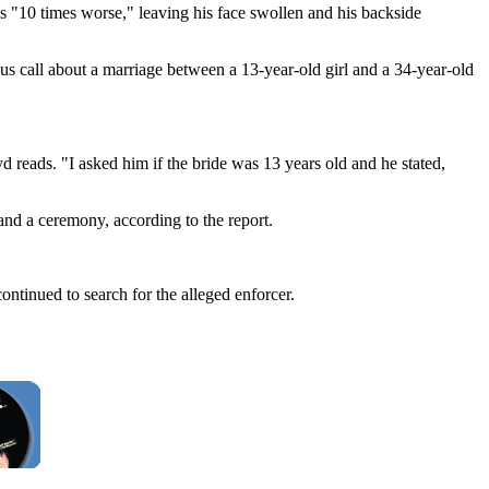
s "10 times worse," leaving his face swollen and his backside
s call about a marriage between a 13-year-old girl and a 34-year-old
yd reads. "I asked him if the bride was 13 years old and he stated,
and a ceremony, according to the report.
ontinued to search for the alleged enforcer.