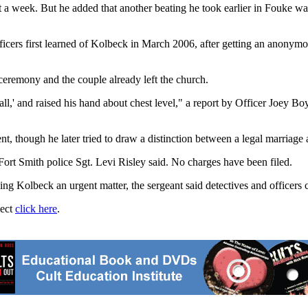
 a week. But he added that another beating he took earlier in Fouke wa
icers first learned of Kolbeck in March 2006, after getting an anonymou
ceremony and the couple already left the church.
all,' and raised his hand about chest level," a report by Officer Joey Bo
t, though he later tried to draw a distinction between a legal marriage 
 Fort Smith police Sgt. Levi Risley said. No charges have been filed.
ng Kolbeck an urgent matter, the sergeant said detectives and officers c
ject
click here
.