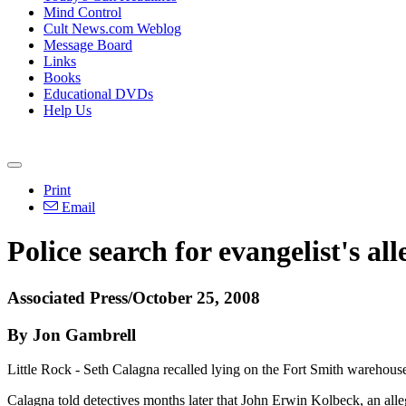
Mind Control
Cult News.com Weblog
Message Board
Links
Books
Educational DVDs
Help Us
Print
Email
Police search for evangelist's al
Associated Press/October 25, 2008
By Jon Gambrell
Little Rock - Seth Calagna recalled lying on the Fort Smith warehouse 
Calagna told detectives months later that John Erwin Kolbeck, an alleg