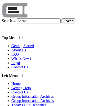
Search ...
Search
Top Menu
Getting Started
About Us
FAQ
What's New?
Legal
Contact Us
Left Menu
Home
Getting Help
Contact Us
Group Information Archives
Group Information Archives
Today's Cult Headlines