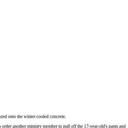
ozed onto the winter-cooled concrete.
o order another ministry member to pull off the 17-year-old's pants and