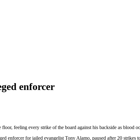
leged enforcer
floor, feeling every strike of the board against his backside as blood o
ed enforcer for jailed evangelist Tony Alamo, paused after 20 strikes t