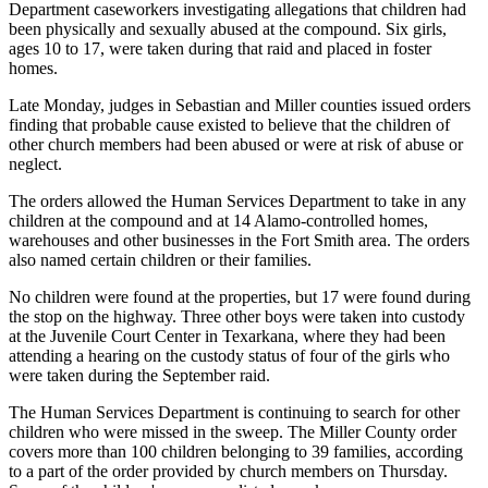
Department caseworkers investigating allegations that children had
been physically and sexually abused at the compound. Six girls,
ages 10 to 17, were taken during that raid and placed in foster
homes.
Late Monday, judges in Sebastian and Miller counties issued orders
finding that probable cause existed to believe that the children of
other church members had been abused or were at risk of abuse or
neglect.
The orders allowed the Human Services Department to take in any
children at the compound and at 14 Alamo-controlled homes,
warehouses and other businesses in the Fort Smith area. The orders
also named certain children or their families.
No children were found at the properties, but 17 were found during
the stop on the highway. Three other boys were taken into custody
at the Juvenile Court Center in Texarkana, where they had been
attending a hearing on the custody status of four of the girls who
were taken during the September raid.
The Human Services Department is continuing to search for other
children who were missed in the sweep. The Miller County order
covers more than 100 children belonging to 39 families, according
to a part of the order provided by church members on Thursday.