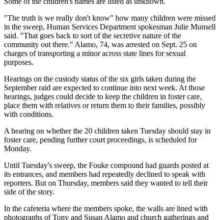
Some of the children's names are listed as unknown.
"The truth is we really don't know" how many children were missed
in the sweep, Human Services Department spokesman Julie Munsell
said. "That goes back to sort of the secretive nature of the
community out there." Alamo, 74, was arrested on Sept. 25 on
charges of transporting a minor across state lines for sexual
purposes.
Hearings on the custody status of the six girls taken during the
September raid are expected to continue into next week. At those
hearings, judges could decide to keep the children in foster care,
place them with relatives or return them to their families, possibly
with conditions.
A hearing on whether the 20 children taken Tuesday should stay in
foster care, pending further court proceedings, is scheduled for
Monday.
Until Tuesday's sweep, the Fouke compound had guards posted at
its entrances, and members had repeatedly declined to speak with
reporters. But on Thursday, members said they wanted to tell their
side of the story.
In the cafeteria where the members spoke, the walls are lined with
photographs of Tony and Susan Alamo and church gatherings and