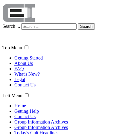
Search ...
Search
Top Menu
Getting Started
About Us
FAQ
What's New?
Legal
Contact Us
Left Menu
Home
Getting Help
Contact Us
Group Information Archives
Group Information Archives
Today's Cult Headlines