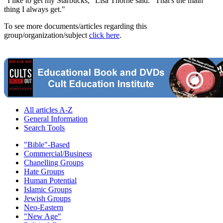
"I like to get my Starbucks," Lisa Thorne said. "That's the main
thing I always get."
To see more documents/articles regarding this
group/organization/subject
click here
.
All articles A-Z
General Information
Search Tools
"Bible"-Based
Commercial/Business
Chanelling Groups
Hate Groups
Human Potential
Islamic Groups
Jewish Groups
Neo-Eastern
"New Age"