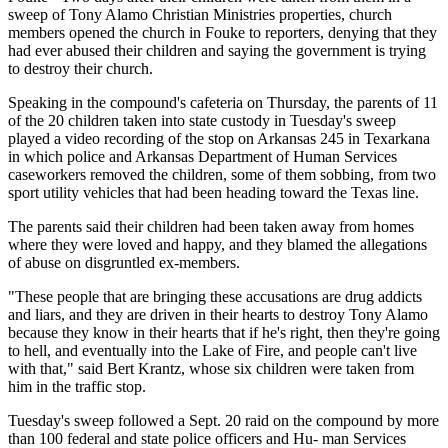
sweep of Tony Alamo Christian Ministries properties, church
members opened the church in Fouke to reporters, denying that they
had ever abused their children and saying the government is trying
to destroy their church.
Speaking in the compound's cafeteria on Thursday, the parents of 11
of the 20 children taken into state custody in Tuesday's sweep
played a video recording of the stop on Arkansas 245 in Texarkana
in which police and Arkansas Department of Human Services
caseworkers removed the children, some of them sobbing, from two
sport utility vehicles that had been heading toward the Texas line.
The parents said their children had been taken away from homes
where they were loved and happy, and they blamed the allegations
of abuse on disgruntled ex-members.
"These people that are bringing these accusations are drug addicts
and liars, and they are driven in their hearts to destroy Tony Alamo
because they know in their hearts that if he's right, then they're going
to hell, and eventually into the Lake of Fire, and people can't live
with that," said Bert Krantz, whose six children were taken from
him in the traffic stop.
Tuesday's sweep followed a Sept. 20 raid on the compound by more
than 100 federal and state police officers and Hu- man Services