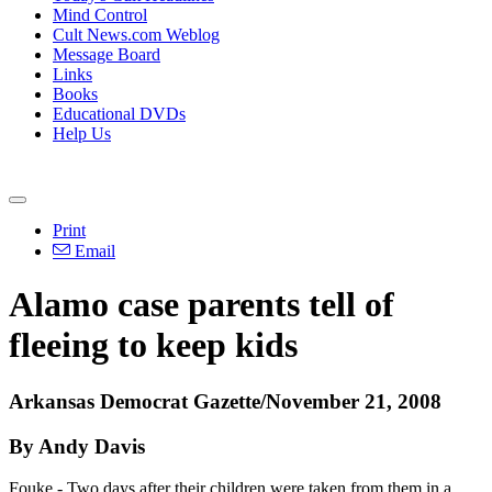
Mind Control
Cult News.com Weblog
Message Board
Links
Books
Educational DVDs
Help Us
Print
Email
Alamo case parents tell of
fleeing to keep kids
Arkansas Democrat Gazette/November 21, 2008
By Andy Davis
Fouke - Two days after their children were taken from them in a