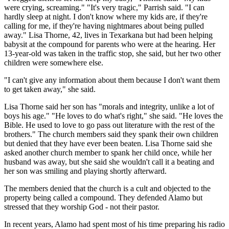
were crying, screaming." "It's very tragic," Parrish said. "I can
hardly sleep at night. I don't know where my kids are, if they're
calling for me, if they're having nightmares about being pulled
away." Lisa Thorne, 42, lives in Texarkana but had been helping
babysit at the compound for parents who were at the hearing. Her
13-year-old was taken in the traffic stop, she said, but her two other
children were somewhere else.
"I can't give any information about them because I don't want them
to get taken away," she said.
Lisa Thorne said her son has "morals and integrity, unlike a lot of
boys his age." "He loves to do what's right," she said. "He loves the
Bible. He used to love to go pass out literature with the rest of the
brothers." The church members said they spank their own children
but denied that they have ever been beaten. Lisa Thorne said she
asked another church member to spank her child once, while her
husband was away, but she said she wouldn't call it a beating and
her son was smiling and playing shortly afterward.
The members denied that the church is a cult and objected to the
property being called a compound. They defended Alamo but
stressed that they worship God - not their pastor.
In recent years, Alamo had spent most of his time preparing his radio