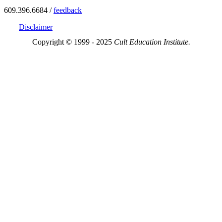
609.396.6684 /
feedback
Disclaimer
Copyright © 1999 - 2025
Cult Education Institute.