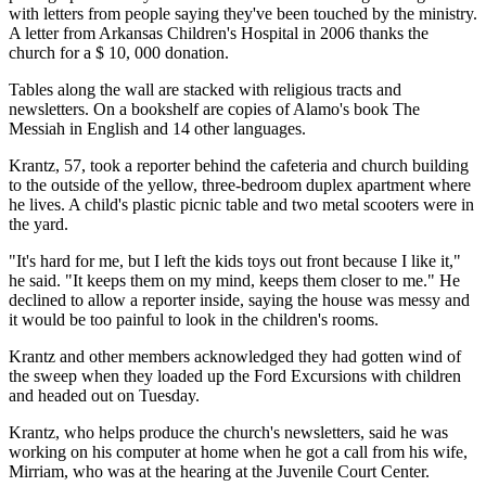
with letters from people saying they've been touched by the ministry.
A letter from Arkansas Children's Hospital in 2006 thanks the
church for a $ 10, 000 donation.
Tables along the wall are stacked with religious tracts and
newsletters. On a bookshelf are copies of Alamo's book The
Messiah in English and 14 other languages.
Krantz, 57, took a reporter behind the cafeteria and church building
to the outside of the yellow, three-bedroom duplex apartment where
he lives. A child's plastic picnic table and two metal scooters were in
the yard.
"It's hard for me, but I left the kids toys out front because I like it,"
he said. "It keeps them on my mind, keeps them closer to me." He
declined to allow a reporter inside, saying the house was messy and
it would be too painful to look in the children's rooms.
Krantz and other members acknowledged they had gotten wind of
the sweep when they loaded up the Ford Excursions with children
and headed out on Tuesday.
Krantz, who helps produce the church's newsletters, said he was
working on his computer at home when he got a call from his wife,
Mirriam, who was at the hearing at the Juvenile Court Center.