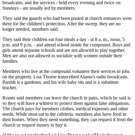
broadcasts, and the services - held every evening and twice on
Sundays - are usually led by members.
They said the guards who had been posted at church entrances were
there for the children's protection. After the sweep, they are no
longer needed, members said.
They said their children eat four meals a day - at 8 a. m., noon, 5
p.m. and 9 p.m. - and attend school inside the compound. Boys and
girls attend separate schools and are not allowed to play together.
Men are also not allowed to socialize with women outside their
families.
Members who live at the compound volunteer their services in jobs
on the property. Lisa Thorne transcribed Alamo's radio broadcasts.
Parrish is a gardener, and his wife baby sits and is a substitute
teacher.
Krantz said members can leave the church in pairs, which he said is
so they will have a witness to protect them against false allegations.
The church pays for members clothes, medical expenses and other
needs. While most eat in the cafeteria, members also have food in
their homes. When they need something, they can request it from the
church or request money to buy it.