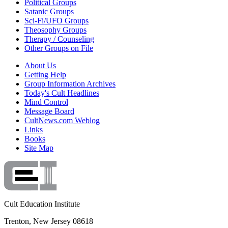
Political Groups
Satanic Groups
Sci-Fi/UFO Groups
Theosophy Groups
Therapy / Counseling
Other Groups on File
About Us
Getting Help
Group Information Archives
Today's Cult Headlines
Mind Control
Message Board
CultNews.com Weblog
Links
Books
Site Map
Cult Education Institute
Trenton, New Jersey 08618