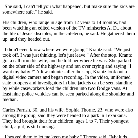
"She said, I can't tell you what happened, but make sure the kids are
somewhere safe," he said.
His children, who range in age from 12 years to 14 months, had
been watching an edited version of the TV miniseries A. D., about
the life of Jesus' disciples, in the cafeteria, he said. He gathered them
up, and they headed out.
"I didn't even know where we were going," Krantz said. "We just
took off. I was just thinking, let's just leave." After the stop, Krantz
got a call from his wife, and he told her where he was. She parked
on the other side of the highway and ran over crying and saying "I
want my baby !" A few minutes after the stop, Krantz took out a
digital video camera and began recording. In the video, uniformed
state troopers and investigators in blue jackets can be seen standing
by while caseworkers load the children into two Dodge vans. At
least nine police vehicles can be seen parked along the shoulder and
median.
Carlos Parrish, 30, and his wife, Sophia Thorne, 23, who were also
among the group, said they were headed to a park in Texarkana.
They had brought their four children, ages 1 to 7. Their youngest
child, a girl, is still nursing.
"I begged them to let me keep my baby," Thorne said. "My kids