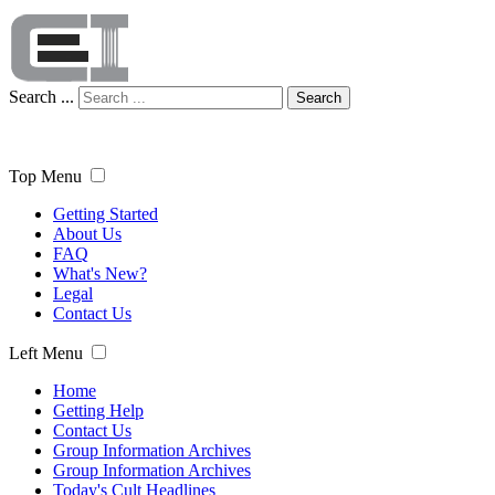
Search ...
Search
Top Menu
Getting Started
About Us
FAQ
What's New?
Legal
Contact Us
Left Menu
Home
Getting Help
Contact Us
Group Information Archives
Group Information Archives
Today's Cult Headlines