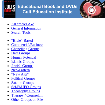
All articles A-Z
General Information
Search Tools
"Bible"-Based
Commercial/Business
Chanelling Groups
Hate Groups
Human Potential
Islamic Groups
Jewish Groups
Neo-Eastern
"New Age"
Political Groups
Satanic Groups
Sci-Fi/UFO Groups
Theosophy Groups
Therapy / Counseling
Other Groups on File