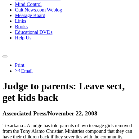
Mind Control
Cult News.com Weblog
Message Board
Links
Books
Educational DVDs
Help Us
Print
Email
Judge to parents: Leave sect,
get kids back
Asscociated Press/November 22, 2008
Texarkana - A judge has told parents of two teenage girls removed
from the Tony Alamo Christian Ministries compound that they can
have their children back if they sever ties with the community.