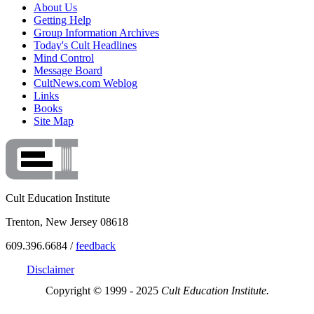
About Us
Getting Help
Group Information Archives
Today's Cult Headlines
Mind Control
Message Board
CultNews.com Weblog
Links
Books
Site Map
Cult Education Institute
Trenton, New Jersey 08618
609.396.6684 /
feedback
Disclaimer
Copyright © 1999 - 2025
Cult Education Institute.