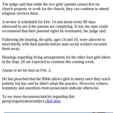
The judge said that while the two girls' parents cannot live on
church property or work for the church, they can continue to attend
religious services there.
A review is scheduled for Feb. 14 and about every 90 days
afterward to see if the parents are complying. If not, the state could
recommend that their parental rights be terminated, the judge said.
Following the hearing, the girls, ages 14 and 16, were allowed to
meet briefly with their parents before state social workers escorted
them away.
Hearings regarding living arrangements for the other four girls taken
in the Sept. 20 are expected to continue this coming week.
Alamo is set for trial on Feb. 2.
He has preached that the Bible allows girls to marry once they reach
puberty but has said he didn't adopt the practice. However, witness
testimony and assertions from prosecutors indicate otherwise.
To see more documents/articles regarding this
group/organization/subject
click here
.