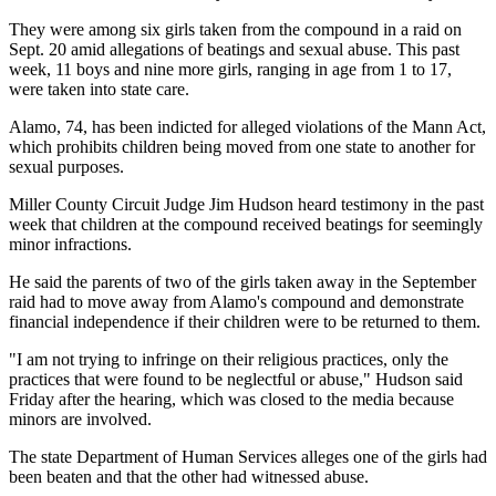
They were among six girls taken from the compound in a raid on
Sept. 20 amid allegations of beatings and sexual abuse. This past
week, 11 boys and nine more girls, ranging in age from 1 to 17,
were taken into state care.
Alamo, 74, has been indicted for alleged violations of the Mann Act,
which prohibits children being moved from one state to another for
sexual purposes.
Miller County Circuit Judge Jim Hudson heard testimony in the past
week that children at the compound received beatings for seemingly
minor infractions.
He said the parents of two of the girls taken away in the September
raid had to move away from Alamo's compound and demonstrate
financial independence if their children were to be returned to them.
"I am not trying to infringe on their religious practices, only the
practices that were found to be neglectful or abuse," Hudson said
Friday after the hearing, which was closed to the media because
minors are involved.
The state Department of Human Services alleges one of the girls had
been beaten and that the other had witnessed abuse.