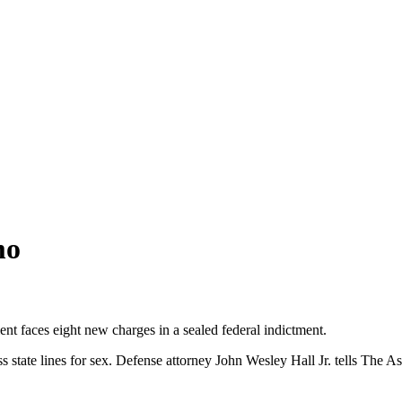
mo
ent faces eight new charges in a sealed federal indictment.
 state lines for sex. Defense attorney John Wesley Hall Jr. tells The Ass