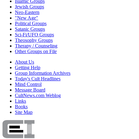
Islamic Groups
Jewish Groups
Neo-Eastern
"New Age"
Political Groups
Satanic Groups
Sci-Fi/UFO Groups
Theosophy Groups
Therapy / Counseling
Other Groups on File
About Us
Getting Help
Group Information Archives
Today's Cult Headlines
Mind Control
Message Board
CultNews.com Weblog
Links
Books
Site Map