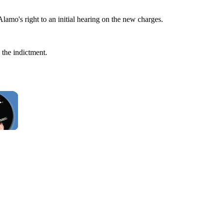
 Alamo's right to an initial hearing on the new charges.
the indictment.