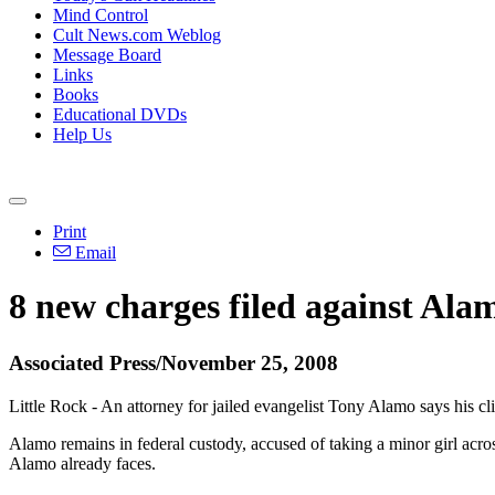
Mind Control
Cult News.com Weblog
Message Board
Links
Books
Educational DVDs
Help Us
Print
Email
8 new charges filed against Ala
Associated Press/November 25, 2008
Little Rock - An attorney for jailed evangelist Tony Alamo says his cli
Alamo remains in federal custody, accused of taking a minor girl across
Alamo already faces.