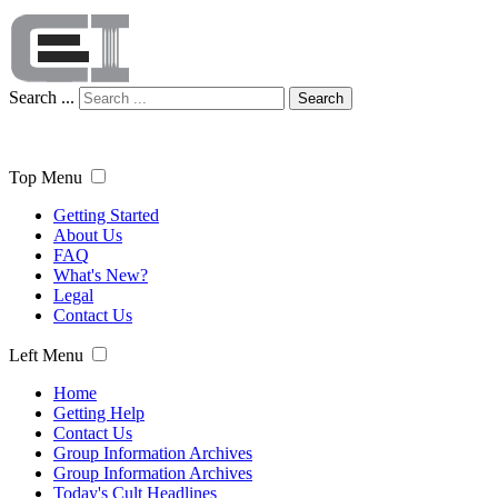
Search ...
Search
Top Menu
Getting Started
About Us
FAQ
What's New?
Legal
Contact Us
Left Menu
Home
Getting Help
Contact Us
Group Information Archives
Group Information Archives
Today's Cult Headlines