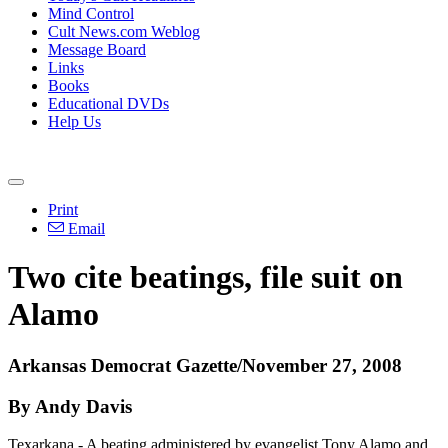
Mind Control
Cult News.com Weblog
Message Board
Links
Books
Educational DVDs
Help Us
Print
Email
Two cite beatings, file suit on
Alamo
Arkansas Democrat Gazette/November 27, 2008
By Andy Davis
Texarkana - A beating administered by evangelist Tony Alamo and