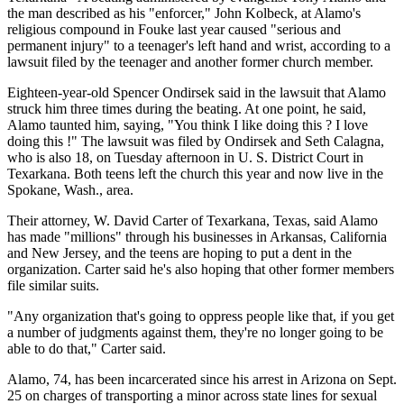
the man described as his "enforcer," John Kolbeck, at Alamo's
religious compound in Fouke last year caused "serious and
permanent injury" to a teenager's left hand and wrist, according to a
lawsuit filed by the teenager and another former church member.
Eighteen-year-old Spencer Ondirsek said in the lawsuit that Alamo
struck him three times during the beating. At one point, he said,
Alamo taunted him, saying, "You think I like doing this ? I love
doing this !" The lawsuit was filed by Ondirsek and Seth Calagna,
who is also 18, on Tuesday afternoon in U. S. District Court in
Texarkana. Both teens left the church this year and now live in the
Spokane, Wash., area.
Their attorney, W. David Carter of Texarkana, Texas, said Alamo
has made "millions" through his businesses in Arkansas, California
and New Jersey, and the teens are hoping to put a dent in the
organization. Carter said he's also hoping that other former members
file similar suits.
"Any organization that's going to oppress people like that, if you get
a number of judgments against them, they're no longer going to be
able to do that," Carter said.
Alamo, 74, has been incarcerated since his arrest in Arizona on Sept.
25 on charges of transporting a minor across state lines for sexual