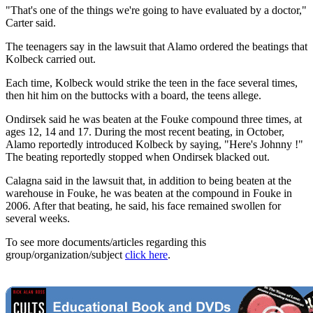
"That's one of the things we're going to have evaluated by a doctor,"
Carter said.
The teenagers say in the lawsuit that Alamo ordered the beatings that
Kolbeck carried out.
Each time, Kolbeck would strike the teen in the face several times,
then hit him on the buttocks with a board, the teens allege.
Ondirsek said he was beaten at the Fouke compound three times, at
ages 12, 14 and 17. During the most recent beating, in October,
Alamo reportedly introduced Kolbeck by saying, "Here's Johnny !"
The beating reportedly stopped when Ondirsek blacked out.
Calagna said in the lawsuit that, in addition to being beaten at the
warehouse in Fouke, he was beaten at the compound in Fouke in
2006. After that beating, he said, his face remained swollen for
several weeks.
To see more documents/articles regarding this
group/organization/subject
click here
.