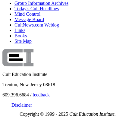
Group Information Archives
Today's Cult Headlines
Mind Control
Message Board
CultNews.com Weblog
Links
Books
Site Map
Cult Education Institute
Trenton, New Jersey 08618
609.396.6684 /
feedback
Disclaimer
Copyright © 1999 - 2025
Cult Education Institute.