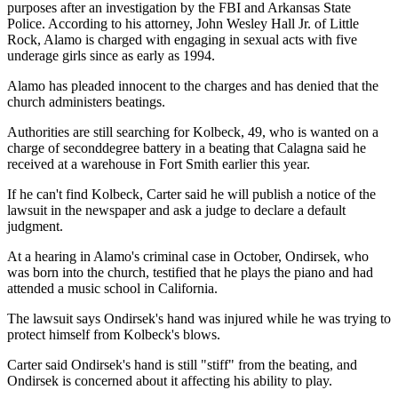
purposes after an investigation by the FBI and Arkansas State
Police. According to his attorney, John Wesley Hall Jr. of Little
Rock, Alamo is charged with engaging in sexual acts with five
underage girls since as early as 1994.
Alamo has pleaded innocent to the charges and has denied that the
church administers beatings.
Authorities are still searching for Kolbeck, 49, who is wanted on a
charge of seconddegree battery in a beating that Calagna said he
received at a warehouse in Fort Smith earlier this year.
If he can't find Kolbeck, Carter said he will publish a notice of the
lawsuit in the newspaper and ask a judge to declare a default
judgment.
At a hearing in Alamo's criminal case in October, Ondirsek, who
was born into the church, testified that he plays the piano and had
attended a music school in California.
The lawsuit says Ondirsek's hand was injured while he was trying to
protect himself from Kolbeck's blows.
Carter said Ondirsek's hand is still "stiff" from the beating, and
Ondirsek is concerned about it affecting his ability to play.