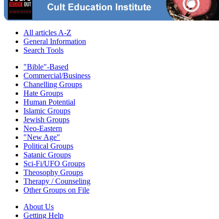
All articles A-Z
General Information
Search Tools
"Bible"-Based
Commercial/Business
Chanelling Groups
Hate Groups
Human Potential
Islamic Groups
Jewish Groups
Neo-Eastern
"New Age"
Political Groups
Satanic Groups
Sci-Fi/UFO Groups
Theosophy Groups
Therapy / Counseling
Other Groups on File
About Us
Getting Help