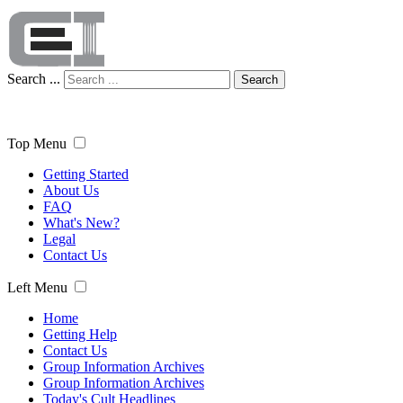
Search ...
Search
Top Menu
Getting Started
About Us
FAQ
What's New?
Legal
Contact Us
Left Menu
Home
Getting Help
Contact Us
Group Information Archives
Group Information Archives
Today's Cult Headlines