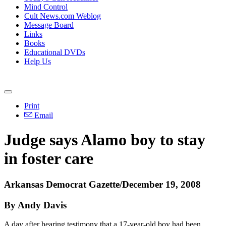
Mind Control
Cult News.com Weblog
Message Board
Links
Books
Educational DVDs
Help Us
Print
Email
Judge says Alamo boy to stay
in foster care
Arkansas Democrat Gazette/December 19, 2008
By Andy Davis
A day after hearing testimony that a 17-year-old boy had been