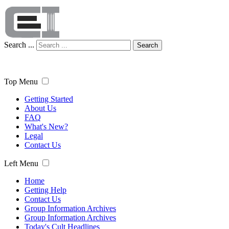
Search ...
Search
Top Menu
Getting Started
About Us
FAQ
What's New?
Legal
Contact Us
Left Menu
Home
Getting Help
Contact Us
Group Information Archives
Group Information Archives
Today's Cult Headlines