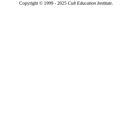
Copyright © 1999 - 2025
Cult Education Institute.