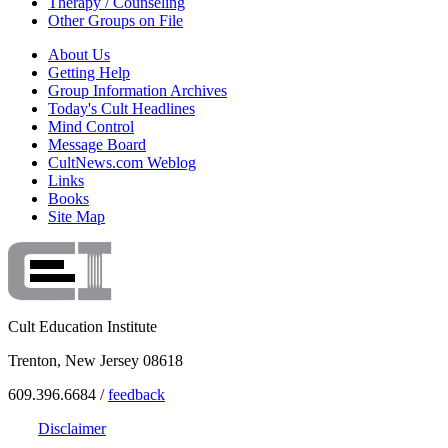
Therapy / Counseling
Other Groups on File
About Us
Getting Help
Group Information Archives
Today's Cult Headlines
Mind Control
Message Board
CultNews.com Weblog
Links
Books
Site Map
Cult Education Institute
Trenton, New Jersey 08618
609.396.6684 /
feedback
Disclaimer