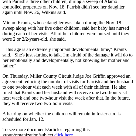
with Parrish's three other children, during a sweep of Alamo-
controlled properties on Nov. 18. Parrish didn't see her daughter
again until Nov. 26, Wilkins said.
Miriam Krantz, whose daughter was taken during the Nov. 18
sweep along with her five other children, said her baby has nursed
during each of her visits. All of her children were nursed until they
were 2 or 2/2-years-old, she said.
"This age is an extremely important developmental time," Krantz
said. "She's just starting to talk. I'm afraid of the damage it will do to
her emotionally and developmentally, not knowing her mother and
father."
On Thursday, Miller County Circuit Judge Joe Griffin approved an
agreement reducing the number of visits for Parrish and her husband
to one twohour visit each week with all of their children. He also
ruled that Krantz and her husband will receive one two-hour visit
next week and one two-hour visit the week after that. In the future,
they will receive two two-hour visits.
A hearing on whether the children will remain in foster care is
scheduled for Jan. 12.
To see more documents/articles regarding this
group/organization/subject
click here
.