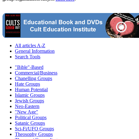
All articles A-Z
General Information
Search Tools
"Bible"-Based
Commercial/Business
Chanelling Groups
Hate Groups
Human Potential
Islamic Groups
Jewish Groups
Neo-Eastern
"New Age"
Political Groups
Satanic Groups
Sci-Fi/UFO Groups
Theosophy Groups