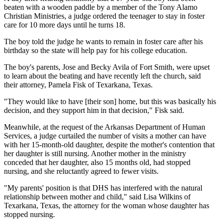
beaten with a wooden paddle by a member of the Tony Alamo
Christian Ministries, a judge ordered the teenager to stay in foster
care for 10 more days until he turns 18.
The boy told the judge he wants to remain in foster care after his
birthday so the state will help pay for his college education.
The boy's parents, Jose and Becky Avila of Fort Smith, were upset
to learn about the beating and have recently left the church, said
their attorney, Pamela Fisk of Texarkana, Texas.
"They would like to have [their son] home, but this was basically his
decision, and they support him in that decision," Fisk said.
Meanwhile, at the request of the Arkansas Department of Human
Services, a judge curtailed the number of visits a mother can have
with her 15-month-old daughter, despite the mother's contention that
her daughter is still nursing. Another mother in the ministry
conceded that her daughter, also 15 months old, had stopped
nursing, and she reluctantly agreed to fewer visits.
"My parents' position is that DHS has interfered with the natural
relationship between mother and child," said Lisa Wilkins of
Texarkana, Texas, the attorney for the woman whose daughter has
stopped nursing.