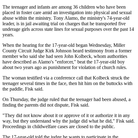
The teenager and infants are among 36 children who have been
placed in foster care amid an investigation into physical and sexual
abuse within the ministry. Tony Alamo, the ministry's 74-year-old
leader, is in jail awaiting trial on charges that he transported five
underage girls across state lines for sexual purposes over the past 14
years.
When the hearing for the 17-year-old began Wednesday, Miller
County Circuit Judge Kirk Johnson heard testimony from a former
member who said she had seen John Kolbeck, whom authorities
have described as Alamo's "enforcer," beat the 17-year-old boy
about two years ago as punishment for violation of church rules.
The woman testified via a conference call that Kolbeck struck the
teenager several times in the face, then hit him on the buttocks with
the paddle, Fisk said.
On Thursday, the judge ruled that the teenager had been abused, a
finding the parents did not dispute, Fisk said.
"They did not know about it or approve of it or authorize it in any
way, but they understand why the judge did what he did," Fisk said.
Proceedings in childwelfare cases are closed to the public.
The 17-year-old told the judge he wants to participate in the