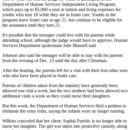
Department of Human Services' Independent Living Program,
which pays up to $5,000 a year in tuition and living expenses for
youths who turn 18 while they are in foster care. Youths in the
program leave foster care at age 21, but continue to be eligible for
the assistance until they turn 23.
It's possible that the teenager could live with his parents while
attending school, although the judge would have to approve, Human
Services Department spokesman Julie Munsell said.
Johnson also said the teenager will be able to stay with his parents
from the evening of Dec. 23 until the day after Christmas.
After the hearing, the parents left for a visit with their four other sons
who also have been placed in foster care.
Parents of children taken from the ministry have generally been
allowed one visit a week, but the two mothers had been allowed two
additional visits a week so they could nurse their daughters.
But this week, the Department of Human Services filed a petition to
eliminate the extra visits, saying the infants were no longer nursing.
Wilkins conceded that her client, Sophia Parrish, is no longer able to
nurse her daughter. The girl was taken into protective custody, along