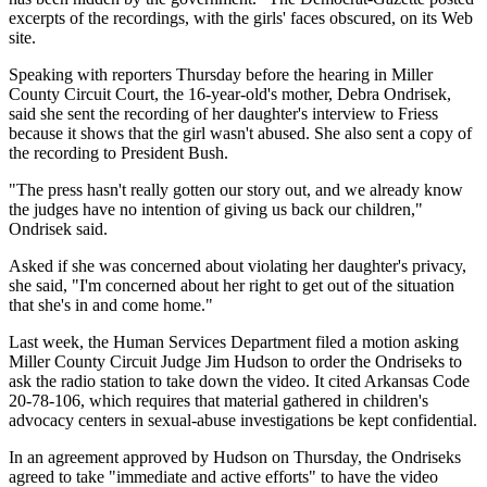
excerpts of the recordings, with the girls' faces obscured, on its Web
site.
Speaking with reporters Thursday before the hearing in Miller
County Circuit Court, the 16-year-old's mother, Debra Ondrisek,
said she sent the recording of her daughter's interview to Friess
because it shows that the girl wasn't abused. She also sent a copy of
the recording to President Bush.
"The press hasn't really gotten our story out, and we already know
the judges have no intention of giving us back our children,"
Ondrisek said.
Asked if she was concerned about violating her daughter's privacy,
she said, "I'm concerned about her right to get out of the situation
that she's in and come home."
Last week, the Human Services Department filed a motion asking
Miller County Circuit Judge Jim Hudson to order the Ondriseks to
ask the radio station to take down the video. It cited Arkansas Code
20-78-106, which requires that material gathered in children's
advocacy centers in sexual-abuse investigations be kept confidential.
In an agreement approved by Hudson on Thursday, the Ondriseks
agreed to take "immediate and active efforts" to have the video