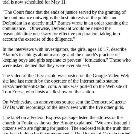
trial is now scheduled for May 11.
"The Court finds that the ends of justice served by the granting of
the continuance outweighs the best interests of the public and
Defendant in a speedy trial," Barnes wrote in an order granting the
continuance. "Otherwise, Defendant would be denied the
reasonable time necessary for effective preparation, taking into
account the exercise of due diligence."
In the interviews with investigators, the girls, ages 10-17, describe
Alamo's teachings about marriage and the church's practice of
keeping boys and girls separate to prevent "fornication." Those who
were asked denied that they were ever abused.
The video of the 16-year-old was posted on the Google Video Web
site late last month by the operator of the Internet radio station
FirstAmendmentRadio. com. A link was posted on the Web site of
Tom Friess, who hosts a talk show on the station.
On Wednesday, an anonymous source sent the Democrat-Gazette
DVDs with recordings of the interviews with the five other girls.
The label on a Federal Express package listed the address of the
church in Fouke as the sender. A note explained, "We are distraught
citizens who are fighting for justice. The enclosed tells the truth that
has been hidden by the government." The Democrat-Gazette posted