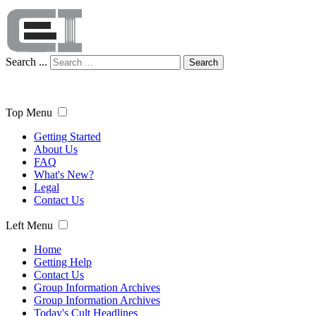
Search ...
Search
Top Menu
Getting Started
About Us
FAQ
What's New?
Legal
Contact Us
Left Menu
Home
Getting Help
Contact Us
Group Information Archives
Group Information Archives
Today's Cult Headlines