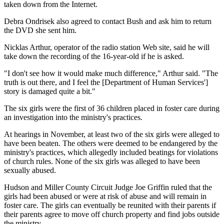
taken down from the Internet.
Debra Ondrisek also agreed to contact Bush and ask him to return
the DVD she sent him.
Nicklas Arthur, operator of the radio station Web site, said he will
take down the recording of the 16-year-old if he is asked.
"I don't see how it would make much difference," Arthur said. "The
truth is out there, and I feel the [Department of Human Services']
story is damaged quite a bit."
The six girls were the first of 36 children placed in foster care during
an investigation into the ministry's practices.
At hearings in November, at least two of the six girls were alleged to
have been beaten. The others were deemed to be endangered by the
ministry's practices, which allegedly included beatings for violations
of church rules. None of the six girls was alleged to have been
sexually abused.
Hudson and Miller County Circuit Judge Joe Griffin ruled that the
girls had been abused or were at risk of abuse and will remain in
foster care. The girls can eventually be reunited with their parents if
their parents agree to move off church property and find jobs outside
the ministry.