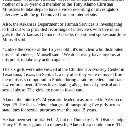
mother of a 16-year-old member of the Tony Alamo Christian
Ministries to take steps to have a video recording of investigators'
interview with the girl removed from an Internet site.
Also, the Arkansas Department of Human Services is investigating
to find out who provided recordings of interviews with five other
girls to the Arkansas Democrat-Gazette, department spokesman Julie
Munsell said.
"Unlike the [video of the 16-year-old], it's not clear who distributed
this set of videos," Munsell said. "We don't really have anyone, at
this point, to take any action against."
The six girls were interviewed at the Children's Advocacy Center in
Texarkana, Texas, on Sept. 21, a day after they were removed from
the ministry's compound in Fouke during a raid by federal and state
law enforcement officers investigating allegations of physical and
sexual abuse. The girls are now in foster care.
Alamo, the ministry's 74-year-old leader, was arrested in Arizona on
Sept. 25. He faces federal charges of transporting five girls across
state lines for sexual purposes over the past 15 years.
He had been set for trial Feb. 2, but on Thursday U.S. District Judge
Harry F. Barnes granted a request by Alamo for a continuance. The