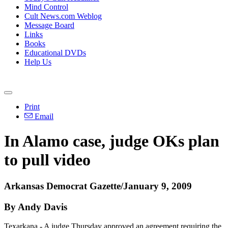
Mind Control
Cult News.com Weblog
Message Board
Links
Books
Educational DVDs
Help Us
Print
Email
In Alamo case, judge OKs plan
to pull video
Arkansas Democrat Gazette/January 9, 2009
By Andy Davis
Texarkana - A judge Thursday approved an agreement requiring the