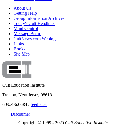
About Us
Getting Help
Group Information Archives
Today's Cult Headlines
Mind Control
Message Board
CultNews.com Weblog
Links
Books
Site Map
Cult Education Institute
Trenton, New Jersey 08618
609.396.6684 /
feedback
Disclaimer
Copyright © 1999 - 2025
Cult Education Institute.