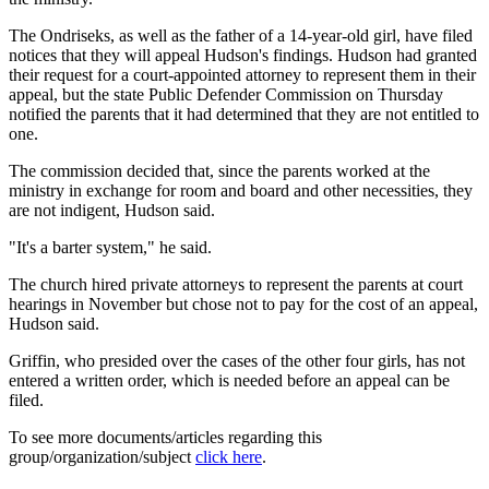
The Ondriseks, as well as the father of a 14-year-old girl, have filed
notices that they will appeal Hudson's findings. Hudson had granted
their request for a court-appointed attorney to represent them in their
appeal, but the state Public Defender Commission on Thursday
notified the parents that it had determined that they are not entitled to
one.
The commission decided that, since the parents worked at the
ministry in exchange for room and board and other necessities, they
are not indigent, Hudson said.
"It's a barter system," he said.
The church hired private attorneys to represent the parents at court
hearings in November but chose not to pay for the cost of an appeal,
Hudson said.
Griffin, who presided over the cases of the other four girls, has not
entered a written order, which is needed before an appeal can be
filed.
To see more documents/articles regarding this
group/organization/subject
click here
.