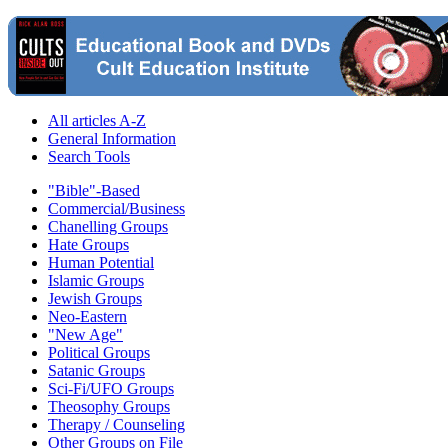
All articles A-Z
General Information
Search Tools
"Bible"-Based
Commercial/Business
Chanelling Groups
Hate Groups
Human Potential
Islamic Groups
Jewish Groups
Neo-Eastern
"New Age"
Political Groups
Satanic Groups
Sci-Fi/UFO Groups
Theosophy Groups
Therapy / Counseling
Other Groups on File