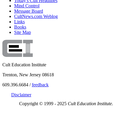
Today's Cult Headlines
Mind Control
Message Board
CultNews.com Weblog
Links
Books
Site Map
Cult Education Institute
Trenton, New Jersey 08618
609.396.6684 /
feedback
Disclaimer
Copyright © 1999 - 2025
Cult Education Institute.