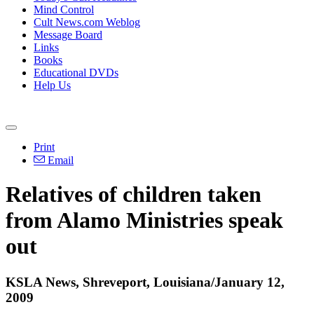
Mind Control
Cult News.com Weblog
Message Board
Links
Books
Educational DVDs
Help Us
Print
Email
Relatives of children taken
from Alamo Ministries speak
out
KSLA News, Shreveport, Louisiana/January 12,
2009