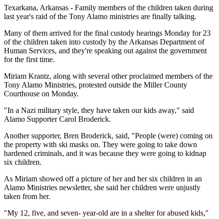
Texarkana, Arkansas - Family members of the children taken during
last year's raid of the Tony Alamo ministries are finally talking.
Many of them arrived for the final custody hearings Monday for 23
of the children taken into custody by the Arkansas Department of
Human Services, and they're speaking out against the government
for the first time.
Miriam Krantz, along with several other proclaimed members of the
Tony Alamo Ministries, protested outside the Miller County
Courthouse on Monday.
"In a Nazi military style, they have taken our kids away," said
Alamo Supporter Carol Broderick.
Another supporter, Bren Broderick, said, "People (were) coming on
the property with ski masks on. They were going to take down
hardened criminals, and it was because they were going to kidnap
six children.
As Miriam showed off a picture of her and her six children in an
Alamo Ministries newsletter, she said her children were unjustly
taken from her.
"My 12, five, and seven- year-old are in a shelter for abused kids,"