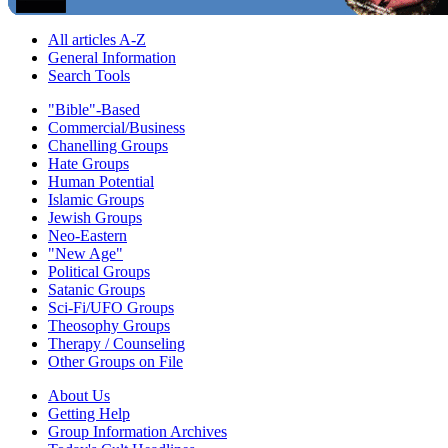
All articles A-Z
General Information
Search Tools
"Bible"-Based
Commercial/Business
Chanelling Groups
Hate Groups
Human Potential
Islamic Groups
Jewish Groups
Neo-Eastern
"New Age"
Political Groups
Satanic Groups
Sci-Fi/UFO Groups
Theosophy Groups
Therapy / Counseling
Other Groups on File
About Us
Getting Help
Group Information Archives