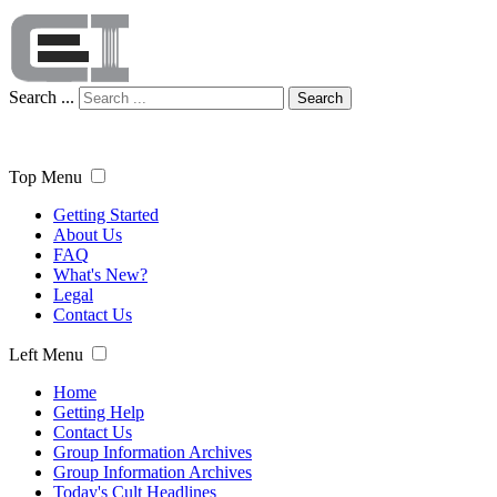
Search ...
Search
Top Menu
Getting Started
About Us
FAQ
What's New?
Legal
Contact Us
Left Menu
Home
Getting Help
Contact Us
Group Information Archives
Group Information Archives
Today's Cult Headlines