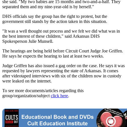
she said. "My two babies are 15 months and two-and-a-half. They
separated them and my nine-year-old is by herself."
DHS officials say the group has the right to protest, but the
government still stands by the action taken in this situation.
"It was a well thought out process and we felt we did what was in
the best interest of these children," said Arkansas DHS
Spokesperson Julie Munsell.
The hearings are being held before Circuit Court Judge Joe Griffen.
He says he expects the hearing to last at least two weeks.
Judge Griffen has also issued a gag order on the case. He says it was
requested by lawyers representing the state of Arkansas. It comes
after videotaped interviews with six of the children now in custody
were leaked on the internet.
To see more documents/articles regarding this
group/organization/subject
click here
.