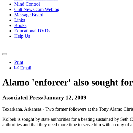
Mind Control
Cult News.com Weblog
Message Board
Links
Books
Educational DVDs
Help Us
Print
Email
Alamo 'enforcer' also sought for 
Associated Press/January 12, 2009
Texarkana, Arkansas - Two former followers at the Tony Alamo Christi
Kolbek is sought by state authorities for a beating sustained by Seth
authorities and that they need more time to serve him with a copy of a