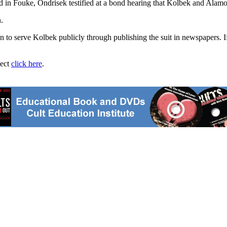
 in Fouke, Ondrisek testified at a bond hearing that Kolbek and Alamo
.
 to serve Kolbek publicly through publishing the suit in newspapers. I
ject
click here
.