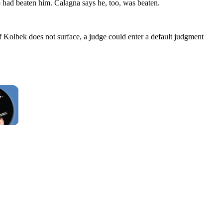
 had beaten him. Calagna says he, too, was beaten.
f Kolbek does not surface, a judge could enter a default judgment