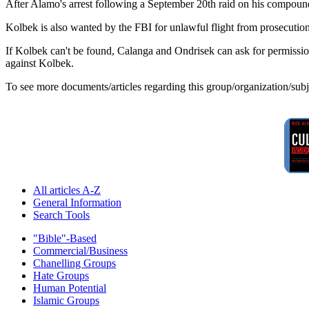
After Alamo's arrest following a September 20th raid on his compound
Kolbek is also wanted by the FBI for unlawful flight from prosecution
If Kolbek can't be found, Calanga and Ondrisek can ask for permission
against Kolbek.
To see more documents/articles regarding this group/organization/sub
All articles A-Z
General Information
Search Tools
"Bible"-Based
Commercial/Business
Chanelling Groups
Hate Groups
Human Potential
Islamic Groups