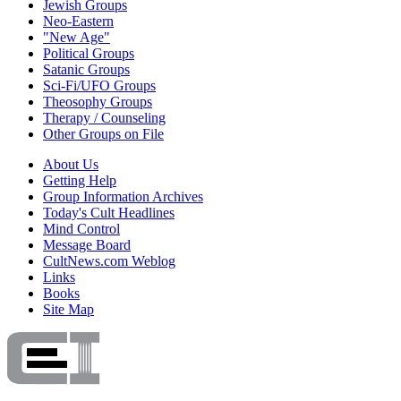
Jewish Groups
Neo-Eastern
"New Age"
Political Groups
Satanic Groups
Sci-Fi/UFO Groups
Theosophy Groups
Therapy / Counseling
Other Groups on File
About Us
Getting Help
Group Information Archives
Today's Cult Headlines
Mind Control
Message Board
CultNews.com Weblog
Links
Books
Site Map