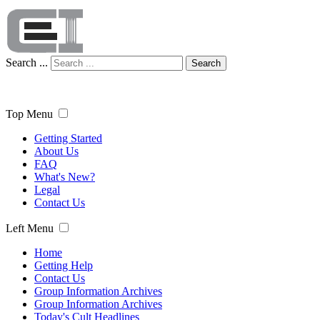
Search ...
Search
Top Menu
Getting Started
About Us
FAQ
What's New?
Legal
Contact Us
Left Menu
Home
Getting Help
Contact Us
Group Information Archives
Group Information Archives
Today's Cult Headlines