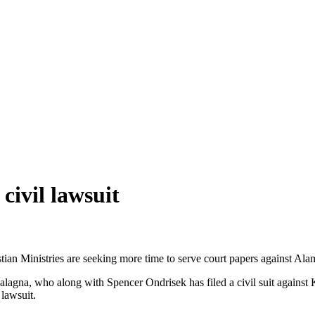
civil lawsuit
an Ministries are seeking more time to serve court papers against Ala
 Calagna, who along with Spencer Ondrisek has filed a civil suit agains
 lawsuit.