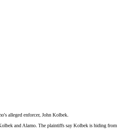
mo's alleged enforcer, John Kolbek.
t Kolbek and Alamo. The plaintiffs say Kolbek is hiding from