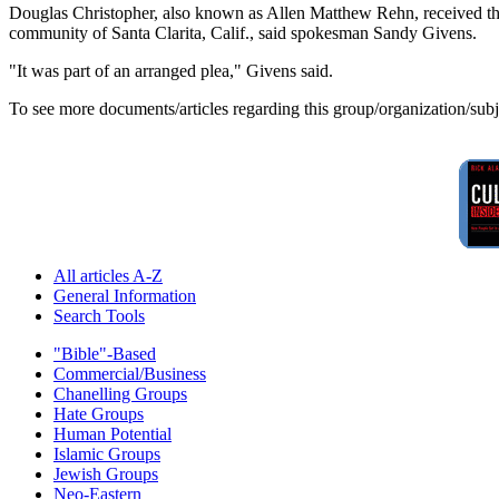
Douglas Christopher, also known as Allen Matthew Rehn, received three
community of Santa Clarita, Calif., said spokesman Sandy Givens.
"It was part of an arranged plea," Givens said.
To see more documents/articles regarding this group/organization/sub
All articles A-Z
General Information
Search Tools
"Bible"-Based
Commercial/Business
Chanelling Groups
Hate Groups
Human Potential
Islamic Groups
Jewish Groups
Neo-Eastern