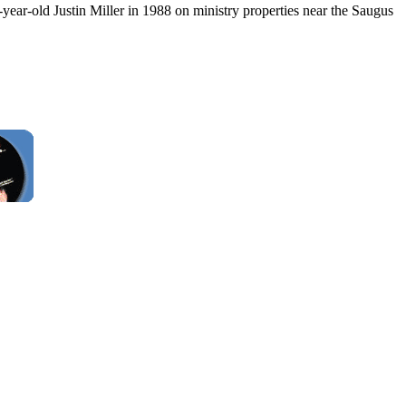
year-old Justin Miller in 1988 on ministry properties near the Saugus