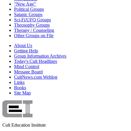
"New Age"
Political Groups
Satanic Groups
Sci-Fi/UFO Groups
Theosophy Groups
Therapy / Counseling
Other Groups on File
About Us
Getting Help
Group Information Archives
Today's Cult Headlines
Mind Control
Message Board
CultNews.com Weblog
Links
Books
Site Map
Cult Education Institute