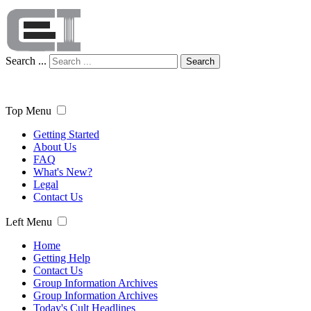
Search ...
Search
Top Menu
Getting Started
About Us
FAQ
What's New?
Legal
Contact Us
Left Menu
Home
Getting Help
Contact Us
Group Information Archives
Group Information Archives
Today's Cult Headlines