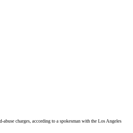
ild-abuse charges, according to a spokesman with the Los Angeles