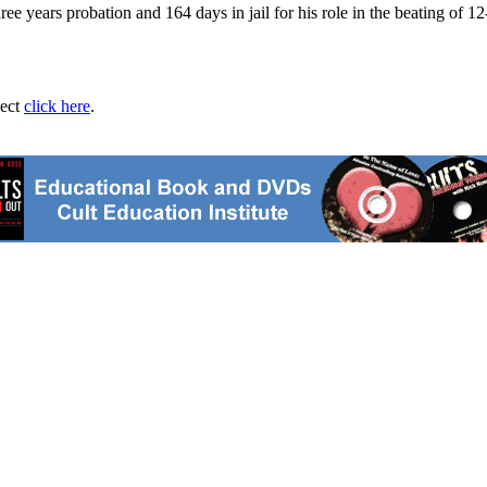
 years probation and 164 days in jail for his role in the beating of 12-
ject
click here
.