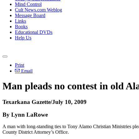
Mind Control
Cult News.com Weblog
Message Board
Links
Books
Educational DVDs
Help Us
Print
Email
Man pleads no contest in old Al
Texarkana Gazette/July 10, 2009
By Lynn LaRowe
A man with long-standing ties to Tony Alamo Christian Ministries ple
County District Attorney’s Office.