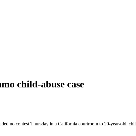
amo child-abuse case
aded no contest Thursday in a California courtroom to 20-year-old, ch