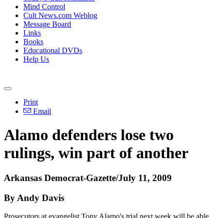
Mind Control
Cult News.com Weblog
Message Board
Links
Books
Educational DVDs
Help Us
Print
Email
Alamo defenders lose two
rulings, win part of another
Arkansas Democrat-Gazette/July 11, 2009
By Andy Davis
Prosecutors at evangelist Tony Alamo's trial next week will be able