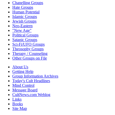
Chanelling Groups
Hate Groups
Human Potential
Islamic Groups
Jewish Groups
Neo-Eastern
"New Age"
Political Groups
Satanic Groups
Sci-Fi/UFO Groups
Theosophy Groups
Therapy / Counseling
Other Groups on File
About Us
Getting Help
Group Information Archives
Today's Cult Headlines
Mind Control
Message Board
CultNews.com Weblog
Links
Books
Site Map