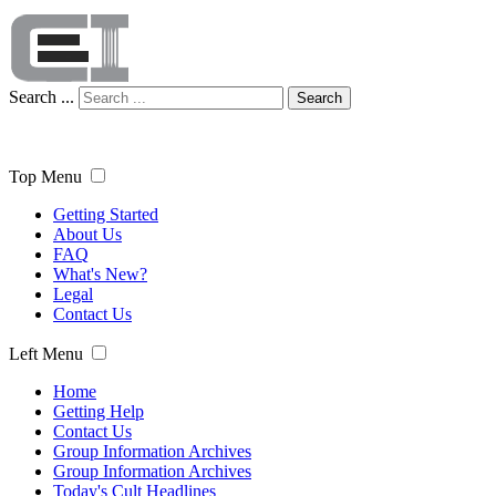
Search ...
Search
Top Menu
Getting Started
About Us
FAQ
What's New?
Legal
Contact Us
Left Menu
Home
Getting Help
Contact Us
Group Information Archives
Group Information Archives
Today's Cult Headlines