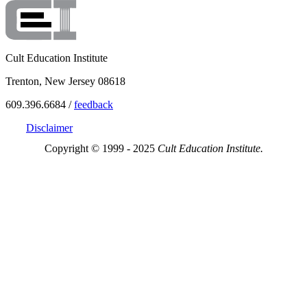
Cult Education Institute
Trenton, New Jersey 08618
609.396.6684 /
feedback
Disclaimer
Copyright © 1999 - 2025
Cult Education Institute.