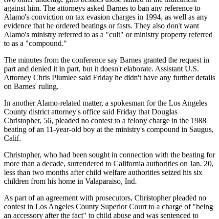
against him. The attorneys asked Barnes to ban any reference to
Alamo's conviction on tax evasion charges in 1994, as well as any
evidence that he ordered beatings or fasts. They also don't want
Alamo's ministry referred to as a "cult" or ministry property referred
to as a "compound."
The minutes from the conference say Barnes granted the request in
part and denied it in part, but it doesn't elaborate. Assistant U.S.
Attorney Chris Plumlee said Friday he didn't have any further details
on Barnes' ruling.
In another Alamo-related matter, a spokesman for the Los Angeles
County district attorney's office said Friday that Douglas
Christopher, 56, pleaded no contest to a felony charge in the 1988
beating of an 11-year-old boy at the ministry's compound in Saugus,
Calif.
Christopher, who had been sought in connection with the beating for
more than a decade, surrendered to California authorities on Jan. 20,
less than two months after child welfare authorities seized his six
children from his home in Valaparaiso, Ind.
As part of an agreement with prosecutors, Christopher pleaded no
contest in Los Angeles County Superior Court to a charge of "being
an accessory after the fact" to child abuse and was sentenced to