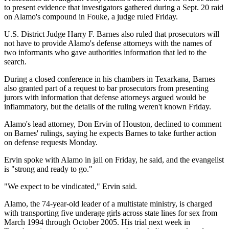
to present evidence that investigators gathered during a Sept. 20 raid
on Alamo's compound in Fouke, a judge ruled Friday.
U.S. District Judge Harry F. Barnes also ruled that prosecutors will
not have to provide Alamo's defense attorneys with the names of
two informants who gave authorities information that led to the
search.
During a closed conference in his chambers in Texarkana, Barnes
also granted part of a request to bar prosecutors from presenting
jurors with information that defense attorneys argued would be
inflammatory, but the details of the ruling weren't known Friday.
Alamo's lead attorney, Don Ervin of Houston, declined to comment
on Barnes' rulings, saying he expects Barnes to take further action
on defense requests Monday.
Ervin spoke with Alamo in jail on Friday, he said, and the evangelist
is "strong and ready to go."
"We expect to be vindicated," Ervin said.
Alamo, the 74-year-old leader of a multistate ministry, is charged
with transporting five underage girls across state lines for sex from
March 1994 through October 2005. His trial next week in