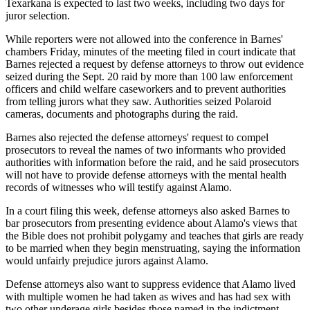
Texarkana is expected to last two weeks, including two days for
juror selection.
While reporters were not allowed into the conference in Barnes'
chambers Friday, minutes of the meeting filed in court indicate that
Barnes rejected a request by defense attorneys to throw out evidence
seized during the Sept. 20 raid by more than 100 law enforcement
officers and child welfare caseworkers and to prevent authorities
from telling jurors what they saw. Authorities seized Polaroid
cameras, documents and photographs during the raid.
Barnes also rejected the defense attorneys' request to compel
prosecutors to reveal the names of two informants who provided
authorities with information before the raid, and he said prosecutors
will not have to provide defense attorneys with the mental health
records of witnesses who will testify against Alamo.
In a court filing this week, defense attorneys also asked Barnes to
bar prosecutors from presenting evidence about Alamo's views that
the Bible does not prohibit polygamy and teaches that girls are ready
to be married when they begin menstruating, saying the information
would unfairly prejudice jurors against Alamo.
Defense attorneys also want to suppress evidence that Alamo lived
with multiple women he had taken as wives and has had sex with
two other underage girls besides those named in the indictment