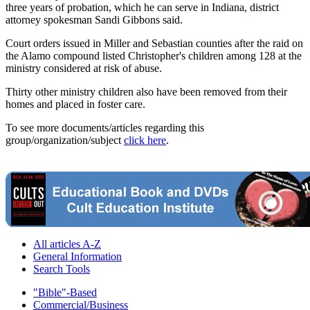
three years of probation, which he can serve in Indiana, district
attorney spokesman Sandi Gibbons said.
Court orders issued in Miller and Sebastian counties after the raid on
the Alamo compound listed Christopher's children among 128 at the
ministry considered at risk of abuse.
Thirty other ministry children also have been removed from their
homes and placed in foster care.
To see more documents/articles regarding this
group/organization/subject
click here
.
All articles A-Z
General Information
Search Tools
"Bible"-Based
Commercial/Business