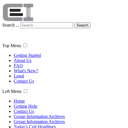
Search ...
Search
Top Menu
Getting Started
About Us
FAQ
What's New?
Legal
Contact Us
Left Menu
Home
Getting Help
Contact Us
Group Information Archives
Group Information Archives
Today's Cult Headlines