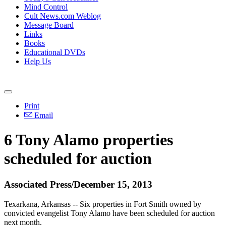
Mind Control
Cult News.com Weblog
Message Board
Links
Books
Educational DVDs
Help Us
Print
Email
6
Tony
Alamo
properties
scheduled for auction
Associated Press/December 15, 2013
Texarkana, Arkansas -- Six properties in Fort Smith owned by
convicted evangelist
Tony
Alamo
have been scheduled for auction
next month.