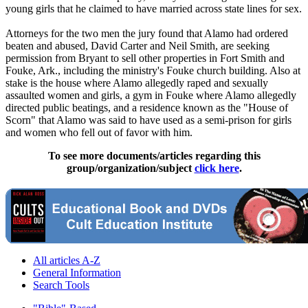
young girls that he claimed to have married across state lines for sex.
Attorneys for the two men the jury found that
Alamo
had ordered
beaten and abused, David Carter and Neil Smith, are seeking
permission from Bryant to sell other properties in Fort Smith and
Fouke, Ark., including the ministry's Fouke church building. Also at
stake is the house where
Alamo
allegedly raped and sexually
assaulted women and girls, a gym in Fouke where
Alamo
allegedly
directed public beatings, and a residence known as the "House of
Scorn" that
Alamo
was said to have used as a semi-prison for girls
and women who fell out of favor with him.
To see more documents/articles regarding this
group/organization/subject
click here
.
All articles A-Z
General Information
Search Tools