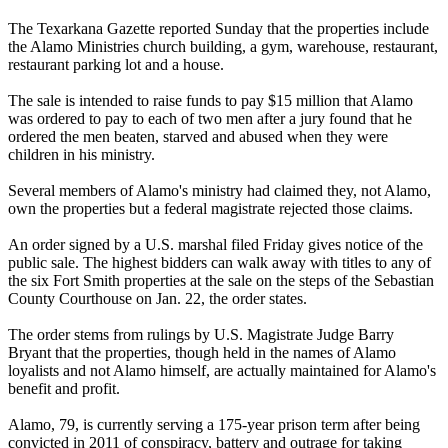
The Texarkana Gazette reported Sunday that the properties include
the
Alamo
Ministries church building, a gym, warehouse, restaurant,
restaurant parking lot and a house.
The sale is intended to raise funds to pay $15 million that
Alamo
was ordered to pay to each of two men after a jury found that he
ordered the men beaten, starved and abused when they were
children in his ministry.
Several members of
Alamo
's ministry had claimed they, not
Alamo
,
own the properties but a federal magistrate rejected those claims.
An order signed by a U.S. marshal filed Friday gives notice of the
public sale. The highest bidders can walk away with titles to any of
the six Fort Smith properties at the sale on the steps of the Sebastian
County Courthouse on Jan. 22, the order states.
The order stems from rulings by U.S. Magistrate Judge Barry
Bryant that the properties, though held in the names of
Alamo
loyalists and not
Alamo
himself, are actually maintained for
Alamo
's
benefit and profit.
Alamo
, 79, is currently serving a 175-year prison term after being
convicted in 2011 of conspiracy, battery and outrage for taking