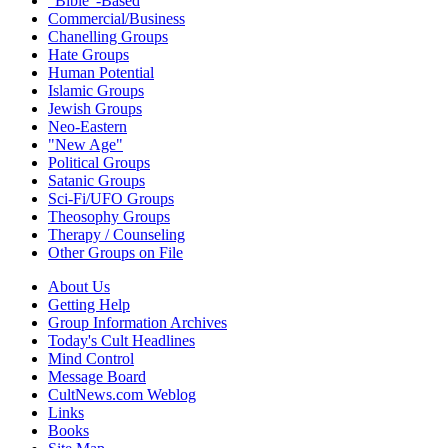
"Bible"-Based
Commercial/Business
Chanelling Groups
Hate Groups
Human Potential
Islamic Groups
Jewish Groups
Neo-Eastern
"New Age"
Political Groups
Satanic Groups
Sci-Fi/UFO Groups
Theosophy Groups
Therapy / Counseling
Other Groups on File
About Us
Getting Help
Group Information Archives
Today's Cult Headlines
Mind Control
Message Board
CultNews.com Weblog
Links
Books