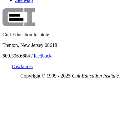
Site Map
Cult Education Institute
Trenton, New Jersey 08618
609.396.6684 /
feedback
Disclaimer
Copyright © 1999 - 2025
Cult Education Institute.