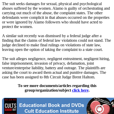
The suit seeks damages for sexual, physical and psychological
abuses suffered by the women.
Alamo
is guilty of orchestrating and
carrying out much of the abuse, the complaint states. The other
defendants were complicit in that abuses occurred on the properties
or were ignored by
Alamo
followers who should have acted to
protect the women.
A similar suit recently was dismissed by a federal judge after a
finding that the claims of federal law violations could not stand. The
judge declined to make final rulings on violations of state law,
leaving open the option of taking the complaint to a state court.
The suit alleges negligence, negligent entrustment, negligent hiring,
false imprisonment, invasion of privacy, defamation, joint
venture/enterprise liability, battery and outrage. The plaintiffs are
asking the court to award them actual and punitive damages. The
case has been assigned to 8th Circuit Judge Brent Haltom.
To see more documents/articles regarding this
group/organization/subject
click here
.