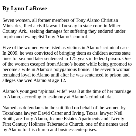
By Lynn LaRowe
Seven women, all former members of
Tony
Alamo
Christian
Ministries, filed a civil lawsuit Tuesday in state court in Miller
County, Ark., seeking damages for suffering they endured under
imprisoned evangelist
Tony
Alamo
’s control.
Five of the women were listed as victims in
Alamo
’s criminal case.
In 2009, he was convicted of bringing them as children across state
lines for sex and later sentenced to 175 years in federal prison. One
of the women escaped from
Alamo
’s house while being groomed to
become a wife in
Alamo
’s polygamous house. The seventh woman
remained loyal to
Alamo
until after he was sentenced to prison and
alleges she wed
Alamo
at age 12.
Alamo
’s youngest “spiritual wife” was 8 at the time of her marriage
to
Alamo
, according to testimony at
Alamo
’s criminal trial.
Named as defendants in the suit filed on behalf of the women by
Texarkana lawyer David Carter and Irving, Texas, lawyer Neil
Smith, are
Tony
Alamo
, Jeanne Estates Apartments and Twenty
First Century Holiness Tabernacle Church, one of the names used
by
Alamo
for his church and business enterprises.