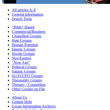
All articles A-Z
General Information
Search Tools
"Bible"-Based
Commercial/Business
Chanelling Groups
Hate Groups
Human Potential
Islamic Groups
Jewish Groups
Neo-Eastern
"New Age"
Political Groups
Satanic Groups
Sci-Fi/UFO Groups
Theosophy Groups
Therapy / Counseling
Other Groups on File
About Us
Getting Help
Group Information Archives