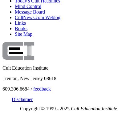
Today's Cult Headlines
Mind Control
Message Board
CultNews.com Weblog
Links
Books
Site Map
Cult Education Institute
Trenton, New Jersey 08618
609.396.6684 /
feedback
Disclaimer
Copyright © 1999 - 2025
Cult Education Institute.