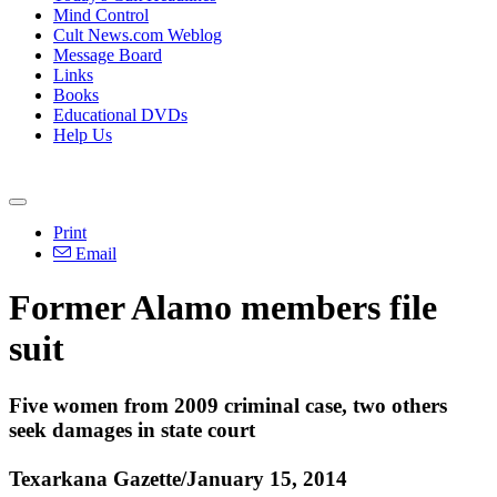
Mind Control
Cult News.com Weblog
Message Board
Links
Books
Educational DVDs
Help Us
Print
Email
Former
Alamo
members file
suit
Five women from 2009 criminal case, two others
seek damages in state court
Texarkana Gazette/January 15, 2014