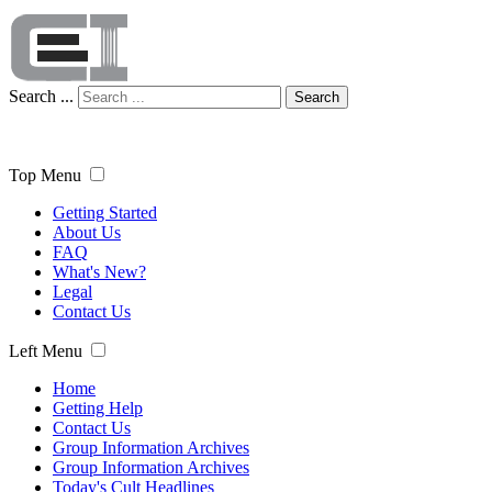
Search ...
Search
Top Menu
Getting Started
About Us
FAQ
What's New?
Legal
Contact Us
Left Menu
Home
Getting Help
Contact Us
Group Information Archives
Group Information Archives
Today's Cult Headlines