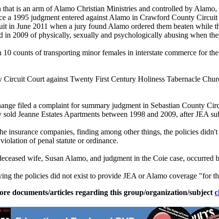
that is an arm of
Alamo
Christian Ministries and controlled by
Alamo
,
rce a 1995 judgment entered against
Alamo
in Crawford County Circuit 
uit in June 2011 when a jury found
Alamo
ordered them beaten while t
 in 2009 of physically, sexually and psychologically abusing when they
n 10 counts of transporting minor females in interstate commerce for th
Circuit Court against Twenty First Century Holiness Tabernacle Chur
ge filed a complaint for summary judgment in Sebastian County Circu
hey sold Jeanne Estates Apartments between 1998 and 2009, after JEA su
 insurance companies, finding among other things, the policies didn't p
 violation of penal statute or ordinance.
s deceased wife, Susan
Alamo
, and judgment in the Coie case, occurred b
ing the policies did not exist to provide JEA or
Alamo
coverage "for th
ore documents/articles regarding this group/organization/subject
c