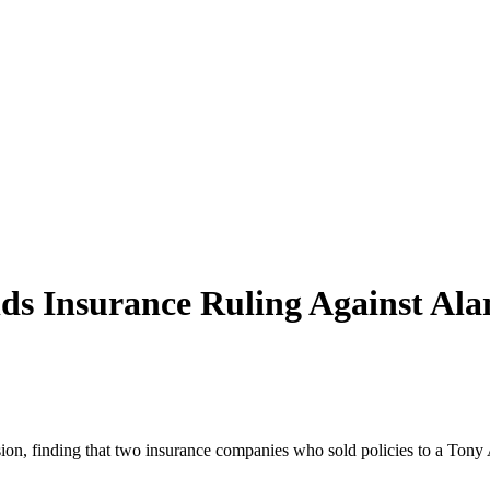
s Insurance Ruling Against
Ala
on, finding that two insurance companies who sold policies to a
Tony