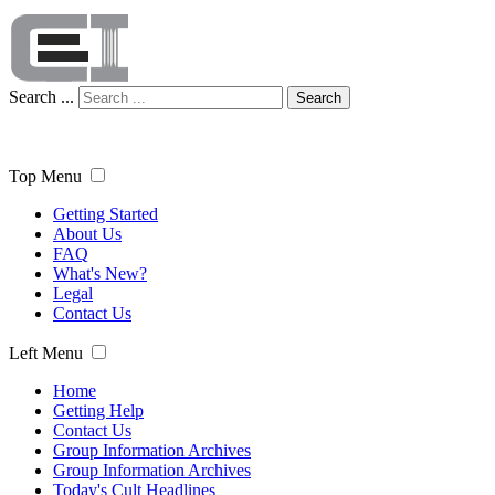
Search ...
Search
Top Menu
Getting Started
About Us
FAQ
What's New?
Legal
Contact Us
Left Menu
Home
Getting Help
Contact Us
Group Information Archives
Group Information Archives
Today's Cult Headlines