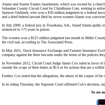
Alamo
and Jeanne Estates Apartments, which was owned by a church 
Sebastian County Circuit Court by Christhiaon Coie, seeking to enfo
Spencer Ondrisek, who won a $30 million judgment in a federal laws
and a third federal lawsuit filed by seven women
Alamo
was convicted
In July 2009, a federal jury in Texarkana, Ark., found
Alamo
guilty o
sentenced to 175 years in prison.
The women won a $525 million judgment last month in Miller County 
the civil suit, according to The Associated Press.
In May 2011, Truck Insurance Exchange and Farmers Insurance Exchan
company against the three lawsuits under the terms of the policies t
In November 2012, Circuit Court Judge James Cox ruled in favor of the
outside the scope of their duties at JEA or for actions that are a willful
Further, Cox noted that the allegations, the abuse of the corpse of hi
In its ruling Thursday, the Supreme Court affirmed Cox's decision, say
To see m