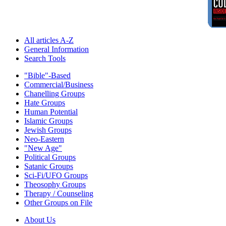
All articles A-Z
General Information
Search Tools
"Bible"-Based
Commercial/Business
Chanelling Groups
Hate Groups
Human Potential
Islamic Groups
Jewish Groups
Neo-Eastern
"New Age"
Political Groups
Satanic Groups
Sci-Fi/UFO Groups
Theosophy Groups
Therapy / Counseling
Other Groups on File
About Us