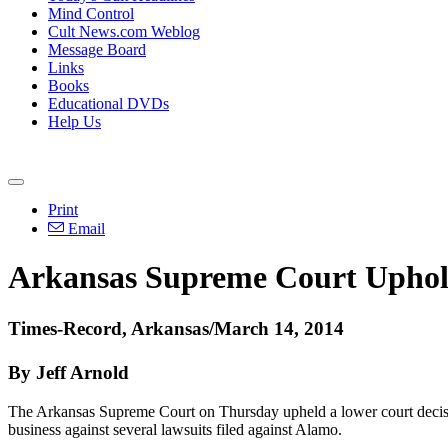
Mind Control
Cult News.com Weblog
Message Board
Links
Books
Educational DVDs
Help Us
Print
Email
Arkansas Supreme Court Uphold
Times-Record, Arkansas/March 14, 2014
By Jeff Arnold
The Arkansas Supreme Court on Thursday upheld a lower court decisi
business against several lawsuits filed against
Alamo
.