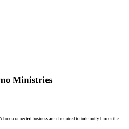
mo
Ministries
Alamo
-connected business aren't required to indemnify him or the