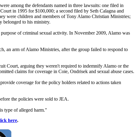
 were among the defendants named in three lawsuits: one filed in
Court in 1995 for $100,000; a second filed by Seth Calagna and
hey were children and members of
Tony
Alamo
Christian Ministries;
 belonged to his ministry.
e purpose of criminal sexual activity. In November 2009,
Alamo
was
ch, an arm of
Alamo
Ministries, after the group failed to respond to
it Court, arguing they weren't required to indemnify
Alamo
or the
bmitted claims for coverage in Coie, Ondrisek and sexual abuse cases.
rovide coverage for the policy holders related to actions taken
efore the policies were sold to JEA.
is type of alleged harm."
lick here
.