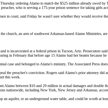
t
Thursday
ordering
Alamo
to match the $525 million already owed by T
preacher, who is serving a 175-year prison sentence for taking girls acro
men in court, said
Friday
he wasn't sure whether they would receive the
the church, an arm of southwest Arkansas-based
Alamo
Ministries, are
d is incarcerated at a federal prison in Tucson, Ariz. Prosecutors sai
aring in February that before age 15
Alamo
had her beaten because he t
iminal case and belonged to
Alamo
's ministry. The Associated Press does 
ppeal the preacher's conviction. Rogers said
Alamo
's prior attorney did 
urt this week.
rom
Alamo
between $10 and 29 million in actual damages and double th
tions nationwide, including New York, New Jersey and Arkansas, accord
atop an aquifer, or an underground water table, and could be worth at lea