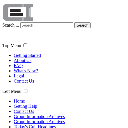
Search ...
Search
Top Menu
Getting Started
About Us
FAQ
What's New?
Legal
Contact Us
Left Menu
Home
Getting Help
Contact Us
Group Information Archives
Group Information Archives
Today's Cult Headlines