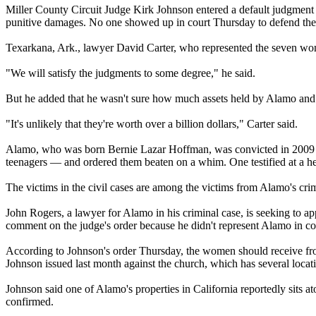
Miller County Circuit Judge Kirk Johnson entered a default judgmen
punitive damages. No one showed up in court
Thursday
to defend the 
Texarkana, Ark., lawyer David Carter, who represented the seven wo
"We will satisfy the judgments to some degree," he said.
But he added that he wasn't sure how much assets held by
Alamo
and 
"It's unlikely that they're worth over a billion dollars," Carter said.
Alamo
, who was born Bernie Lazar Hoffman, was convicted in 2009 an
teenagers — and ordered them beaten on a whim. One testified at a he
The victims in the civil cases are among the victims from
Alamo
's cr
John Rogers, a lawyer for
Alamo
in his criminal case, is seeking to a
comment on the judge's order because he didn't represent
Alamo
in co
According to Johnson's order
Thursday
, the women should receive f
Johnson issued last month against the church, which has several loca
Johnson said one of
Alamo
's properties in California reportedly sits 
confirmed.