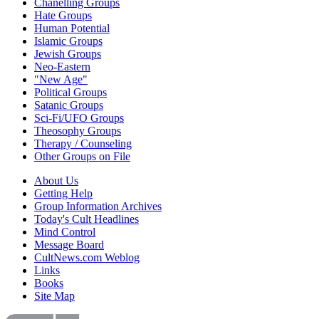
Chanelling Groups
Hate Groups
Human Potential
Islamic Groups
Jewish Groups
Neo-Eastern
"New Age"
Political Groups
Satanic Groups
Sci-Fi/UFO Groups
Theosophy Groups
Therapy / Counseling
Other Groups on File
About Us
Getting Help
Group Information Archives
Today's Cult Headlines
Mind Control
Message Board
CultNews.com Weblog
Links
Books
Site Map