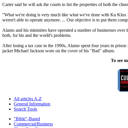
Carter said he will ask the courts to list the properties of both the chu
"What we're doing is very much like what we've done with Ku Klux Klan
weren't able to operate anymore. ... Our objective is to put them compl
Alamo
and his ministries have operated a number of businesses over 
both, for his and the world's problems.
After losing a tax case in the 1990s,
Alamo
spent four years in prison 
jacket Michael Jackson wore on the cover of his "Bad" album.
To see m
All articles A-Z
General Information
Search Tools
"Bible"-Based
Commercial/Business