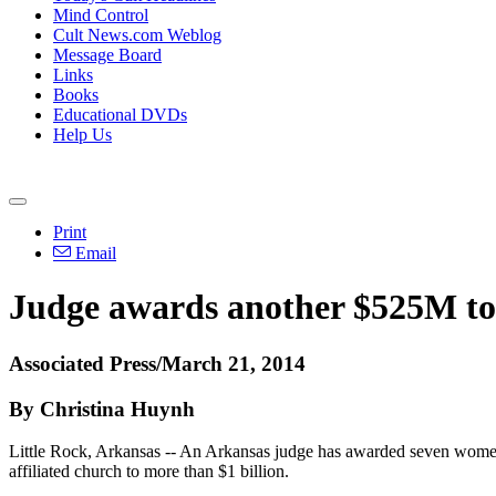
Mind Control
Cult News.com Weblog
Message Board
Links
Books
Educational DVDs
Help Us
Print
Email
Judge awards another $525M t
Associated Press/March 21, 2014
By Christina Huynh
Little Rock, Arkansas -- An Arkansas judge has awarded seven women
affiliated church to more than $1 billion.