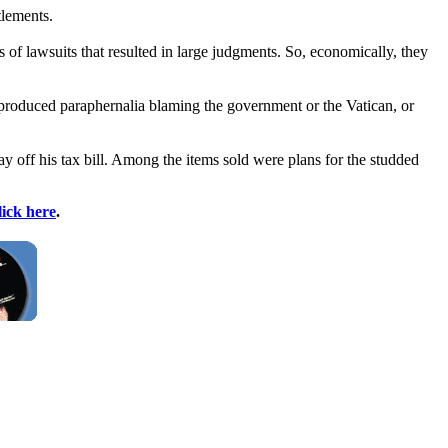
tlements.
of lawsuits that resulted in large judgments. So, economically, they
 produced paraphernalia blaming the government or the Vatican, or
ay off his tax bill. Among the items sold were plans for the studded
lick here
.