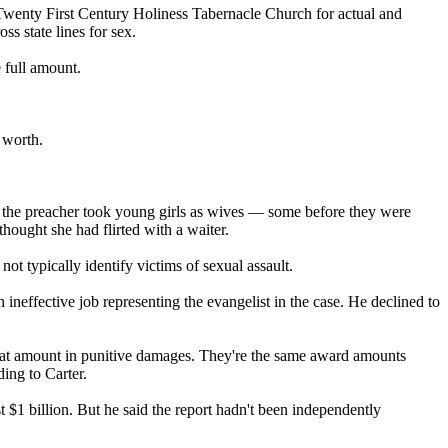
wenty First Century Holiness Tabernacle Church for actual and
ss state lines for sex.
 full amount.
 worth.
d the preacher took young girls as wives — some before they were
hought she had flirted with a waiter.
not typically identify victims of sexual assault.
an ineffective job representing the evangelist in the case. He declined to
at amount in punitive damages. They're the same award amounts
ing to Carter.
st $1 billion. But he said the report hadn't been independently