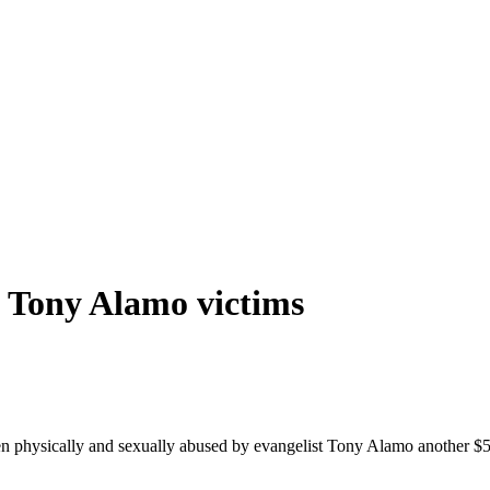
o
Tony
Alamo
victims
 physically and sexually abused by evangelist
Tony
Alamo
another $5