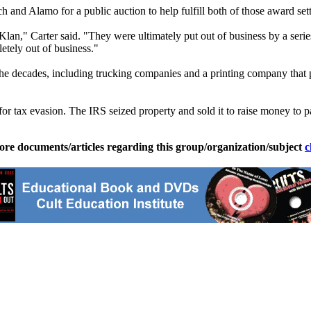
rch and
Alamo
for a public auction to help fulfill both of those award set
," Carter said. "They were ultimately put out of business by a series 
etely out of business."
the decades, including trucking companies and a printing company that
for tax evasion. The IRS seized property and sold it to raise money to p
ore documents/articles regarding this group/organization/subject
c