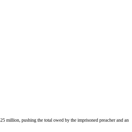
25 million, pushing the total owed by the imprisoned preacher and an