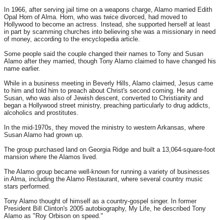
In 1966, after serving jail time on a weapons charge, Alamo married Edith
Opal Horn of Alma. Horn, who was twice divorced, had moved to
Hollywood to become an actress. Instead, she supported herself at least
in part by scamming churches into believing she was a missionary in need
of money, according to the encyclopedia article.
Some people said the couple changed their names to Tony and Susan
Alamo after they married, though Tony Alamo claimed to have changed his
name earlier.
While in a business meeting in Beverly Hills, Alamo claimed, Jesus came
to him and told him to preach about Christ's second coming. He and
Susan, who was also of Jewish descent, converted to Christianity and
began a Hollywood street ministry, preaching particularly to drug addicts,
alcoholics and prostitutes.
In the mid-1970s, they moved the ministry to western Arkansas, where
Susan Alamo had grown up.
The group purchased land on Georgia Ridge and built a 13,064-square-foot
mansion where the Alamos lived.
The Alamo group became well-known for running a variety of businesses
in Alma, including the Alamo Restaurant, where several country music
stars performed.
Tony Alamo thought of himself as a country-gospel singer. In former
President Bill Clinton's 2005 autobiography, My Life, he described Tony
Alamo as "Roy Orbison on speed."