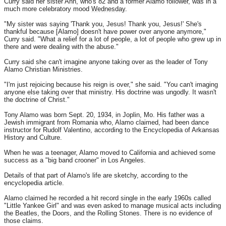
Curry said her sister Ann, who's 82 and a former Alamo follower, was in a
much more celebratory mood
Wednesday
.
"My sister was saying 'Thank you, Jesus! Thank you, Jesus!' She's
thankful because [Alamo] doesn't have power over anyone anymore,"
Curry said. "What a relief for a lot of people, a lot of people who grew up in
there and were dealing with the abuse."
Curry said she can't imagine anyone taking over as the leader of Tony
Alamo Christian Ministries.
"I'm just rejoicing because his reign is over," she said. "You can't imaging
anyone else taking over that ministry. His doctrine was ungodly. It wasn't
the doctrine of Christ."
Tony Alamo was born Sept. 20, 1934, in Joplin, Mo. His father was a
Jewish immigrant from Romania who, Alamo claimed, had been dance
instructor for Rudolf Valentino, according to the Encyclopedia of Arkansas
History and Culture.
When he was a teenager, Alamo moved to California and achieved some
success as a "big band crooner" in Los Angeles.
Details of that part of Alamo's life are sketchy, according to the
encyclopedia article.
Alamo claimed he recorded a hit record single in the early 1960s called
"Little Yankee Girl" and was even asked to manage musical acts including
the Beatles, the Doors, and the Rolling Stones. There is no evidence of
those claims.