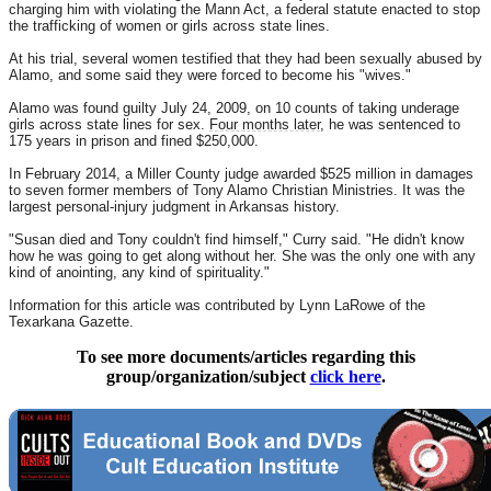
charging him with violating the Mann Act, a federal statute enacted to stop
the trafficking of women or girls across state lines.
At his trial, several women testified that they had been sexually abused by
Alamo, and some said they were forced to become his "wives."
Alamo was found guilty July 24, 2009, on 10 counts of taking underage
girls across state lines for sex.
Four months later
, he was sentenced to
175 years in prison and fined $250,000.
In February 2014, a Miller County judge awarded $525 million in damages
to seven former members of Tony Alamo Christian Ministries. It was the
largest personal-injury judgment in Arkansas history.
"Susan died and Tony couldn't find himself," Curry said. "He didn't know
how he was going to get along without her. She was the only one with any
kind of anointing, any kind of spirituality."
Information for this article was contributed by Lynn LaRowe of the
Texarkana Gazette.
To see more documents/articles regarding this
group/organization/subject
click here
.