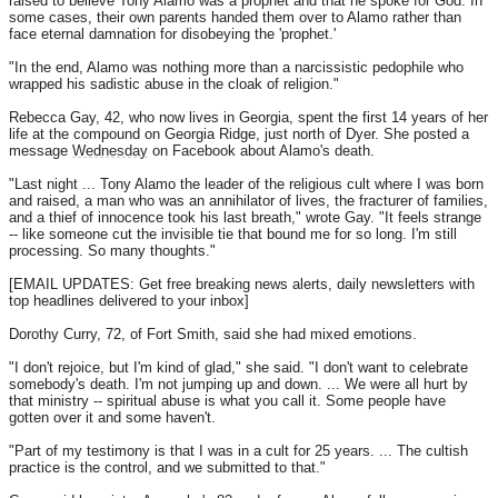
raised to believe Tony Alamo was a prophet and that he spoke for God. In
some cases, their own parents handed them over to Alamo rather than
face eternal damnation for disobeying the 'prophet.'
"In the end, Alamo was nothing more than a narcissistic pedophile who
wrapped his sadistic abuse in the cloak of religion."
Rebecca Gay, 42, who now lives in Georgia, spent the first 14 years of her
life at the compound on Georgia Ridge, just north of Dyer. She posted a
message
Wednesday
on Facebook about Alamo's death.
"Last night ... Tony Alamo the leader of the religious cult where I was born
and raised, a man who was an annihilator of lives, the fracturer of families,
and a thief of innocence took his last breath," wrote Gay. "It feels strange
-- like someone cut the invisible tie that bound me for so long. I'm still
processing. So many thoughts."
[EMAIL UPDATES: Get free breaking news alerts, daily newsletters with
top headlines delivered to your inbox]
Dorothy Curry, 72, of Fort Smith, said she had mixed emotions.
"I don't rejoice, but I'm kind of glad," she said. "I don't want to celebrate
somebody's death. I'm not jumping up and down. ... We were all hurt by
that ministry -- spiritual abuse is what you call it. Some people have
gotten over it and some haven't.
"Part of my testimony is that I was in a cult for 25 years. ... The cultish
practice is the control, and we submitted to that."