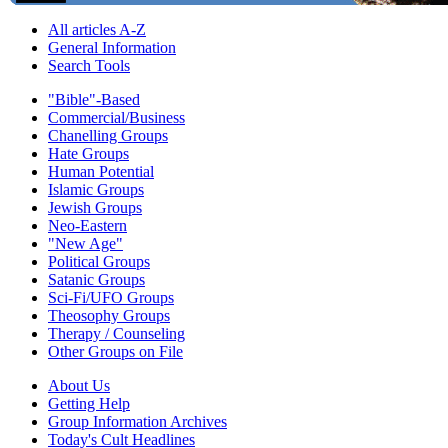
All articles A-Z
General Information
Search Tools
"Bible"-Based
Commercial/Business
Chanelling Groups
Hate Groups
Human Potential
Islamic Groups
Jewish Groups
Neo-Eastern
"New Age"
Political Groups
Satanic Groups
Sci-Fi/UFO Groups
Theosophy Groups
Therapy / Counseling
Other Groups on File
About Us
Getting Help
Group Information Archives
Today's Cult Headlines