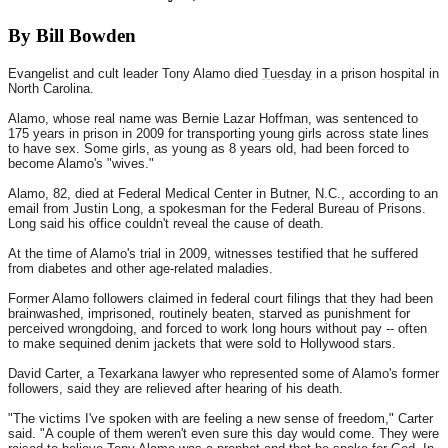
By Bill Bowden
Evangelist and cult leader Tony Alamo died
Tuesday
in a prison hospital in
North Carolina.
Alamo, whose real name was Bernie Lazar Hoffman, was sentenced to
175 years in prison in 2009 for transporting young girls across state lines
to have sex. Some girls, as young as 8 years old, had been forced to
become Alamo's "wives."
Alamo, 82, died at Federal Medical Center in Butner, N.C., according to an
email from Justin Long, a spokesman for the Federal Bureau of Prisons.
Long said his office couldn't reveal the cause of death.
At the time of Alamo's trial in 2009, witnesses testified that he suffered
from diabetes and other age-related maladies.
Former Alamo followers claimed in federal court filings that they had been
brainwashed, imprisoned, routinely beaten, starved as punishment for
perceived wrongdoing, and forced to work long hours without pay -- often
to make sequined denim jackets that were sold to Hollywood stars.
David Carter, a Texarkana lawyer who represented some of Alamo's former
followers, said they are relieved after hearing of his death.
"The victims I've spoken with are feeling a new sense of freedom," Carter
said. "A couple of them weren't even sure this day would come. They were