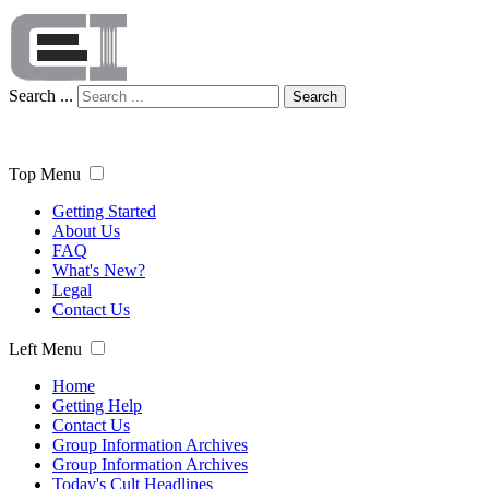
Search ...
Search
Top Menu
Getting Started
About Us
FAQ
What's New?
Legal
Contact Us
Left Menu
Home
Getting Help
Contact Us
Group Information Archives
Group Information Archives
Today's Cult Headlines