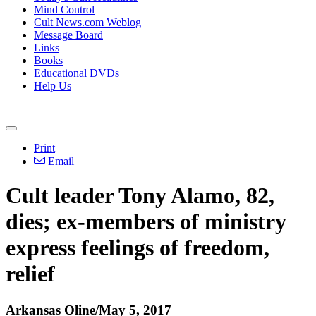
Mind Control
Cult News.com Weblog
Message Board
Links
Books
Educational DVDs
Help Us
Print
Email
Cult leader Tony Alamo, 82,
dies; ex-members of ministry
express feelings of freedom,
relief
Arkansas Oline/May 5, 2017