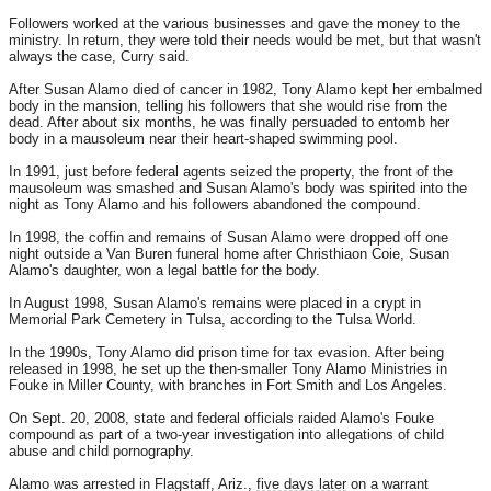
Followers worked at the various businesses and gave the money to the
ministry. In return, they were told their needs would be met, but that wasn't
always the case, Curry said.
After Susan Alamo died of cancer in 1982, Tony Alamo kept her embalmed
body in the mansion, telling his followers that she would rise from the
dead. After about six months, he was finally persuaded to entomb her
body in a mausoleum near their heart-shaped swimming pool.
In 1991, just before federal agents seized the property, the front of the
mausoleum was smashed and Susan Alamo's body was spirited into the
night as Tony Alamo and his followers abandoned the compound.
In 1998, the coffin and remains of Susan Alamo were dropped off one
night outside a Van Buren funeral home after Christhiaon Coie, Susan
Alamo's daughter, won a legal battle for the body.
In August 1998, Susan Alamo's remains were placed in a crypt in
Memorial Park Cemetery in Tulsa, according to the Tulsa World.
In the 1990s, Tony Alamo did prison time for tax evasion. After being
released in 1998, he set up the then-smaller Tony Alamo Ministries in
Fouke in Miller County, with branches in Fort Smith and Los Angeles.
On Sept. 20, 2008, state and federal officials raided Alamo's Fouke
compound as part of a two-year investigation into allegations of child
abuse and child pornography.
Alamo was arrested in Flagstaff, Ariz.,
five days later
on a warrant