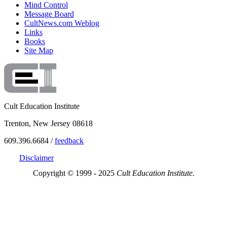
Mind Control
Message Board
CultNews.com Weblog
Links
Books
Site Map
Cult Education Institute
Trenton, New Jersey 08618
609.396.6684 /
feedback
Disclaimer
Copyright © 1999 - 2025
Cult Education Institute.