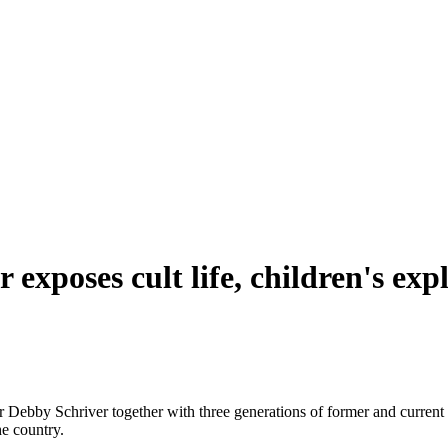
exposes cult life, children's expl
 Debby Schriver together with three generations of former and current r
the country.