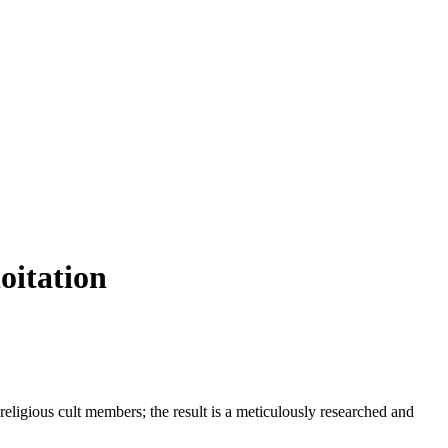
oitation
eligious cult members; the result is a meticulously researched and