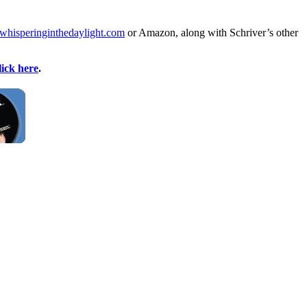
whisperinginthedaylight.com
or Amazon, along with Schriver’s other
lick here
.