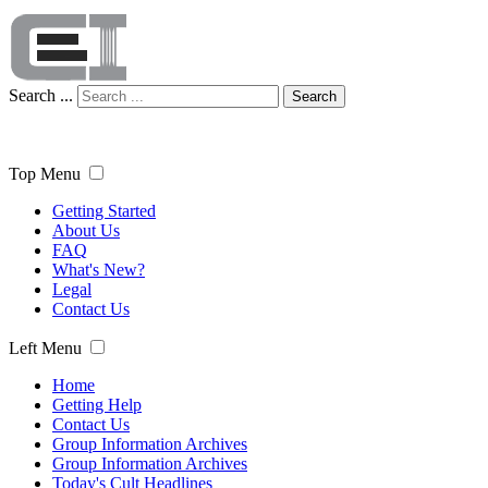
Search ...
Search
Top Menu
Getting Started
About Us
FAQ
What's New?
Legal
Contact Us
Left Menu
Home
Getting Help
Contact Us
Group Information Archives
Group Information Archives
Today's Cult Headlines