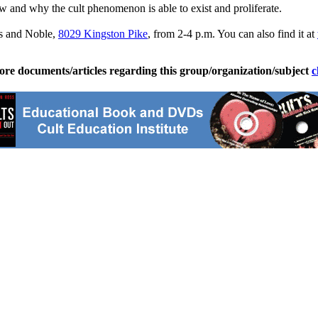
w and why the cult phenomenon is able to exist and proliferate.
es and Noble,
8029 Kingston Pike
, from 2-4 p.m. You can also find it at
ore documents/articles regarding this group/organization/subject
c