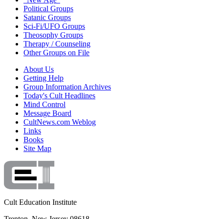
Political Groups
Satanic Groups
Sci-Fi/UFO Groups
Theosophy Groups
Therapy / Counseling
Other Groups on File
About Us
Getting Help
Group Information Archives
Today's Cult Headlines
Mind Control
Message Board
CultNews.com Weblog
Links
Books
Site Map
Cult Education Institute
Trenton, New Jersey 08618