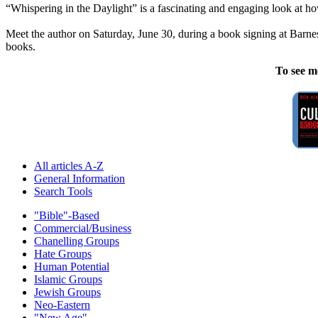
“Whispering in the Daylight” is a fascinating and engaging look at ho
Meet the author on Saturday, June 30, during a book signing at Barn
books.
To see m
All articles A-Z
General Information
Search Tools
"Bible"-Based
Commercial/Business
Chanelling Groups
Hate Groups
Human Potential
Islamic Groups
Jewish Groups
Neo-Eastern
"New Age"