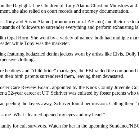
 in the Daylight: The Children of Tony Alamo Christian Ministries and 
ment, she also relied on court records and attorney documentation.
ets Tony and Susan Alamo (pronounced uh-LAH-mo) and their rise to am
thousands of followers to surrender everything and perform exhausting l
h Opal Horn. She went by a variety of names; both had multiple marri
 leader while Tony was the marketer.
thing featuring bedazzled denim jackets worn by artists like Elvis, Doll
xpensive clothing.
ere beatings and “child bride” marriages, the FBI raided the compound 
en their birth parents surrendered them, leaving them devastated.
e Foster Care Review Board, appointed by the Knox County Juvenile Cou
ter a 32-year career at UT, Schriver was enlisted by foster parents who
egan peeling the layers away, Schriver found her mission. Calling them 
rust me. What I learned opened my eyes and my heart.”
mmunity for cult survivors. Watch for her in the upcoming Sundance/N