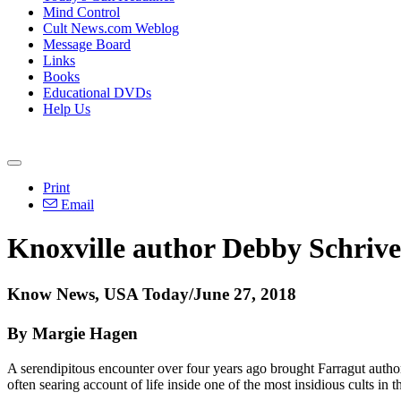
Mind Control
Cult News.com Weblog
Message Board
Links
Books
Educational DVDs
Help Us
Print
Email
Knoxville author Debby Schriver 
Know News, USA Today/June 27, 2018
By Margie Hagen
A serendipitous encounter over four years ago brought Farragut author
often searing account of life inside one of the most insidious cults in 