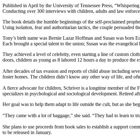
Published in April by the University of Tennessee Press, “Whispering
Conducting over 300 interviews with children, adults and law enforce
The book details the humble beginnings of the self-proclaimed proph
Using isolation, fear and authoritarian tactics, the couple persuaded 
Tony’s birth name was Bernie Lazar Hoffman and Susan was born Edit
Each brought a special talent to the union; Susan was the evangelical
They achieved a level of celebrity, even starting a line of custom clo
doors, children as young as 8 labored 12 hours a day to produce the e
After decades of tax evasion and reports of child abuse including sev
foster homes. The children didn’t know any other way of life, and oft
A fierce advocate for children, Schriver is a longtime member of th
specializes in psychological and sociological development. Retired af
Her goal was to help them adapt to life outside the cult, but as she b
“They came with a lot of baggage,” she said. “They had to learn to t
She plans to use proceeds from book sales to establish a support co
to be released in January.