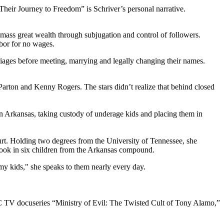
Their Journey to Freedom” is Schriver’s personal narrative.
ass great wealth through subjugation and control of followers.
abor for no wages.
ages before meeting, marrying and legally changing their names.
y Parton and Kenny Rogers. The stars didn’t realize that behind closed
in Arkansas, taking custody of underage kids and placing them in
rt. Holding two degrees from the University of Tennessee, she
 took in six children from the Arkansas compound.
“my kids," she speaks to them nearly every day.
BC TV docuseries “Ministry of Evil: The Twisted Cult of Tony Alamo,”