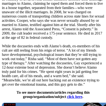
marriages to Alamo, claiming he raped them and forced them to live
in a house together, separated from their families—who were
unaware of the illicit marriages. In 2008, he was charged on
numerous counts of transporting children across state lines for sexual
activities. Cooper, who says she was never sexually abused by or
married to Alamo, testified against him at the trial. Shortly after his
arrest, Alamo told the Associated Press, “Consent is puberty.” In
2009, the cult leader received a 175-year sentence. He died in 2017
at the age of 82 in federal custody.
While the docuseries ends with Alamo’s death, ex-members of his
cult are still reeling from his reign of terror. “A lot of my friends
have developmental, psychological issues that they’re still trying to
work out today,” Risha said. “Most of them have not gotten any
type of therapy.” After watching the docuseries, Gay experienced a
12-hour extreme bout of depression. She doesn’t believe Alamo
truly paid for his crimes. “He spent eight years in jail getting free
health care, all of his meals, and a warm bed,” she said.
“Meanwhile, we’re all out here hacking out an existence trying to
get over the emotional trauma, and this guy gets to die.”
To see more documents/articles regarding this
group/organization/subject
click here
.