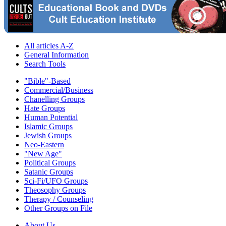
All articles A-Z
General Information
Search Tools
"Bible"-Based
Commercial/Business
Chanelling Groups
Hate Groups
Human Potential
Islamic Groups
Jewish Groups
Neo-Eastern
"New Age"
Political Groups
Satanic Groups
Sci-Fi/UFO Groups
Theosophy Groups
Therapy / Counseling
Other Groups on File
About Us