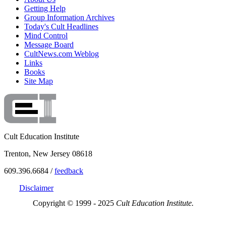
Getting Help
Group Information Archives
Today's Cult Headlines
Mind Control
Message Board
CultNews.com Weblog
Links
Books
Site Map
Cult Education Institute
Trenton, New Jersey 08618
609.396.6684 /
feedback
Disclaimer
Copyright © 1999 - 2025
Cult Education Institute.