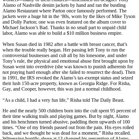
Alamo of Nashville denim jackets by hand and ran the bustling
Alamo Restaurant where Parton once famously performed. The
jackets were a huge hit in the ‘80s, worn by the likes of Mike Tyson
and Dolly Parton; one was even featured on the album cover to
Michael Jackson’s Bad. Thanks in no small part to unpaid child
labor, Alamo was able to build a $10 million business empire.
When Susan died in 1982 after a battle with breast cancer, that’s
when the trouble really began. Her passing left Tony to run the
controversial businesses and cult all by his lonesome, and under
Tony’s rule, the physical and emotional abuse first brought upon by
Susan went into overdrive (she was known to punish adherents for
not praying hard enough after she failed to resurrect the dead). Then
in 1991, the IRS revoked the Alamo’s tax-exempt status and seized
their lush 150-acre property, known as Georgia Ridge. For Risha,
Gay, and Cooper, however, this was just a normal childhood.
“As a child, I had a very fun life,” Risha told The Daily Beast.
He and the nearly 500 children born into the cult spent 95 percent of
their time walking trails and playing games. But by night, Alamo
and his henchmen turned abusive, paddling them upwards of 100
times. “One of my friends passed out from the pain. His eyes rolled
back, and we thought he was dead for a moment,” Risha recalled.
Witnessing horrific abuse at 13 changed his perception of Alamo