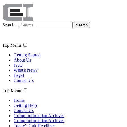
Search ...
Search
Top Menu
Getting Started
About Us
FAQ
What's New?
Legal
Contact Us
Left Menu
Home
Getting Help
Contact Us
Group Information Archives
Group Information Archives
Today's Cult Headlines