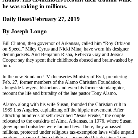
he was raking in millions.
Daily Beast/February 27, 2019
By Joseph Longo
Bill Clinton, then governor of Arkansas, called him “Roy Orbison
on Speed.” Miley Cyrus and Nicki Minaj have worn his designer
denim jackets. And Benjamin Risha, Rebecca Gay and Jessica
Cooper say they spent their childhoods abused and brainwashed by
him.
In the new SundanceTV docuseries Ministry of Evil, premiering
Feb. 27, former members of the Alamo Christian Foundation,
alongside lawyers, historians and even his former stepdaughter,
recount the life and brutality of the late pastor Tony Alamo.
Alamo, along with his wife Susan, founded the Christian cult in
1969 Los Angeles, capitalizing off the hippie movement. After
attracting hundreds of self-described “Jesus Freaks,” the couple
relocated to the outskirts of Alma, Arkansas, in 1976, where Susan
grew up and outsiders were far and few. There, they amassed
millions, protected under religious tax-exemption laws while unpaid
workers—many of them children—assembled his designer Tony