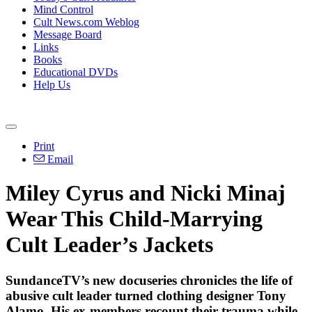
Mind Control
Cult News.com Weblog
Message Board
Links
Books
Educational DVDs
Help Us
Print
Email
Miley Cyrus and Nicki Minaj
Wear This Child-Marrying
Cult Leader’s Jackets
SundanceTV’s new docuseries chronicles the life of
abusive cult leader turned clothing designer Tony
Alamo. His ex-members recount their trauma while