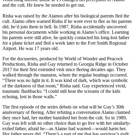
and the cult. He knew he needed to get out.
Risha was raised by the Alamos after his biological parents fled the
cult. Alamo often warned Risha if he were ever to flee as his parents
did, he’d join them in hell. In 1987, Risha accidentally uncovered
his personal documents while working in Alamo’s office. Learning
his parents were still alive, he quickly contacted his long-lost father
for a plane ticket and fled a week later to the Fort Smith Regional
Airport. He was 17 years old.
For the docuseries, produced by World of Wonder and Peacock
Productions, Risha and Gay returned to Georgia Ridge in October
2017 for their first extended visit since fleeing decades ago. They
walked through the mansion, where the regular beatings occurred.
“There was no light in it. It was kind of dark, which was symbolic
of the darkness of that room,” Risha said. Gay experienced vivid,
traumatic flashbacks: “I could still hear the screams of the kids
echoing, lost in those walls.”
The first episode of the series debuts on what will be Gay’s 30th
anniversary of fleeing. After refuting a conversation Alamo claimed
they once had, her mother banished her from the cult. So in 1989,
Gay was left with no other choice than to go live with her similarly-
exiled father, afraid he—as Alamo had warned—would harm her.
Her father never did. “There’s a part of me that has survivor’s guilt