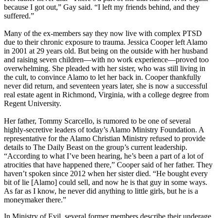
because I got out,” Gay said. “I left my friends behind, and they
suffered.”
Many of the ex-members say they now live with complex PTSD
due to their chronic exposure to trauma. Jessica Cooper left Alamo
in 2001 at 29 years old. But being on the outside with her husband
and raising seven children—with no work experience—proved too
overwhelming. She pleaded with her sister, who was still living in
the cult, to convince Alamo to let her back in. Cooper thankfully
never did return, and seventeen years later, she is now a successful
real estate agent in Richmond, Virginia, with a college degree from
Regent University.
Her father, Tommy Scarcello, is rumored to be one of several
highly-secretive leaders of today’s Alamo Ministry Foundation. A
representative for the Alamo Christian Ministry refused to provide
details to The Daily Beast on the group’s current leadership.
“According to what I’ve been hearing, he’s been a part of a lot of
atrocities that have happened there,” Cooper said of her father. They
haven’t spoken since 2012 when her sister died. “He bought every
bit of lie [Alamo] could sell, and now he is that guy in some ways.
As far as I know, he never did anything to little girls, but he is a
moneymaker there.”
In Ministry of Evil, several former members describe their underage