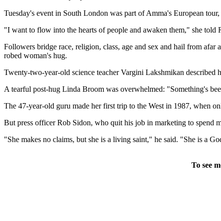
Tuesday's event in South London was part of Amma's European tour, tak
"I want to flow into the hearts of people and awaken them," she told 
Followers bridge race, religion, class, age and sex and hail from afar a
robed woman's hug.
Twenty-two-year-old science teacher Vargini Lakshmikan described her 
A tearful post-hug Linda Broom was overwhelmed: "Something's been lif
The 47-year-old guru made her first trip to the West in 1987, when onl
But press officer Rob Sidon, who quit his job in marketing to spend 
"She makes no claims, but she is a living saint," he said. "She is a G
To see m