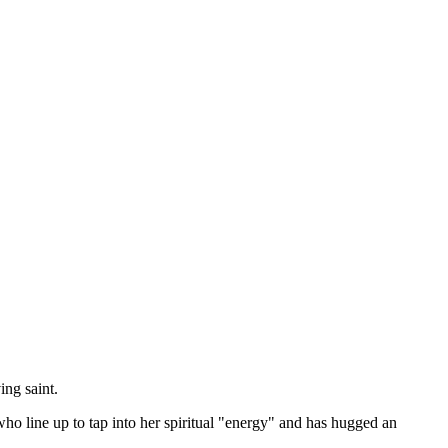
ng saint.
line up to tap into her spiritual "energy" and has hugged an