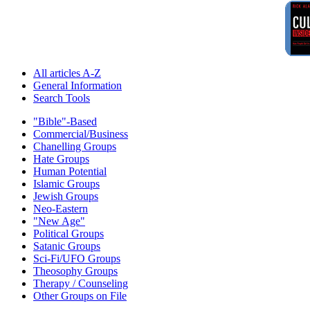
All articles A-Z
General Information
Search Tools
"Bible"-Based
Commercial/Business
Chanelling Groups
Hate Groups
Human Potential
Islamic Groups
Jewish Groups
Neo-Eastern
"New Age"
Political Groups
Satanic Groups
Sci-Fi/UFO Groups
Theosophy Groups
Therapy / Counseling
Other Groups on File