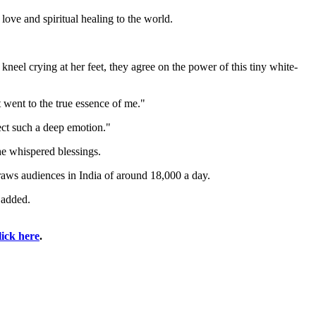
ove and spiritual healing to the world.
 kneel crying at her feet, they agree on the power of this tiny white-
 went to the true essence of me."
ect such a deep emotion."
he whispered blessings.
raws audiences in India of around 18,000 a day.
 added.
lick here
.