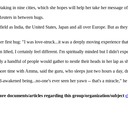
ing in nine cities, which she hopes will help her take her message of l
Reuters in between hugs.
field as India, the United States, Japan and all over Europe. But as they
first hug: "I was love-struck...it was a deeply moving experience that
ted, I certainly feel different. I'm spiritually minded but I didn't exp
y a handful of people would gather to nestle their heads in her lap as s
more time with Amma, said the guru, who sleeps just two hours a day, d
od-awakened being...no-one's ever seen her yawn -- that's a miracle," he
ore documents/articles regarding this group/organization/subject
c