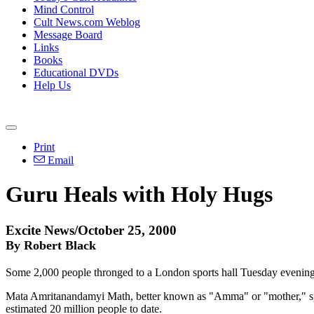
Mind Control
Cult News.com Weblog
Message Board
Links
Books
Educational DVDs
Help Us
Print
Email
Guru Heals with Holy Hugs
Excite News/October 25, 2000
By Robert Black
Some 2,000 people thronged to a London sports hall Tuesday evening 
Mata Amritanandamyi Math, better known as "Amma" or "mother," spen
estimated 20 million people to date.