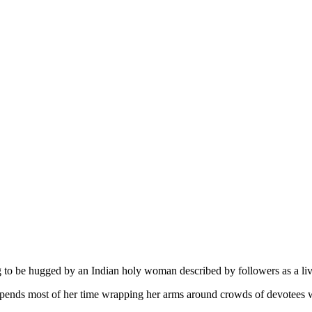
to be hugged by an Indian holy woman described by followers as a livi
ds most of her time wrapping her arms around crowds of devotees who 