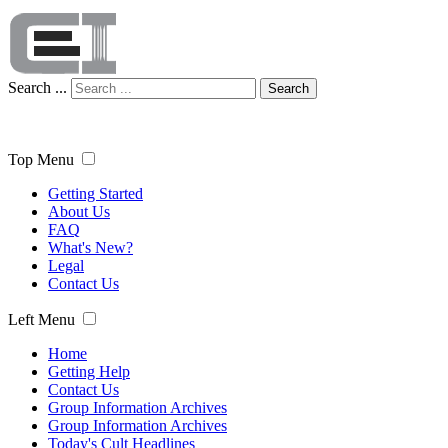
Search ...
Search
Top Menu
Getting Started
About Us
FAQ
What's New?
Legal
Contact Us
Left Menu
Home
Getting Help
Contact Us
Group Information Archives
Group Information Archives
Today's Cult Headlines