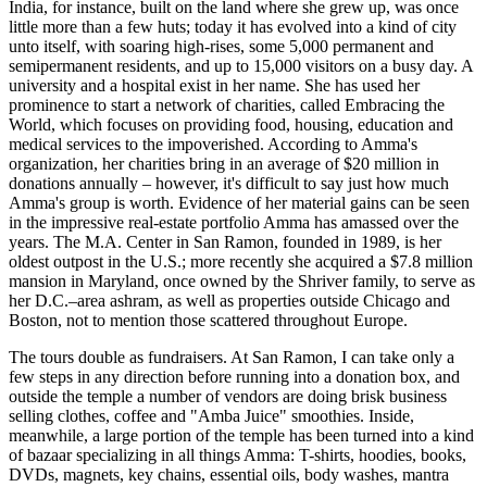
India, for instance, built on the land where she grew up, was once
little more than a few huts; today it has evolved into a kind of city
unto itself, with soaring high-rises, some 5,000 permanent and
semipermanent residents, and up to 15,000 visitors on a busy day. A
university and a hospital exist in her name. She has used her
prominence to start a network of charities, called Embracing the
World, which focuses on providing food, housing, education and
medical services to the impoverished. According to Amma's
organization, her charities bring in an average of $20 million in
donations annually – however, it's difficult to say just how much
Amma's group is worth. Evidence of her material gains can be seen
in the impressive real-estate portfolio Amma has amassed over the
years. The M.A. Center in San Ramon, founded in 1989, is her
oldest outpost in the U.S.; more recently she acquired a $7.8 million
mansion in Maryland, once owned by the Shriver family, to serve as
her D.C.–area ashram, as well as properties outside Chicago and
Boston, not to mention those scattered throughout Europe.
The tours double as fundraisers. At San Ramon, I can take only a
few steps in any direction before running into a donation box, and
outside the temple a number of vendors are doing brisk business
selling clothes, coffee and "Amba Juice" smoothies. Inside,
meanwhile, a large portion of the temple has been turned into a kind
of bazaar specializing in all things Amma: T-shirts, hoodies, books,
DVDs, magnets, key chains, essential oils, body washes, mantra