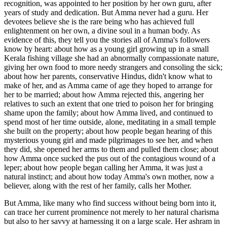
recognition, was appointed to her position by her own guru, after
years of study and dedication. But Amma never had a guru. Her
devotees believe she is the rare being who has achieved full
enlightenment on her own, a divine soul in a human body. As
evidence of this, they tell you the stories all of Amma's followers
know by heart: about how as a young girl growing up in a small
Kerala fishing village she had an abnormally compassionate nature,
giving her own food to more needy strangers and consoling the sick;
about how her parents, conservative Hindus, didn't know what to
make of her, and as Amma came of age they hoped to arrange for
her to be married; about how Amma rejected this, angering her
relatives to such an extent that one tried to poison her for bringing
shame upon the family; about how Amma lived, and continued to
spend most of her time outside, alone, meditating in a small temple
she built on the property; about how people began hearing of this
mysterious young girl and made pilgrimages to see her, and when
they did, she opened her arms to them and pulled them close; about
how Amma once sucked the pus out of the contagious wound of a
leper; about how people began calling her Amma, it was just a
natural instinct; and about how today Amma's own mother, now a
believer, along with the rest of her family, calls her Mother.
But Amma, like many who find success without being born into it,
can trace her current prominence not merely to her natural charisma
but also to her savvy at harnessing it on a large scale. Her ashram in