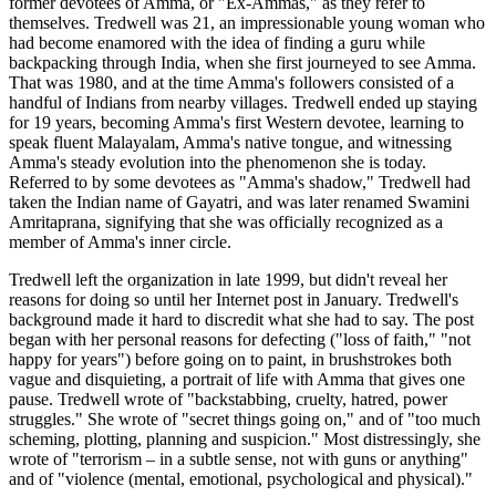
former devotees of Amma, or "Ex-Ammas," as they refer to
themselves. Tredwell was 21, an impressionable young woman who
had become enamored with the idea of finding a guru while
backpacking through India, when she first journeyed to see Amma.
That was 1980, and at the time Amma's followers consisted of a
handful of Indians from nearby villages. Tredwell ended up staying
for 19 years, becoming Amma's first Western devotee, learning to
speak fluent Malayalam, Amma's native tongue, and witnessing
Amma's steady evolution into the phenomenon she is today.
Referred to by some devotees as "Amma's shadow," Tredwell had
taken the Indian name of Gayatri, and was later renamed Swamini
Amritaprana, signifying that she was officially recognized as a
member of Amma's inner circle.
Tredwell left the organization in late 1999, but didn't reveal her
reasons for doing so until her Internet post in January. Tredwell's
background made it hard to discredit what she had to say. The post
began with her personal reasons for defecting ("loss of faith," "not
happy for years") before going on to paint, in brushstrokes both
vague and disquieting, a portrait of life with Amma that gives one
pause. Tredwell wrote of "backstabbing, cruelty, hatred, power
struggles." She wrote of "secret things going on," and of "too much
scheming, plotting, planning and suspicion." Most distressingly, she
wrote of "terrorism – in a subtle sense, not with guns or anything"
and of "violence (mental, emotional, psychological and physical)."