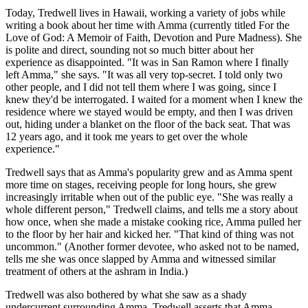
Today, Tredwell lives in Hawaii, working a variety of jobs while
writing a book about her time with Amma (currently titled For the
Love of God: A Memoir of Faith, Devotion and Pure Madness). She
is polite and direct, sounding not so much bitter about her
experience as disappointed. "It was in San Ramon where I finally
left Amma," she says. "It was all very top-secret. I told only two
other people, and I did not tell them where I was going, since I
knew they'd be interrogated. I waited for a moment when I knew the
residence where we stayed would be empty, and then I was driven
out, hiding under a blanket on the floor of the back seat. That was
12 years ago, and it took me years to get over the whole
experience."
Tredwell says that as Amma's popularity grew and as Amma spent
more time on stages, receiving people for long hours, she grew
increasingly irritable when out of the public eye. "She was really a
whole different person," Tredwell claims, and tells me a story about
how once, when she made a mistake cooking rice, Amma pulled her
to the floor by her hair and kicked her. "That kind of thing was not
uncommon." (Another former devotee, who asked not to be named,
tells me she was once slapped by Amma and witnessed similar
treatment of others at the ashram in India.)
Tredwell was also bothered by what she saw as a shady
undercurrent surrounding Amma. Tredwell asserts that Amma