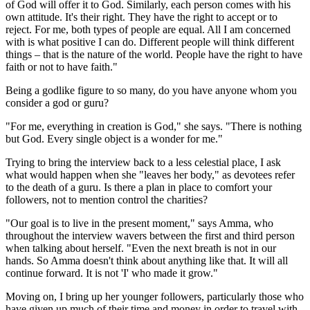
of God will offer it to God. Similarly, each person comes with his
own attitude. It's their right. They have the right to accept or to
reject. For me, both types of people are equal. All I am concerned
with is what positive I can do. Different people will think different
things – that is the nature of the world. People have the right to have
faith or not to have faith."
Being a godlike figure to so many, do you have anyone whom you
consider a god or guru?
"For me, everything in creation is God," she says. "There is nothing
but God. Every single object is a wonder for me."
Trying to bring the interview back to a less celestial place, I ask
what would happen when she "leaves her body," as devotees refer
to the death of a guru. Is there a plan in place to comfort your
followers, not to mention control the charities?
"Our goal is to live in the present moment," says Amma, who
throughout the interview wavers between the first and third person
when talking about herself. "Even the next breath is not in our
hands. So Amma doesn't think about anything like that. It will all
continue forward. It is not 'I' who made it grow."
Moving on, I bring up her younger followers, particularly those who
have given up much of their time and money in order to travel with