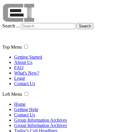
Search ...
Search
Top Menu
Getting Started
About Us
FAQ
What's New?
Legal
Contact Us
Left Menu
Home
Getting Help
Contact Us
Group Information Archives
Group Information Archives
Today's Cult Headlines