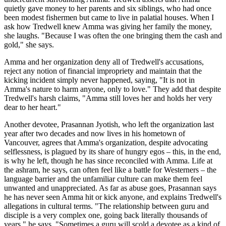
quietly gave money to her parents and six siblings, who had once
been modest fishermen but came to live in palatial houses. When I
ask how Tredwell knew Amma was giving her family the money,
she laughs. "Because I was often the one bringing them the cash and
gold," she says.
Amma and her organization deny all of Tredwell's accusations,
reject any notion of financial impropriety and maintain that the
kicking incident simply never happened, saying, "It is not in
Amma's nature to harm anyone, only to love." They add that despite
Tredwell's harsh claims, "Amma still loves her and holds her very
dear to her heart."
Another devotee, Prasannan Jyotish, who left the organization last
year after two decades and now lives in his hometown of
Vancouver, agrees that Amma's organization, despite advocating
selflessness, is plagued by its share of hungry egos – this, in the end,
is why he left, though he has since reconciled with Amma. Life at
the ashram, he says, can often feel like a battle for Westerners – the
language barrier and the unfamiliar culture can make them feel
unwanted and unappreciated. As far as abuse goes, Prasannan says
he has never seen Amma hit or kick anyone, and explains Tredwell's
allegations in cultural terms. "The relationship between guru and
disciple is a very complex one, going back literally thousands of
years," he says. "Sometimes a guru will scold a devotee as a kind of