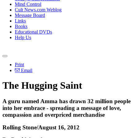
Mind Control
Cult News.com Weblog
Message Board
Links
Books
Educational DVDs
Help Us
Print
Email
The Hugging Saint
A guru named Amma has drawn 32 million people
into her embrace - spreading a message of love,
compassion and overpriced merchandise
Rolling Stone/August 16, 2012