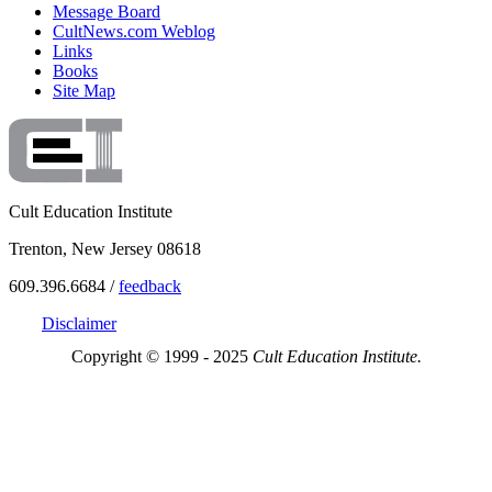
Message Board
CultNews.com Weblog
Links
Books
Site Map
Cult Education Institute
Trenton, New Jersey 08618
609.396.6684 /
feedback
Disclaimer
Copyright © 1999 - 2025
Cult Education Institute.