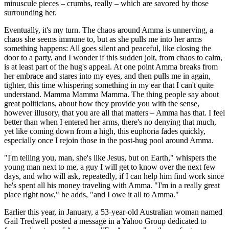
minuscule pieces – crumbs, really – which are savored by those
surrounding her.
Eventually, it's my turn. The chaos around Amma is unnerving, a
chaos she seems immune to, but as she pulls me into her arms
something happens: All goes silent and peaceful, like closing the
door to a party, and I wonder if this sudden jolt, from chaos to calm,
is at least part of the hug's appeal. At one point Amma breaks from
her embrace and stares into my eyes, and then pulls me in again,
tighter, this time whispering something in my ear that I can't quite
understand. Mamma Mamma Mamma. The thing people say about
great politicians, about how they provide you with the sense,
however illusory, that you are all that matters – Amma has that. I feel
better than when I entered her arms, there's no denying that much,
yet like coming down from a high, this euphoria fades quickly,
especially once I rejoin those in the post-hug pool around Amma.
"I'm telling you, man, she's like Jesus, but on Earth," whispers the
young man next to me, a guy I will get to know over the next few
days, and who will ask, repeatedly, if I can help him find work since
he's spent all his money traveling with Amma. "I'm in a really great
place right now," he adds, "and I owe it all to Amma."
Earlier this year, in January, a 53-year-old Australian woman named
Gail Tredwell posted a message in a Yahoo Group dedicated to