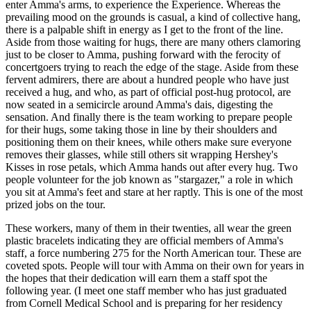
enter Amma's arms, to experience the Experience. Whereas the
prevailing mood on the grounds is casual, a kind of collective hang,
there is a palpable shift in energy as I get to the front of the line.
Aside from those waiting for hugs, there are many others clamoring
just to be closer to Amma, pushing forward with the ferocity of
concert­goers trying to reach the edge of the stage. Aside from these
fervent admirers, there are about a hundred people who have just
received a hug, and who, as part of official post-hug protocol, are
now seated in a semicircle around Amma's dais, digesting the
sensation. And finally there is the team working to prepare people
for their hugs, some taking those in line by their shoulders and
positioning them on their knees, while others make sure everyone
removes their glasses, while still others sit wrapping Hershey's
Kisses in rose petals, which Amma hands out after every hug. Two
people volunteer for the job known as "stargazer," a role in which
you sit at Amma's feet and stare at her raptly. This is one of the most
prized jobs on the tour.
These workers, many of them in their twenties, all wear the green
plastic bracelets indicating they are official members of Amma's
staff, a force numbering 275 for the North American tour. These are
coveted spots. People will tour with Amma on their own for years in
the hopes that their dedication will earn them a staff spot the
following year. (I meet one staff member who has just graduated
from Cornell Medical School and is preparing for her residency