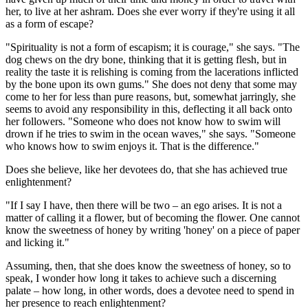
her, to live at her ashram. Does she ever worry if they're using it all
as a form of escape?
"Spirituality is not a form of escapism; it is courage," she says. "The
dog chews on the dry bone, thinking that it is getting flesh, but in
reality the taste it is relishing is coming from the lacerations ­inflicted
by the bone upon its own gums." She does not deny that some may
come to her for less than pure reasons, but, somewhat jarringly, she
seems to avoid any responsibility in this, deflecting it all back onto
her followers. "Someone who does not know how to swim will
drown if he tries to swim in the ocean waves," she says. "Someone
who knows how to swim enjoys it. That is the difference."
Does she believe, like her devotees do, that she has achieved true
enlightenment?
"If I say I have, then there will be two – an ego arises. It is not a
matter of calling it a flower, but of becoming the flower. One cannot
know the sweetness of honey by writing 'honey' on a piece of paper
and licking it."
Assuming, then, that she does know the sweetness of honey, so to
speak, I wonder how long it takes to achieve such a discerning
palate – how long, in other words, does a devotee need to spend in
her presence to reach enlightenment?