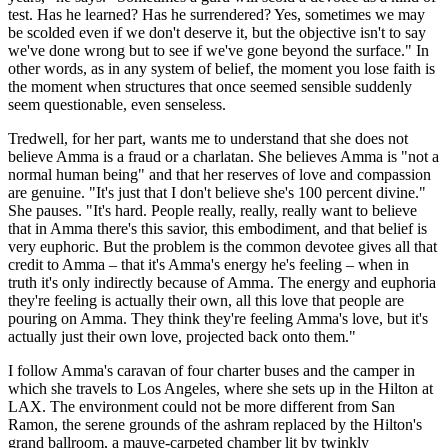
test. Has he learned? Has he surrendered? Yes, sometimes we may
be scolded even if we don't deserve it, but the objective isn't to say
we've done wrong but to see if we've gone beyond the surface." In
other words, as in any system of belief, the moment you lose faith is
the moment when structures that once seemed sensible suddenly
seem questionable, even senseless.
Tredwell, for her part, wants me to understand that she does not
believe Amma is a fraud or a charlatan. She believes Amma is "not a
normal human being" and that her reserves of love and compassion
are genuine. "It's just that I don't believe she's 100 percent divine."
She pauses. "It's hard. People really, really, really want to believe
that in Amma there's this savior, this embodiment, and that belief is
very euphoric. But the problem is the common devotee gives all that
credit to Amma – that it's Amma's energy he's feeling – when in
truth it's only indirectly because of Amma. The energy and euphoria
they're feeling is ­actually their own, all this love that people are
pouring on Amma. They think they're feeling Amma's love, but it's
actually just their own love, projected back onto them."
I follow Amma's caravan of four charter buses and the camper in
which she travels to Los Angeles, where she sets up in the Hilton at
LAX. The environment could not be more different from San
Ramon, the serene grounds of the ashram replaced by the Hilton's
grand ballroom, a mauve-carpeted chamber lit by twinkly