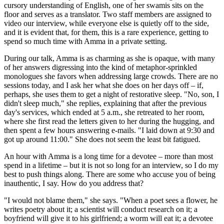
cursory understanding of English, one of her swamis sits on the
floor and serves as a translator. Two staff members are assigned to
video our interview, while everyone else is quietly off to the side,
and it is evident that, for them, this is a rare experience, getting to
spend so much time with Amma in a private setting.
During our talk, Amma is as charming as she is opaque, with many
of her answers digressing into the kind of metaphor-­sprinkled
monologues she favors when addressing large crowds. There are no
sessions today, and I ask her what she does on her days off – if,
perhaps, she uses them to get a night of restorative sleep. "No, son, I
didn't sleep much," she replies, explaining that after the previous
day's services, which ended at 5 a.m., she retreated to her room,
where she first read the letters given to her during the hugging, and
then spent a few hours answering e-mails. "I laid down at 9:30 and
got up around 11:00." She does not seem the least bit fatigued.
An hour with Amma is a long time for a devotee – more than most
spend in a lifetime – but it is not so long for an interview, so I do my
best to push things along. There are some who accuse you of being
inauthentic, I say. How do you address that?
"I would not blame them," she says. "When a poet sees a flower, he
writes poetry about it; a scientist will conduct research on it; a
boyfriend will give it to his girlfriend; a worm will eat it; a devotee