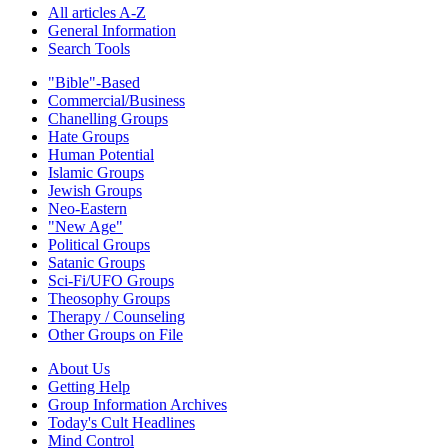
All articles A-Z
General Information
Search Tools
"Bible"-Based
Commercial/Business
Chanelling Groups
Hate Groups
Human Potential
Islamic Groups
Jewish Groups
Neo-Eastern
"New Age"
Political Groups
Satanic Groups
Sci-Fi/UFO Groups
Theosophy Groups
Therapy / Counseling
Other Groups on File
About Us
Getting Help
Group Information Archives
Today's Cult Headlines
Mind Control