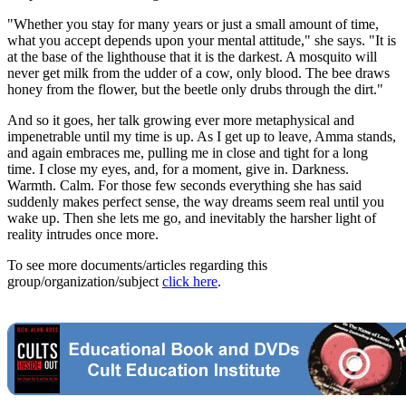
"Whether you stay for many years or just a small amount of time,
what you accept depends upon your mental attitude," she says. "It is
at the base of the lighthouse that it is the darkest. A mosquito will
never get milk from the udder of a cow, only blood. The bee draws
honey from the flower, but the beetle only drubs through the dirt."
And so it goes, her talk growing ever more metaphysical and
impenetrable until my time is up. As I get up to leave, Amma stands,
and again embraces me, pulling me in close and tight for a long
time. I close my eyes, and, for a moment, give in. Darkness.
Warmth. Calm. For those few seconds everything she has said
suddenly makes perfect sense, the way dreams seem real until you
wake up. Then she lets me go, and inevitably the harsher light of
reality intrudes once more.
To see more documents/articles regarding this
group/organization/subject
click here
.