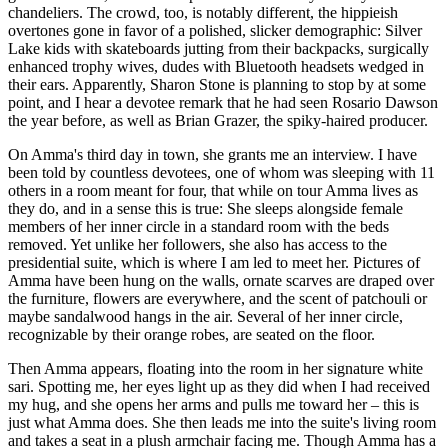
chandeliers. The crowd, too, is notably different, the hippieish
overtones gone in favor of a polished, slicker demographic: Silver
Lake kids with skateboards jutting from their backpacks, surgically
enhanced trophy wives, dudes with Bluetooth headsets wedged in
their ears. Apparently, Sharon Stone is planning to stop by at some
point, and I hear a devotee remark that he had seen Rosario Dawson
the year before, as well as Brian Grazer, the spiky-haired producer.
On Amma's third day in town, she grants me an interview. I have
been told by countless devotees, one of whom was sleeping with 11
others in a room meant for four, that while on tour Amma lives as
they do, and in a sense this is true: She sleeps alongside female
members of her inner circle in a standard room with the beds
removed. Yet unlike her followers, she also has access to the
presidential suite, which is where I am led to meet her. Pictures of
Amma have been hung on the walls, ornate scarves are draped over
the furniture, flowers are everywhere, and the scent of patchouli or
maybe sandalwood hangs in the air. Several of her inner circle,
recognizable by their orange robes, are seated on the floor.
Then Amma appears, floating into the room in her signature white
sari. Spotting me, her eyes light up as they did when I had received
my hug, and she opens her arms and pulls me toward her – this is
just what Amma does. She then leads me into the suite's living room
and takes a seat in a plush armchair facing me. Though Amma has a