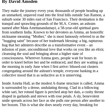
By David Amsden
They make the journey every year, thousands of people heading up
an unmarked, unpaved road into the feral hills outside San Ramon, a
suburb some 30 miles east of San Francisco. Their destination is the
tranquil and sprawling grounds of the M.A. Center, an ashram
named after Mata Amritanandamayi, a 58-year-old spiritual guru
from southern India. Known to her devotees as Amma, an honorific
nickname meaning "Mother," she is most famously referred to as the
"hugging saint" because of her trademark blessing: a big, rapturous
hug that her admirers describe as a transformative event – an
infusion of pure, unconditional love that works on you like an elixir,
cleansing the soul and bringing about a higher state of
consciousness. Wherever Amma goes, people wait for hours in
order to kneel before her and be embraced, and they are waiting on
the morning in early June when I first arrive: blissed-out clusters
congregating around the ashram's temple, everyone basking in a
collective mood that is as seductive as it is unnerving.
Inside Amrita Hall, as the modest A-frame structure is called, Amma
is surrounded by a dense, undulating throng. Clad in a billowing
white sari, her rotund figure is perched atop her dais, a cushy throne
draped in garlands and strewn with rose petals. A sly, benevolent
smile spreads across her face as she pulls one person after another to
her bosom. This is what she does nearly every day, breaking for