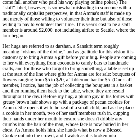
come fall, another who paid his way playing online poker.) The
"staff" label, however, is somewhat misleading to someone with a
traditionally capitalist perspective, in that Amma's staff is made up
not merely of those willing to volunteer their time but also of those
willing to pay to volunteer their time. This year's cost to be a staff
member is around $2,000, not including airfare to Seattle, where the
tour began.
Her hugs are referred to as darshan, a Sanskrit term roughly
meaning "visions of the divine," and as gratitude for this vision it is
customary to bring Amma a gift before your hug. People are coming
to her with everything from coconuts to candy bars to handmade
crafts, and for those who forgot to bring something, a table is set up
at the start of the line where gifts for Amma are for sale: bouquets of
flowers ranging from $5 to $20, a Toblerone bar for $5. (One staff
member, I notice, has the job of collecting the bouquets in a basket
and then running them back to the table, where they are resold
throughout the day.) Before my hug, a plump guy in his forties with
greasy brown hair shows up with a package of pecan cookies for
Amma. She opens it with the zeal of a small child, and as she places
a cookie in her mouth, two of her staff members rush in, cupping
their hands under her mouth to ensure she doesn't dribble any
crumbs into the hair of the man, whose face is now buried in her
chest. As Amma holds him, she hands what is now a Blessed
Cookie out into the crowd, and I watch as it is broken into