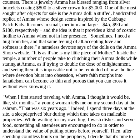
counters. There is jewelry Amma has blessed ranging from silver
bracelets costing $800 to a silver crown for $5,000. One of the most
sought-after objects for sale is the Amma doll: a stuffed, handcrafted
replica of Amma whose design seems inspired by the Cabbage
Patch Kids. It comes in small, medium and large – $45, $90 and
$180, respectively – and the idea is that it provides a kind of cosmic
hotline to Amma when not in her presence. "Sometimes, I need a
hug from her, and that same feeling of all-accepting love and
softness is there," a nameless devotee says of the dolls on the Amma
Shop website. "It is as if she is my little piece of Mother." Inside the
temple, a number of people take to clutching their Amma dolls while
staring at Amma, as if trying to double the dose of enlightenment,
and seeing them it is impossible not to be reminded of how the line
where devotion blurs into obsession, where faith morphs into
fanaticism, can become so thin and porous that you can cross it
without ever knowing it.
"When I first started traveling with Amma, I thought it would be,
like, six months," a young woman tells me on my second day at the
ashram. "That was six years ago." Indeed, I spend three days at the
site, a sleep­deprived blur during which time takes on malleable
properties. While waiting for my own hug, I wash dishes and serve
food, something all attendees are encouraged to do in order to
understand the value of putting others before yourself. Then, after
spending countless hours on the periphery, I decide that it's time to