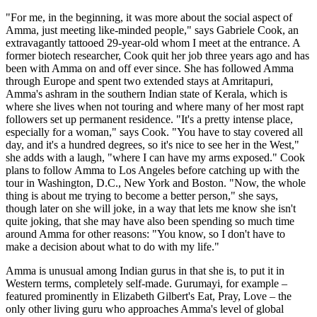
"For me, in the beginning, it was more about the social aspect of
Amma, just meeting like-minded people," says Gabriele Cook, an
extravagantly tattooed 29-year-old whom I meet at the entrance. A
former biotech researcher, Cook quit her job three years ago and has
been with Amma on and off ever since. She has followed Amma
through Europe and spent two extended stays at Amritapuri,
Amma's ashram in the southern Indian state of Kerala, which is
where she lives when not touring and where many of her most rapt
followers set up permanent residence. "It's a pretty intense place,
especially for a woman," says Cook. "You have to stay covered all
day, and it's a hundred degrees, so it's nice to see her in the West,"
she adds with a laugh, "where I can have my arms exposed." Cook
plans to follow Amma to Los Angeles before catching up with the
tour in Washington, D.C., New York and Boston. "Now, the whole
thing is about me trying to become a better person," she says,
though later on she will joke, in a way that lets me know she isn't
quite joking, that she may have also been spending so much time
around Amma for other reasons: "You know, so I don't have to
make a decision about what to do with my life."
Amma is unusual among Indian gurus in that she is, to put it in
Western terms, completely self-made. Gurumayi, for example –
featured prominently in Elizabeth Gilbert's Eat, Pray, Love – the
only other living guru who approaches Amma's level of global