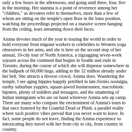
only a few hours in the afternoons, and going until three, four, five
in the morning. Her stamina is a point of reverence among her
"children," as devotees refer to themselves, more than a few of
whom are sitting on the temple's open floor in the lotus position,
watching the proceedings projected on a massive screen hanging
from the ceiling, tears streaming down their faces.
Amma devotes much of the year to touring the world in order to
hold everyone from migrant workers to celebrities to Western yoga
obsessives in her arms, and she is here on the second stop of her
annual, 10-city tour of North America, a zigzagging seven-week
sojourn across the continent that begins in Seattle and ends in
Toronto, during the course of which she will dispense somewhere in
the ballpark of 60,000 hugs, adding to the 32 million already under
her belt. She attracts a diverse crowd, Amma does. Wandering the
temple, I see aging hippies happily petrified in late-Sixties nostalgia,
earthy suburban yuppies, square-jawed businessmen, macrobiotic
hipsters, plenty of toddlers and teenagers, and the smattering of
Indian immigrants who are on hand wherever Amma sets up camp.
There are many who compare the environment of Amma's tours to
that once fostered by the Grateful Dead or Phish: a parallel reality
where such positive vibes prevail that you never want to leave. In
fact, some people do not leave, finding the Amma experience so
intoxicating they travel with her from city to city, from country to
country.