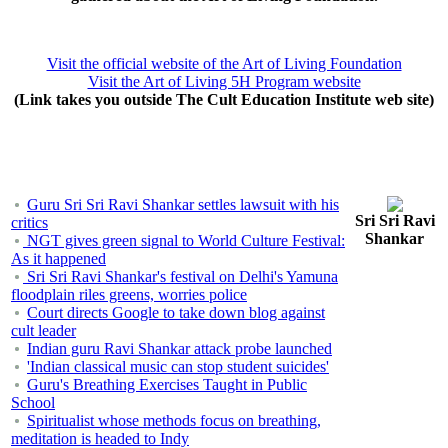
Visit the official website of the Art of Living Foundation
Visit the Art of Living 5H Program website
(Link takes you outside The Cult Education Institute web site)
Guru Sri Sri Ravi Shankar settles lawsuit with his
Sri Sri Ravi
critics
Shankar
NGT gives green signal to World Culture Festival:
As it happened
Sri Sri Ravi Shankar's festival on Delhi's Yamuna
floodplain riles greens, worries police
Court directs Google to take down blog against
cult leader
Indian guru Ravi Shankar attack probe launched
'Indian classical music can stop student suicides'
Guru's Breathing Exercises Taught in Public
School
Spiritualist whose methods focus on breathing,
meditation is headed to Indy