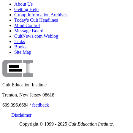
About Us
Getting Help
Group Information Archives
Today's Cult Headlines
Mind Control
Message Board
CultNews.com Weblog
Links
Books
Site Map
Cult Education Institute
Trenton, New Jersey 08618
609.396.6684 /
feedback
Disclaimer
Copyright © 1999 - 2025
Cult Education Institute.