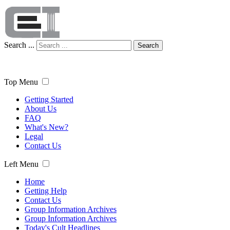
Search ...
Search
Top Menu
Getting Started
About Us
FAQ
What's New?
Legal
Contact Us
Left Menu
Home
Getting Help
Contact Us
Group Information Archives
Group Information Archives
Today's Cult Headlines