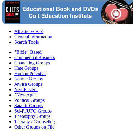
All articles A-Z
General Information
Search Tools
"Bible"-Based
Commercial/Business
Chanelling Groups
Hate Groups
Human Potential
Islamic Groups
Jewish Groups
Neo-Eastern
"New Age"
Political Groups
Satanic Groups
Sci-Fi/UFO Groups
Theosophy Groups
Therapy / Counseling
Other Groups on File