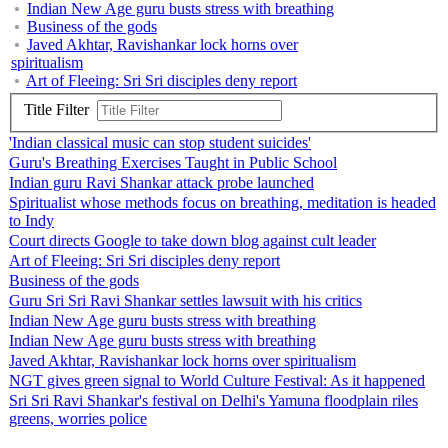
Indian New Age guru busts stress with breathing
Business of the gods
Javed Akhtar, Ravishankar lock horns over
spiritualism
Art of Fleeing: Sri Sri disciples deny report
Title Filter
'Indian classical music can stop student suicides'
Guru's Breathing Exercises Taught in Public School
Indian guru Ravi Shankar attack probe launched
Spiritualist whose methods focus on breathing, meditation is headed
to Indy
Court directs Google to take down blog against cult leader
Art of Fleeing: Sri Sri disciples deny report
Business of the gods
Guru Sri Sri Ravi Shankar settles lawsuit with his critics
Indian New Age guru busts stress with breathing
Indian New Age guru busts stress with breathing
Javed Akhtar, Ravishankar lock horns over spiritualism
NGT gives green signal to World Culture Festival: As it happened
Sri Sri Ravi Shankar's festival on Delhi's Yamuna floodplain riles
greens, worries police