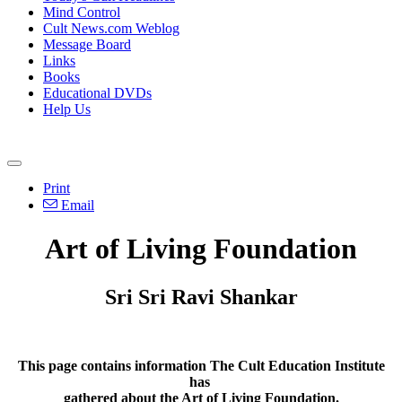
Mind Control
Cult News.com Weblog
Message Board
Links
Books
Educational DVDs
Help Us
Print
Email
Art of Living Foundation
Sri Sri Ravi Shankar
This page contains information The Cult Education Institute
has
gathered about the Art of Living Foundation.