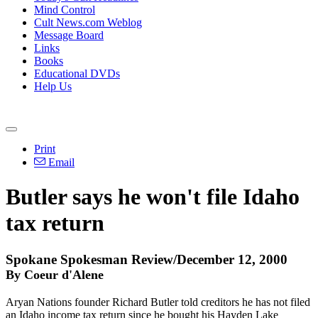
Mind Control
Cult News.com Weblog
Message Board
Links
Books
Educational DVDs
Help Us
Print
Email
Butler says he won't file Idaho
tax return
Spokane Spokesman Review/December 12, 2000
By Coeur d'Alene
Aryan Nations founder Richard Butler told creditors he has not filed
an Idaho income tax return since he bought his Hayden Lake