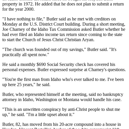
property in 1972. He added that he does not plan to submit a return
for the year 2000.
"I have nothing to file," Butler said as he met with creditors on
Monday at the U.S. District Court building. During a short meeting,
Joe Charney of the Idaho Tax Commission asked Butler whether he
had ever filed an Idaho income tax return since coming to the state
to start the Church of Jesus Christ Christian Aryan.
"The church was founded out of my savings," Butler said. "It's
practically all spent now."
He said a monthly $690 Social Security check has covered his
personal expenses. Butler expressed surprise at Charney's questions.
"You're the first man from Idaho who's ever talked to me. I've been
up here 25 years," he said.
Butler, who represented himself at the meeting, said no bankruptcy
attorney in Idaho, Washington or Montana would handle his case.
"This is an unwritten conspiracy by anti-Christ people to shut me
up," he said. "I'm a little upset about it."
Butler, 82, has moved from his 20-acre compound into a house in