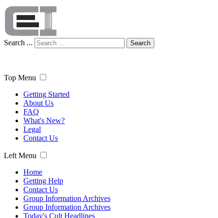
Search ...
Search
Top Menu
Getting Started
About Us
FAQ
What's New?
Legal
Contact Us
Left Menu
Home
Getting Help
Contact Us
Group Information Archives
Group Information Archives
Today's Cult Headlines