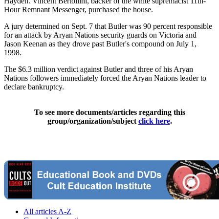
Hayden. Vincent Bertollini, backer of the white supremacist 11th-
Hour Remnant Messenger, purchased the house.
A jury determined on Sept. 7 that Butler was 90 percent responsible
for an attack by Aryan Nations security guards on Victoria and
Jason Keenan as they drove past Butler's compound on July 1,
1998.
The $6.3 million verdict against Butler and three of his Aryan
Nations followers immediately forced the Aryan Nations leader to
declare bankruptcy.
To see more documents/articles regarding this
group/organization/subject
click here
.
All articles A-Z