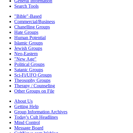
General Information
Search Tools
"Bible"-Based
Commercial/Business
Chanelling Groups
Hate Groups
Human Potential
Islamic Groups
Jewish Groups
Neo-Eastern
"New Age"
Political Groups
Satanic Groups
Sci-Fi/UFO Groups
Theosophy Groups
Therapy / Counseling
Other Groups on File
About Us
Getting Help
Group Information Archives
Today's Cult Headlines
Mind Control
Message Board