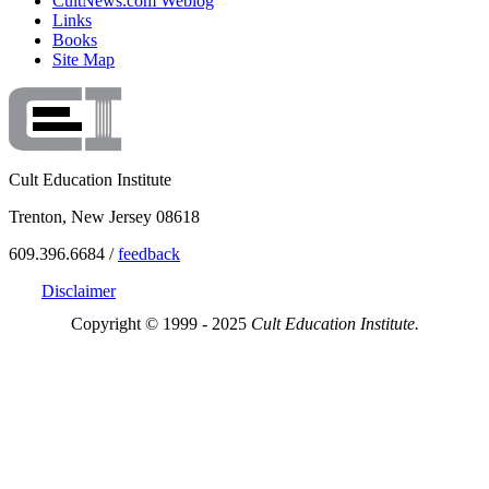
CultNews.com Weblog
Links
Books
Site Map
Cult Education Institute
Trenton, New Jersey 08618
609.396.6684 /
feedback
Disclaimer
Copyright © 1999 - 2025
Cult Education Institute.