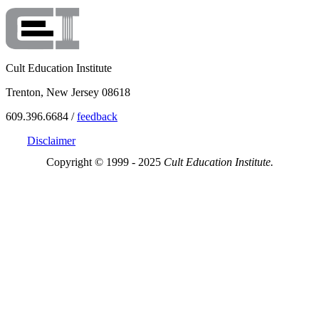
Cult Education Institute
Trenton, New Jersey 08618
609.396.6684 /
feedback
Disclaimer
Copyright © 1999 - 2025
Cult Education Institute.