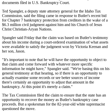
documents filed in U.S. Bankruptcy Court.
Ted Spangler, a deputy state attorney general for the Idaho Tax
Commission, said the filing came in response to Butler's recent bid
for Chapter 7 bankruptcy protection from creditors in the wake of a
$6.3 million civil judgment against him and his Church of Jesus
Christ Christian-Aryan Nations.
Spangler said Friday that the claim was based on Butler's testimony
about his income during a court-ordered examination of what assets
were available to satisfy the judgment won by Victoria Keenan and
her son, Jason.
"It's important to note that he will have the opportunity to object to
that claim and come forward with whatever more specific
information he might have," Spangler said. "We're basing this on his
general testimony at that hearing, so if there is an opportunity to
actually examine some records or see better sources of income
there's certainly an opportunity to adjust that amount in the
bankruptcy. At this point it's merely a claim."
The Tax Commission filed the claim to ensure that the state has an
opportunity to recover the money as Butler's bankruptcy case
proceeds. But a spokesman for the 82-year-old white supremacist
questioned the move.