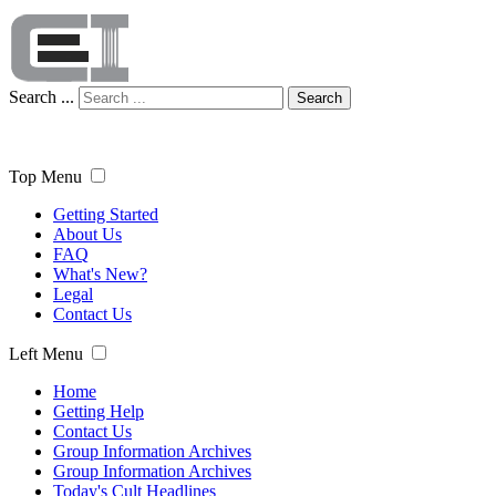
Search ...
Search
Top Menu
Getting Started
About Us
FAQ
What's New?
Legal
Contact Us
Left Menu
Home
Getting Help
Contact Us
Group Information Archives
Group Information Archives
Today's Cult Headlines