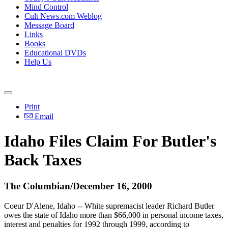
Mind Control
Cult News.com Weblog
Message Board
Links
Books
Educational DVDs
Help Us
Print
Email
Idaho Files Claim For Butler's
Back Taxes
The Columbian/December 16, 2000
Coeur D'Alene, Idaho -- White supremacist leader Richard Butler
owes the state of Idaho more than $66,000 in personal income taxes,
interest and penalties for 1992 through 1999, according to