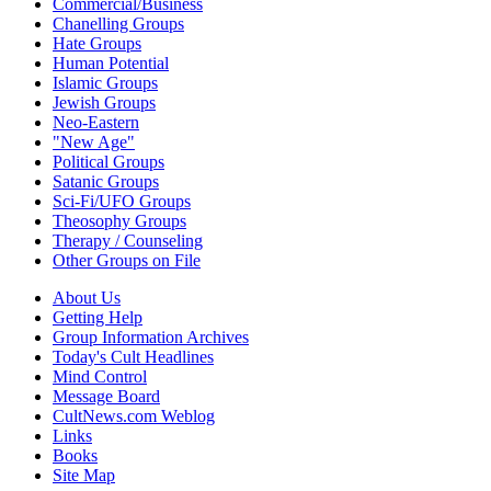
Commercial/Business
Chanelling Groups
Hate Groups
Human Potential
Islamic Groups
Jewish Groups
Neo-Eastern
"New Age"
Political Groups
Satanic Groups
Sci-Fi/UFO Groups
Theosophy Groups
Therapy / Counseling
Other Groups on File
About Us
Getting Help
Group Information Archives
Today's Cult Headlines
Mind Control
Message Board
CultNews.com Weblog
Links
Books
Site Map