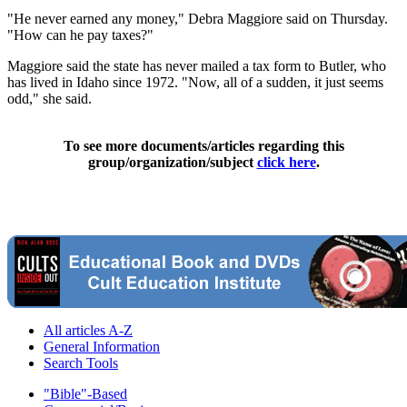
"He never earned any money," Debra Maggiore said on Thursday.
"How can he pay taxes?"
Maggiore said the state has never mailed a tax form to Butler, who
has lived in Idaho since 1972. "Now, all of a sudden, it just seems
odd," she said.
To see more documents/articles regarding this
group/organization/subject
click here
.
All articles A-Z
General Information
Search Tools
"Bible"-Based