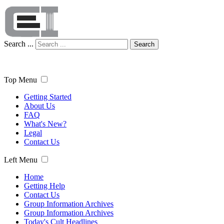
Search ...
Search
Top Menu
Getting Started
About Us
FAQ
What's New?
Legal
Contact Us
Left Menu
Home
Getting Help
Contact Us
Group Information Archives
Group Information Archives
Today's Cult Headlines