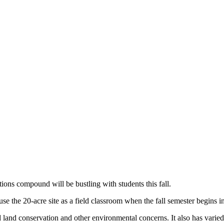
ons compound will be bustling with students this fall.
e the 20-acre site as a field classroom when the fall semester begins in
d land conservation and other environmental concerns. It also has varied