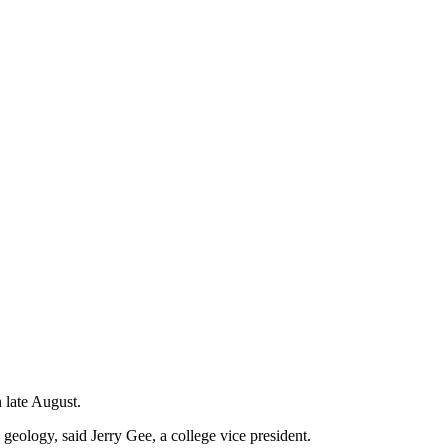
 late August.
 geology, said Jerry Gee, a college vice president.