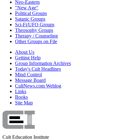
Neo-Eastern
"New Age"
Political Groups
Satanic Groups
Sci-Fi/UFO Groups
Theosophy Groups
Therapy / Counseling
Other Groups on File
About Us
Getting Help
Group Information Archives
Today's Cult Headlines
Mind Control
Message Board
CultNews.com Weblog
Links
Books
Site Map
Cult Education Institute