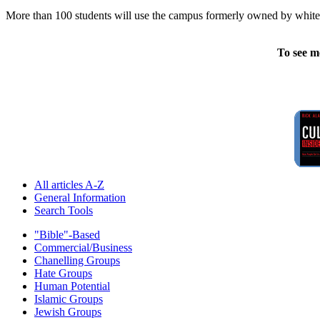
More than 100 students will use the campus formerly owned by white su
To see m
All articles A-Z
General Information
Search Tools
"Bible"-Based
Commercial/Business
Chanelling Groups
Hate Groups
Human Potential
Islamic Groups
Jewish Groups