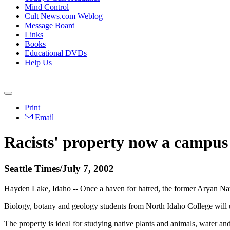
Mind Control
Cult News.com Weblog
Message Board
Links
Books
Educational DVDs
Help Us
Print
Email
Racists' property now a campus
Seattle Times/July 7, 2002
Hayden Lake, Idaho -- Once a haven for hatred, the former Aryan Nati
Biology, botany and geology students from North Idaho College will us
The property is ideal for studying native plants and animals, water an