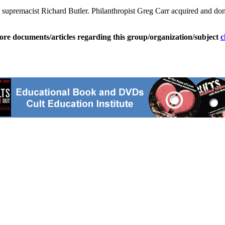
premacist Richard Butler. Philanthropist Greg Carr acquired and donate
ore documents/articles regarding this group/organization/subject
c