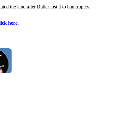
d the land after Butler lost it to bankruptcy.
lick here
.