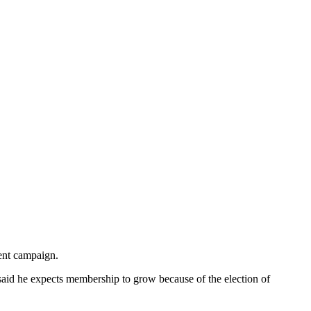
ent campaign.
 said he expects membership to grow because of the election of