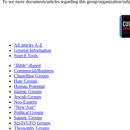
To see more documents/articles regarding this group/organization/sub
All articles A-Z
General Information
Search Tools
"Bible"-Based
Commercial/Business
Chanelling Groups
Hate Groups
Human Potential
Islamic Groups
Jewish Groups
Neo-Eastern
"New Age"
Political Groups
Satanic Groups
Sci-Fi/UFO Groups
Theosophy Groups