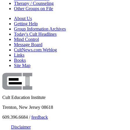
Therapy / Counseling
Other Groups on File
About Us
Getting Help
Group Information Archives
Today's Cult Headlines
Mind Control
Message Board
CultNews.com Weblog
Links
Books
Site Map
Cult Education Institute
Trenton, New Jersey 08618
609.396.6684 /
feedback
Disclaimer