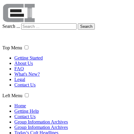
Search ...
Search
Top Menu
Getting Started
About Us
FAQ
What's New?
Legal
Contact Us
Left Menu
Home
Getting Help
Contact Us
Group Information Archives
Group Information Archives
Today's Cult Headlines