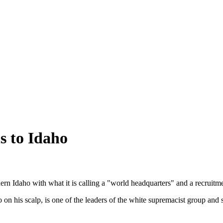
s to Idaho
Idaho with what it is calling a "world headquarters" and a recruitm
o on his scalp, is one of the leaders of the white supremacist group and