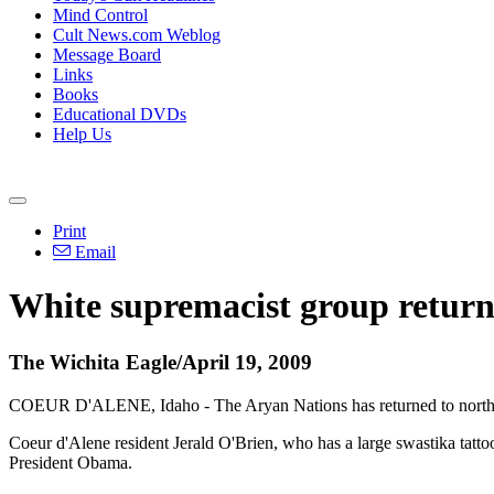
Mind Control
Cult News.com Weblog
Message Board
Links
Books
Educational DVDs
Help Us
Print
Email
White supremacist group return
The Wichita Eagle/April 19, 2009
COEUR D'ALENE, Idaho - The Aryan Nations has returned to northern 
Coeur d'Alene resident Jerald O'Brien, who has a large swastika tatto
President Obama.