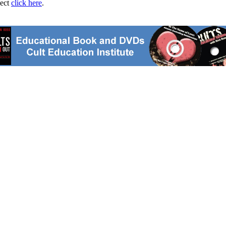
ject
click here
.