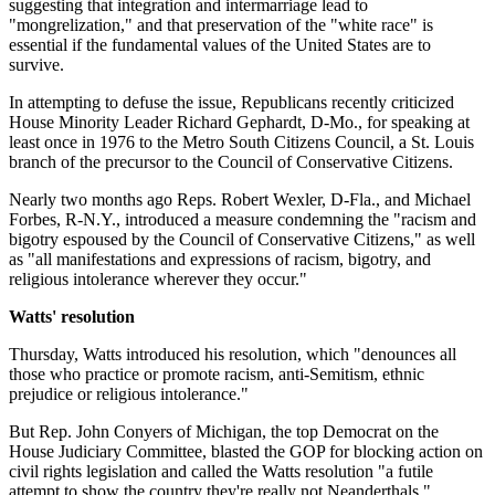
suggesting that integration and intermarriage lead to
"mongrelization," and that preservation of the "white race" is
essential if the fundamental values of the United States are to
survive.
In attempting to defuse the issue, Republicans recently criticized
House Minority Leader Richard Gephardt, D-Mo., for speaking at
least once in 1976 to the Metro South Citizens Council, a St. Louis
branch of the precursor to the Council of Conservative Citizens.
Nearly two months ago Reps. Robert Wexler, D-Fla., and Michael
Forbes, R-N.Y., introduced a measure condemning the "racism and
bigotry espoused by the Council of Conservative Citizens," as well
as "all manifestations and expressions of racism, bigotry, and
religious intolerance wherever they occur."
Watts' resolution
Thursday, Watts introduced his resolution, which "denounces all
those who practice or promote racism, anti-Semitism, ethnic
prejudice or religious intolerance."
But Rep. John Conyers of Michigan, the top Democrat on the
House Judiciary Committee, blasted the GOP for blocking action on
civil rights legislation and called the Watts resolution "a futile
attempt to show the country they're really not Neanderthals."