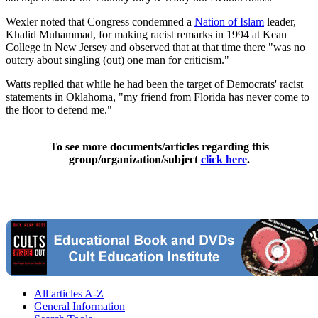
Wexler noted that Congress condemned a
Nation of Islam
leader,
Khalid Muhammad, for making racist remarks in 1994 at Kean
College in New Jersey and observed that at that time there "was no
outcry about singling (out) one man for criticism."
Watts replied that while he had been the target of Democrats' racist
statements in Oklahoma, "my friend from Florida has never come to
the floor to defend me."
To see more documents/articles regarding this
group/organization/subject
click here
.
All articles A-Z
General Information