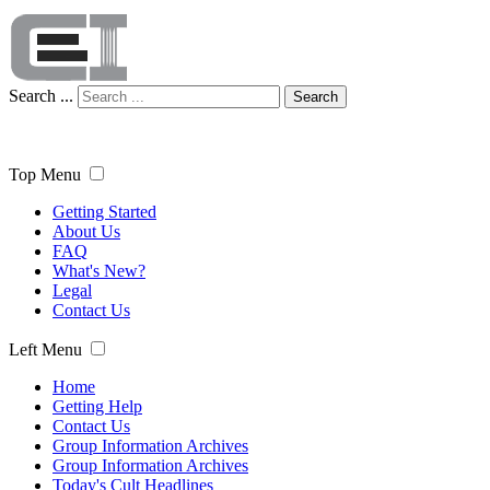
Search ...
Search
Top Menu
Getting Started
About Us
FAQ
What's New?
Legal
Contact Us
Left Menu
Home
Getting Help
Contact Us
Group Information Archives
Group Information Archives
Today's Cult Headlines