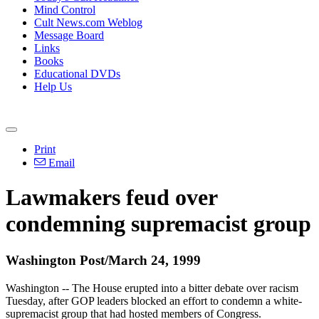
Mind Control
Cult News.com Weblog
Message Board
Links
Books
Educational DVDs
Help Us
Print
Email
Lawmakers feud over
condemning supremacist group
Washington Post/March 24, 1999
Washington -- The House erupted into a bitter debate over racism
Tuesday, after GOP leaders blocked an effort to condemn a white-
supremacist group that had hosted members of Congress.