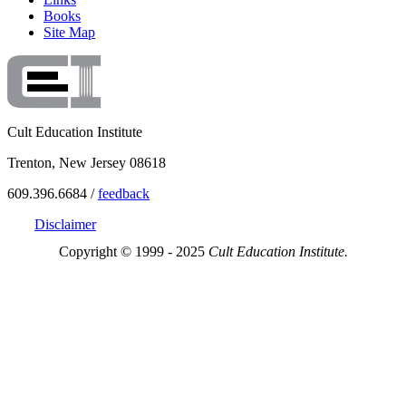
Books
Site Map
Cult Education Institute
Trenton, New Jersey 08618
609.396.6684 /
feedback
Disclaimer
Copyright © 1999 - 2025
Cult Education Institute.