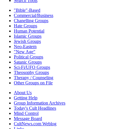
Search Tools
"Bible"-Based
Commercial/Business
Chanelling Groups
Hate Groups
Human Potential
Islamic Groups
Jewish Groups
Neo-Eastern
"New Age"
Political Groups
Satanic Groups
Sci-Fi/UFO Groups
Theosophy Groups
Therapy / Counseling
Other Groups on File
About Us
Getting Help
Group Information Archives
Today's Cult Headlines
Mind Control
Message Board
CultNews.com Weblog
Links