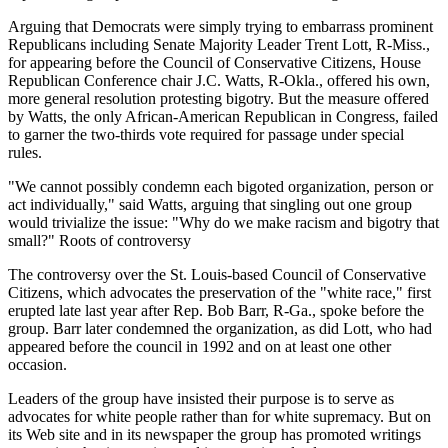
Arguing that Democrats were simply trying to embarrass prominent
Republicans including Senate Majority Leader Trent Lott, R-Miss.,
for appearing before the Council of Conservative Citizens, House
Republican Conference chair J.C. Watts, R-Okla., offered his own,
more general resolution protesting bigotry. But the measure offered
by Watts, the only African-American Republican in Congress, failed
to garner the two-thirds vote required for passage under special
rules.
"We cannot possibly condemn each bigoted organization, person or
act individually," said Watts, arguing that singling out one group
would trivialize the issue: "Why do we make racism and bigotry that
small?" Roots of controversy
The controversy over the St. Louis-based Council of Conservative
Citizens, which advocates the preservation of the "white race," first
erupted late last year after Rep. Bob Barr, R-Ga., spoke before the
group. Barr later condemned the organization, as did Lott, who had
appeared before the council in 1992 and on at least one other
occasion.
Leaders of the group have insisted their purpose is to serve as
advocates for white people rather than for white supremacy. But on
its Web site and in its newspaper the group has promoted writings